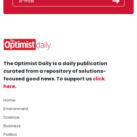
The Optimist Daily is a daily publication
curated from a repository of solutions-
focused good news. To support us
click
here
.
Home
Environment
Science
Business
Politics