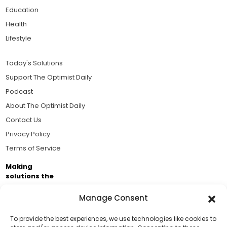
Education
Health
Lifestyle
Today's Solutions
Support The Optimist Daily
Podcast
About The Optimist Daily
Contact Us
Privacy Policy
Terms of Service
Making
solutions the
news.
Manage Consent
Brought to you by the ongoing support of The World
Business Academy and thousands of readers
To provide the best experiences, we use technologies like cookies to