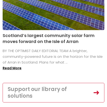
Scotland’s largest community solar farm
moves forward on the Isle of Arran
BY THE OPTIMIST DAILY EDITORIAL TEAM A brighter,
community-powered future is on the horizon for the Isle
of Arran in Scotland. Plans for what ...
Read More
Support our library of
solutions