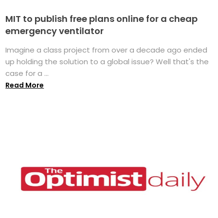
MIT to publish free plans online for a cheap
emergency ventilator
Imagine a class project from over a decade ago ended
up holding the solution to a global issue? Well that's the
case for a ...
Read More