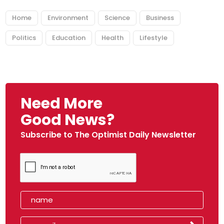
Home
Environment
Science
Business
Politics
Education
Health
Lifestyle
Need More
Good News?
Subscribe to The Optimist Daily Newsletter