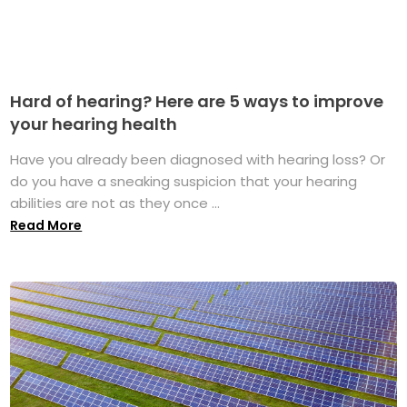
Hard of hearing? Here are 5 ways to improve
your hearing health
Have you already been diagnosed with hearing loss? Or
do you have a sneaking suspicion that your hearing
abilities are not as they once ...
Read More