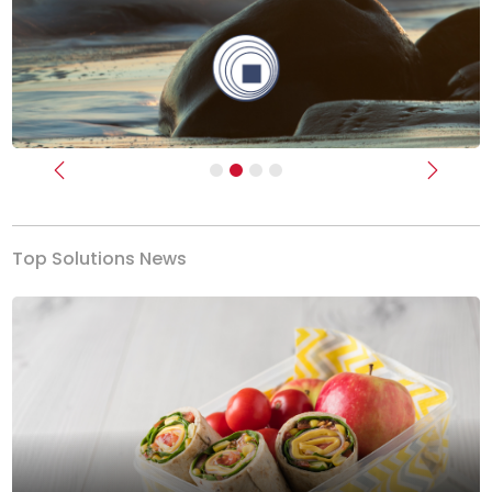
Previous
Next
Top Solutions News