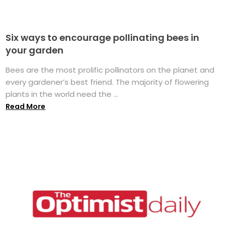
Six ways to encourage pollinating bees in
your garden
Bees are the most prolific pollinators on the planet and
every gardener’s best friend. The majority of flowering
plants in the world need the ...
Read More