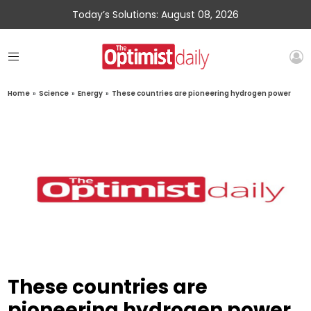
Today’s Solutions: August 08, 2026
Home
»
Science
»
Energy
»
These countries are pioneering hydrogen power
These countries are
pioneering hydrogen power