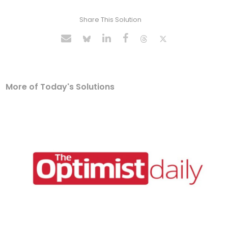
Share This Solution
More of Today's Solutions