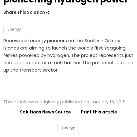
Share This Solution
Energy
Renewable energy pioneers on the Scottish Orkney
Islands are aiming to launch the world’s first seagoing
ferries powered by hydrogen. The project represents just
one application for a fuel that has the potential to clean
up the transport sector.
This article was originally published on January 16, 2019
Solutions News Source
Print this article
Energy