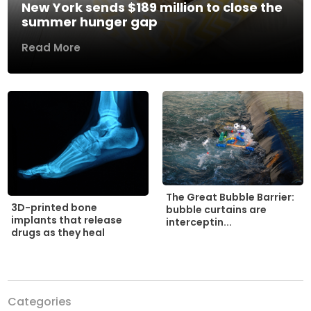
New York sends $189 million to close the
summer hunger gap
Read More
The Great Bubble Barrier:
3D-printed bone
bubble curtains are
implants that release
interceptin...
drugs as they heal
Categories