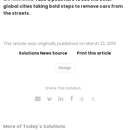
global cities taking bold steps to remove cars from
the streets.
This article was originally published on March 22, 2019
Solutions News Source
Print this article
Design
Share This Solution
More of Today's Solutions