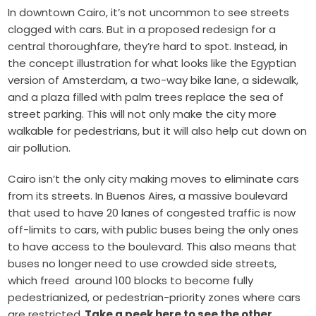
In downtown Cairo, it’s not uncommon to see streets
clogged with cars. But in a proposed redesign for a
central thoroughfare, they’re hard to spot. Instead, in
the concept illustration for what looks like the Egyptian
version of Amsterdam, a two-way bike lane, a sidewalk,
and a plaza filled with palm trees replace the sea of
street parking. This will not only make the city more
walkable for pedestrians, but it will also help cut down on
air pollution.
Cairo isn’t the only city making moves to eliminate cars
from its streets. In Buenos Aires, a massive boulevard
that used to have 20 lanes of congested traffic is now
off-limits to cars, with public buses being the only ones
to have access to the boulevard. This also means that
buses no longer need to use crowded side streets,
which freed around 100 blocks to become fully
pedestrianized, or pedestrian-priority zones where cars
are restricted.
Take a peek here to see the other