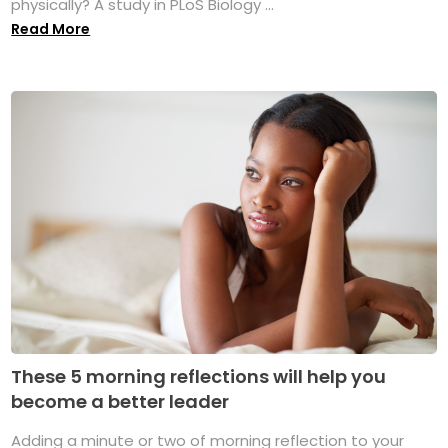
physically? A study in PLoS Biology ...
Read More
These 5 morning reflections will help you
become a better leader
Adding a minute or two of morning reflection to your