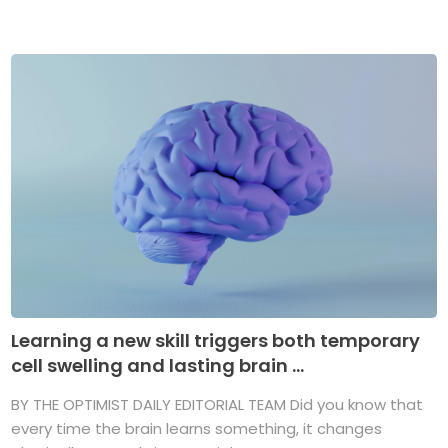
Learning a new skill triggers both temporary
cell swelling and lasting brain ...
BY THE OPTIMIST DAILY EDITORIAL TEAM Did you know that
every time the brain learns something, it changes