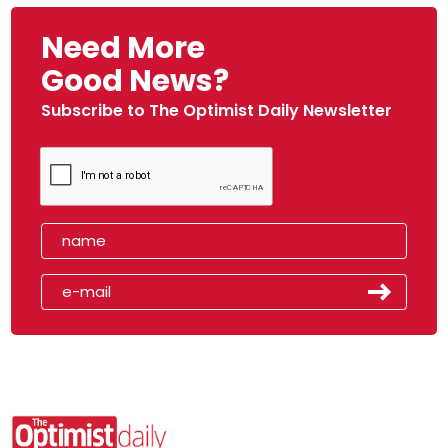
Need More
Good News?
Subscribe to The Optimist Daily Newsletter