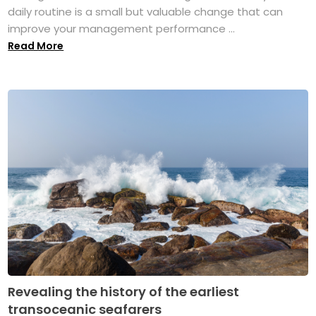
daily routine is a small but valuable change that can
improve your management performance ...
Read More
Revealing the history of the earliest
transoceanic seafarers