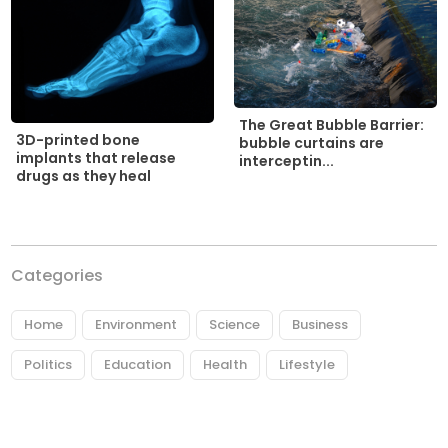
The Great Bubble Barrier:
3D-printed bone
bubble curtains are
implants that release
interceptin...
drugs as they heal
Categories
Home
Environment
Science
Business
Politics
Education
Health
Lifestyle