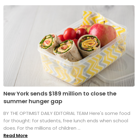
New York sends $189 million to close the
summer hunger gap
BY THE OPTIMIST DAILY EDITORIAL TEAM Here's some food
for thought: for students, free lunch ends when school
does. For the millions of children ...
Read More