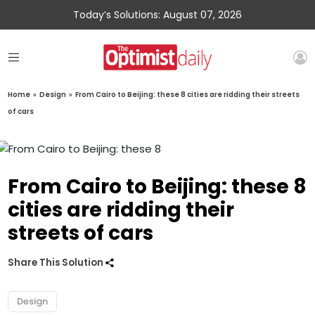
Today’s Solutions: August 07, 2026
Home
»
Design
»
From Cairo to Beijing: these 8 cities are ridding their streets
of cars
From Cairo to Beijing: these 8
cities are ridding their
streets of cars
Share This Solution
Design