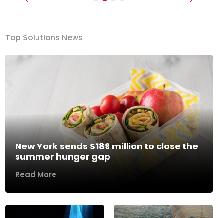
Previous
Next
Top Solutions News
New York sends $189 million to close the
summer hunger gap
Read More