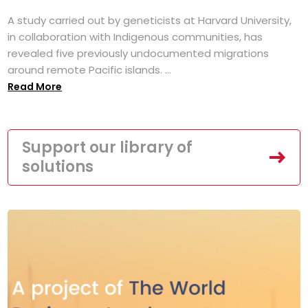
A study carried out by geneticists at Harvard University,
in collaboration with Indigenous communities, has
revealed five previously undocumented migrations
around remote Pacific islands. ...
Read More
Support our library of
solutions