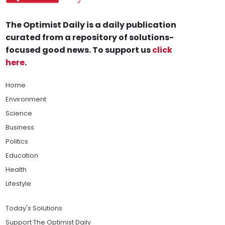
The Optimist Daily is a daily publication
curated from a repository of solutions-
focused good news. To support us
click
here
.
Home
Environment
Science
Business
Politics
Education
Health
Lifestyle
Today's Solutions
Support The Optimist Daily