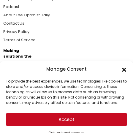
Podcast
About The Optimist Daily
Contact Us
Privacy Policy
Terms of Service
Making
solutions the
news.
Manage Consent
Brought to you by the ongoing support of The World
Business Academy and thousands of readers
To provide the best experiences, we use technologies like cookies to
store and/or access device information. Consenting to these
passionate about improving our world.
technologies will allow us to process data such as browsing
Support Us!
behavior or unique IDs on this site. Not consenting or withdrawing
consent, may adversely affect certain features and functions.
Thanks for being one of our top readers. Your
support helps us continue to put solutions into the
Accept
world for a more optimistic future.
© 2026 The Optimist Daily. All Rights Reserved.
1101 Anacapa St. Ste 200, Santa Barbara, CA 93101, USA
Opt-out preferences