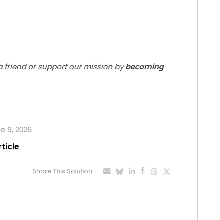
 a friend or support our mission by
becoming
ne 9, 2026
rticle
Share This Solution