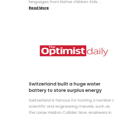
languages from Native children. Kids ...
Read More
Switzerland built a huge water
battery to store surplus energy
Switzerland is famous for hosting a number 
scientific and engineering marvels, such as
the Large Hadron Collider. Now, engineers in