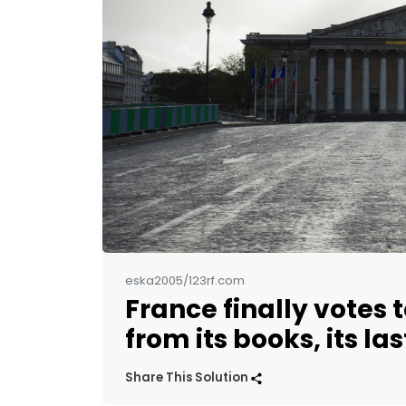
eska2005/123rf.com
France finally votes t
from its books, its la
Share This Solution