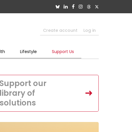
Create account
Log in
lth
Lifestyle
Support Us
Support our
library of
solutions