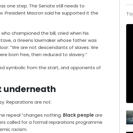
s one step. The Senate still needs to
. President Macron said he supported it the
To
who championed the bill, cried when his
ustave, a Greens lawmaker whose father was
e floor: “We are not descendants of slaves. We
e born free, then reduced to slavery.”
ed symbolic from the start, and opponents of
t underneath
sy. Reparations are not.
: the repeal “changes nothing.
Black people
are
hers called for a formal reparations programme
emic racism.