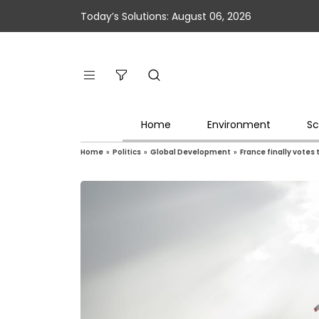
Today’s Solutions: August 06, 2026
Home
Environment
Sc
Home
»
Politics
»
Global Development
»
France finally votes 