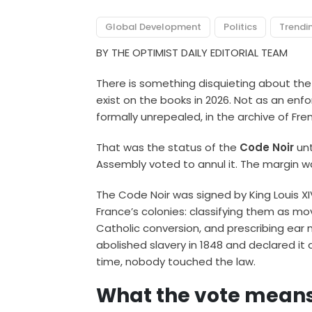
Global Development
Politics
Trendi
BY THE OPTIMIST DAILY EDITORIAL TEAM
There is something disquieting about the i
exist on the books in 2026. Not as an enfor
formally unrepealed, in the archive of Fren
That was the status of the
Code Noir
unt
Assembly voted to annul it. The margin w
The Code Noir was signed by King Louis XI
France’s colonies: classifying them as mo
Catholic conversion, and prescribing ear
abolished slavery in 1848 and declared it a
time, nobody touched the law.
What the vote means,