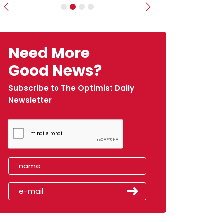
Previous
Next
Need More
Good News?
Subscribe to The Optimist Daily
Newsletter