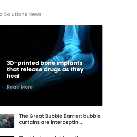
p Solutions News
3D-printed bone implants
that release drugs as they
heal
Read More
The Great Bubble Barrier: bubble
curtains are interceptin...