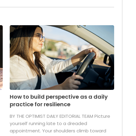
How to build perspective as a daily
practice for resilience
.
BY THE OPTIMIST DAILY EDITORIAL TEAM Picture
yourself running late to a dreaded
appointment. Your shoulders climb toward