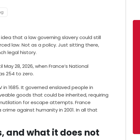
ng
dea that a law governing slavery could still
ced law. Not as a policy. Just sitting there,
ch legal history.
il May 28, 2026, when France’s National
as 254 to zero.
V in 1685. It governed enslaved people in
veable goods that could be inherited, requiring
 mutilation for escape attempts. France
 crime against humanity in 2001. In all that
 and what it does not