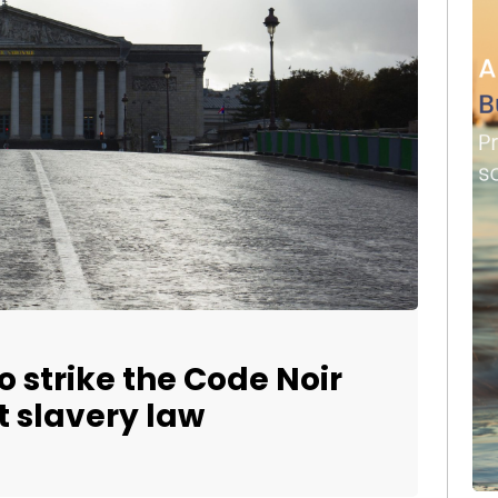
o strike the Code Noir
st slavery law