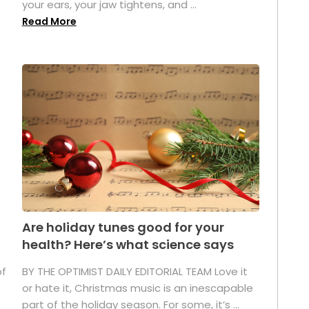
your ears, your jaw tightens, and ...
Read More
Are holiday tunes good for your
health? Here’s what science says
of
BY THE OPTIMIST DAILY EDITORIAL TEAM Love it
or hate it, Christmas music is an inescapable
part of the holiday season. For some, it’s ...