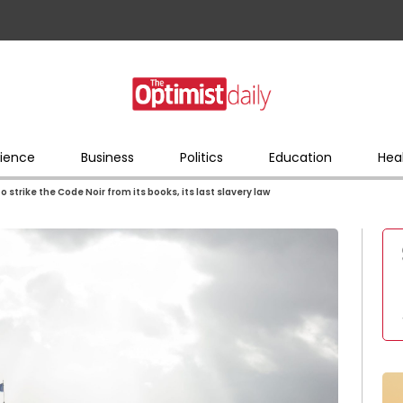
ience
Business
Politics
Education
Hea
to strike the Code Noir from its books, its last slavery law