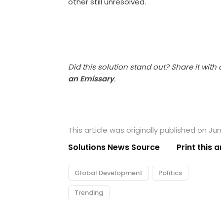
other still unresolved.
Did this solution stand out? Share it with
an Emissary
.
This article was originally published on Ju
Solutions News Source
Print this a
Global Development
Politics
Trending