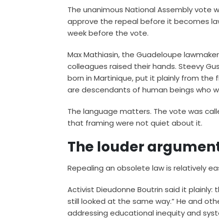
The unanimous National Assembly vote wa
approve the repeal before it becomes law
week before the vote.
Max Mathiasin, the Guadeloupe lawmaker 
colleagues raised their hands. Steevy G
born in Martinique, put it plainly from th
are descendants of human beings who wer
The language matters. The vote was call
that framing were not quiet about it.
The louder argumen
Repealing an obsolete law is relatively ea
Activist Dieudonne Boutrin said it plainly
still looked at the same way.” He and ot
addressing educational inequity and syst