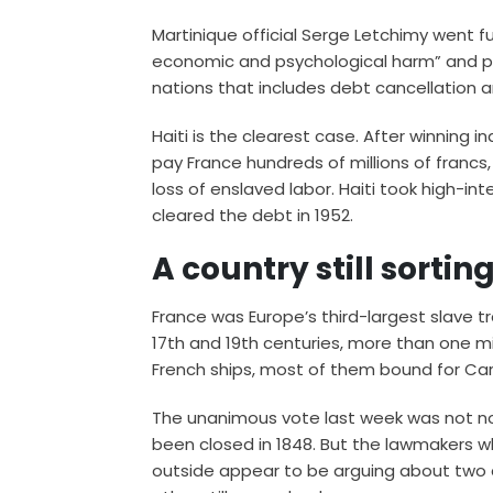
Martinique official Serge Letchimy went furth
economic and psychological harm” and po
nations that includes debt cancellation 
Haiti is the clearest case. After winning
pay France hundreds of millions of francs,
loss of enslaved labor. Haiti took high-i
cleared the debt in 1952.
A country still sort
France was Europe’s third-largest slave t
17th and 19th centuries, more than one mi
French ships, most of them bound for Car
The unanimous vote last week was not not
been closed in 1848. But the lawmakers w
outside appear to be arguing about two d