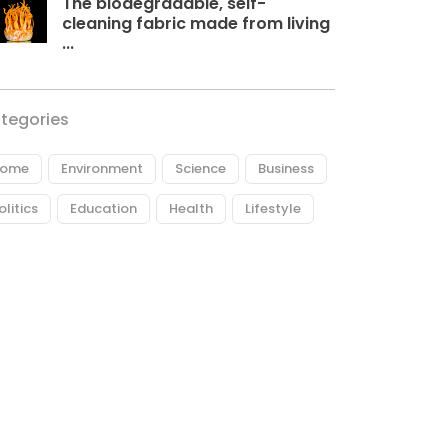
The biodegradable, self-
cleaning fabric made from living
...
tegories
ome
Environment
Science
Business
olitics
Education
Health
Lifestyle