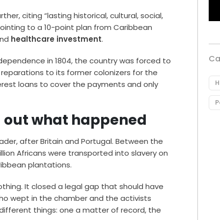
er, citing “lasting historical, cultural, social,
inting to a 10-point plan from Caribbean
and
healthcare investment
.
Ca
 independence in 1804, the country was forced to
 reparations to its former colonizers for the
H
nterest loans to cover the payments and only
P
ing out what happened
rader, after Britain and Portugal. Between the
llion Africans were transported into slavery on
ibbean plantations.
hing. It closed a legal gap that should have
ho wept in the chamber and the activists
ifferent things: one a matter of record, the