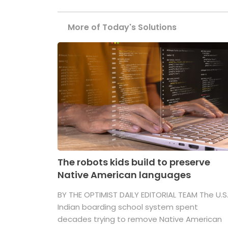
More of Today's Solutions
The robots kids build to preserve
Native American languages
BY THE OPTIMIST DAILY EDITORIAL TEAM The U.S
Indian boarding school system spent
decades trying to remove Native American