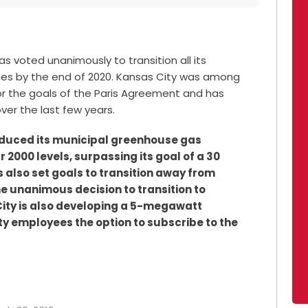
s voted unanimously to transition all its
rces by the end of 2020. Kansas City was among
 for the goals of the Paris Agreement and has
ver the last few years.
reduced its municipal greenhouse gas
 2000 levels, surpassing its goal of a 30
s also set goals to transition away from
he unanimous decision to transition to
ity is also developing a 5-megawatt
ity employees the option to subscribe to the