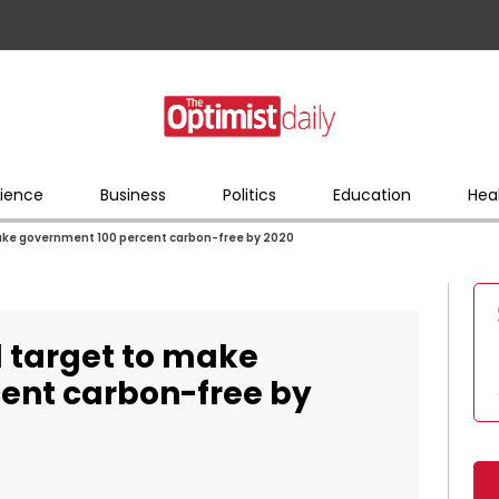
ience
Business
Politics
Education
Hea
make government 100 percent carbon-free by 2020
d target to make
ent carbon-free by