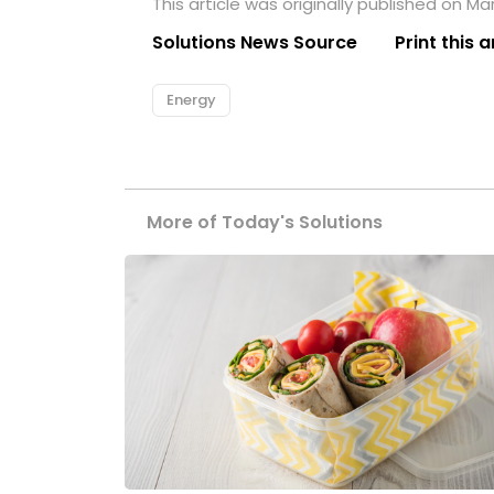
This article was originally published on Ma
Solutions News Source
Print this a
Energy
More of Today's Solutions