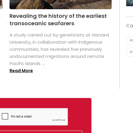
p
Revealing the history of the earliest
transoceanic seafarers
Ca
n
A study carried out by geneticists at Harvard
H
University, in collaboration with Indigenous
t
communities, has revealed five previously
P
undocumented migrations around remote
Pacific islands. ...
Read More