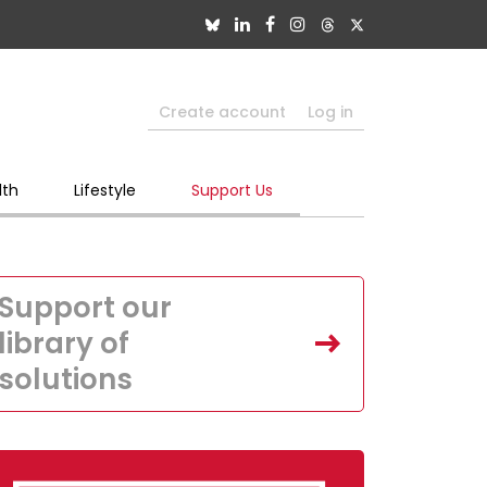
Create account
Log in
lth
Lifestyle
Support Us
Support our
library of
solutions