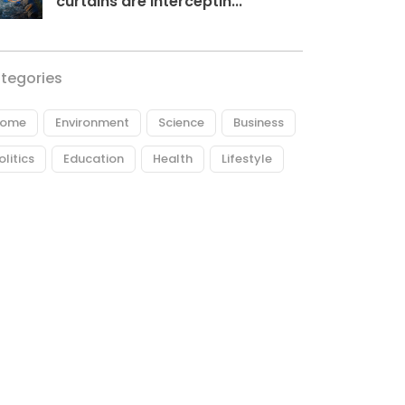
curtains are interceptin...
tegories
ome
Environment
Science
Business
olitics
Education
Health
Lifestyle