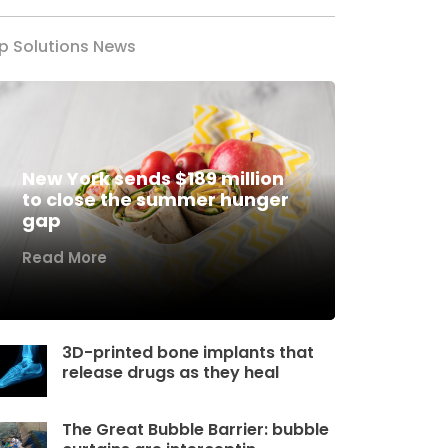
p Solutions News
New York sends $189 million
to close the summer hunger
gap
Read More
3D-printed bone implants that
release drugs as they heal
The Great Bubble Barrier: bubble