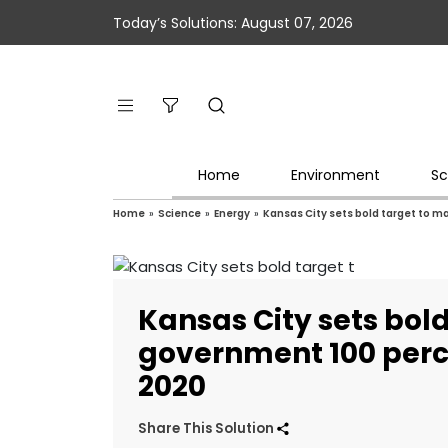
Today’s Solutions: August 07, 2026
Home
Environment
Sc
Home
»
Science
»
Energy
»
Kansas City sets bold target to 
Kansas City sets bol
government 100 perc
2020
Share This Solution