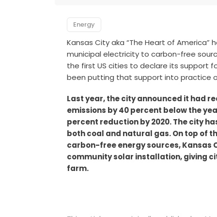
Energy
Kansas City aka “The Heart of America” ha
municipal electricity to carbon-free sou
the first US cities to declare its support
been putting that support into practice o
Last year, the city announced it had 
emissions by 40 percent below the year
percent reduction by 2020. The city ha
both coal and natural gas. On top of t
carbon-free energy sources, Kansas C
community solar installation, giving c
farm.