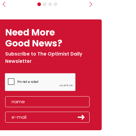
Previous
Next
Need More
Good News?
Subscribe to The Optimist Daily
Newsletter