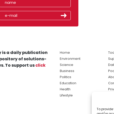
 is a daily publication
Home
Tod
pository of solutions-
Environment
Sup
s. To support us
click
Science
Dai
Business
Po
Politics
Abo
Education
Con
Health
Pri
Lifestyle
Ter
Ma
To provide 
sol
and/or acc