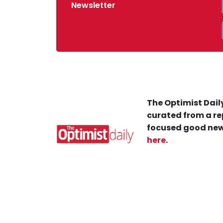
Newsletter
The Optimist Daily
curated from a re
focused good new
here
.