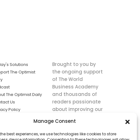
Brought to you by
ay's Solutions
the ongoing support
port The Optimist
of The World
ly
Business Academy
dcast
and thousands of
ut The Optimist Daily
readers passionate
tact Us
about improving our
vacy Policy
world.
ms of Service
Manage Consent
king
the best experiences, we use technologies like cookies to store
utions the
ess device information. Consenting to these technologies will allow