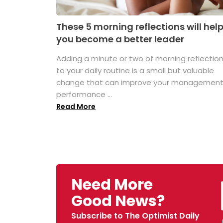
These 5 morning reflections will hel
you become a better leader
Adding a minute or two of morning reflectio
to your daily routine is a small but valuable
change that can improve your managemen
performance ...
Read More
Need More
Good News?
Subscribe to The Optimist Daily