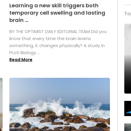
Learning a new skill triggers both
temporary cell swelling and lasting
To
brain ...
BY THE OPTIMIST DAILY EDITORIAL TEAM Did you
s
know that every time the brain learns
something, it changes physically? A study in
PLoS Biology ...
Read More