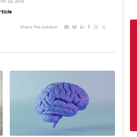
rch 20, 2019
rticle
Share This Solution