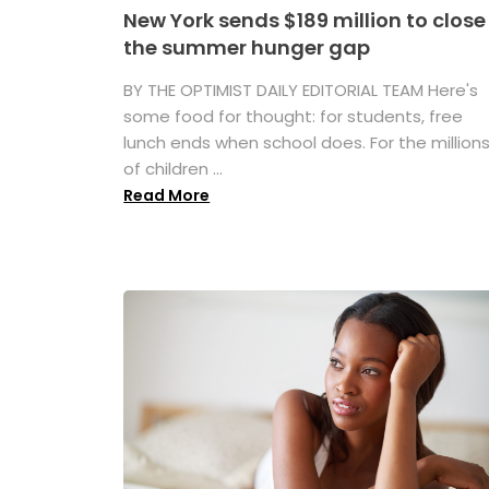
New York sends $189 million to close
the summer hunger gap
BY THE OPTIMIST DAILY EDITORIAL TEAM Here's
some food for thought: for students, free
lunch ends when school does. For the million
of children ...
Read More