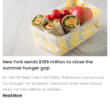
New York sends $189 million to close the
summer hunger gap
BY THE OPTIMIST DAILY EDITORIAL TEAM Here's some food
for thought: for students, free lunch ends when school
does. For the millions of children ...
Read More