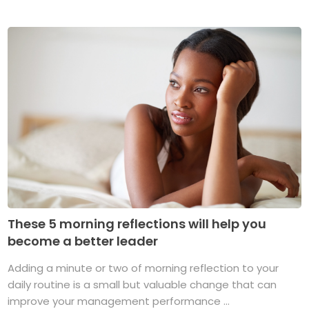
These 5 morning reflections will help you
become a better leader
Adding a minute or two of morning reflection to your
daily routine is a small but valuable change that can
improve your management performance ...