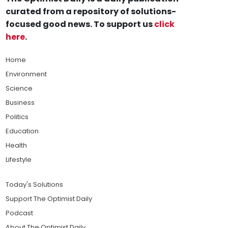
curated from a repository of solutions-
focused good news. To support us
click
here
.
Home
Environment
Science
Business
Politics
Education
Health
Lifestyle
Today's Solutions
Support The Optimist Daily
Podcast
About The Optimist Daily