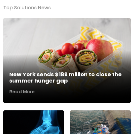
Top Solutions News
New York sends $189 million to close the
summer hunger gap
Read More