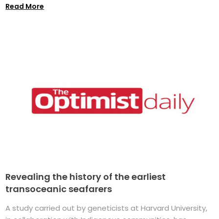
Read More
Revealing the history of the earliest
transoceanic seafarers
A study carried out by geneticists at Harvard University,