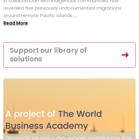
in collaboration with Indigenous communities, has
revealed five previously undocumented migrations
around remote Pacific islands. ...
Read More
Support our library of
solutions