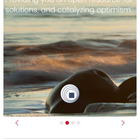
Previous
Next