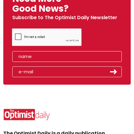
Good News?
Subscribe to The Optimist Daily Newsletter
The Optimist Daily is a daily publication