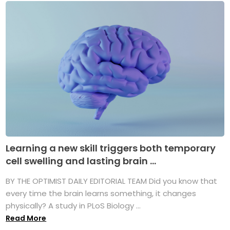
Learning a new skill triggers both temporary
cell swelling and lasting brain ...
BY THE OPTIMIST DAILY EDITORIAL TEAM Did you know that
every time the brain learns something, it changes
physically? A study in PLoS Biology ...
Read More