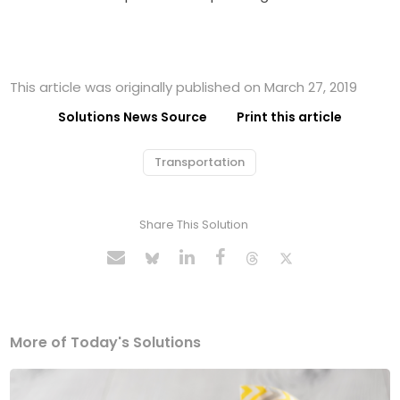
This article was originally published on March 27, 2019
Solutions News Source
Print this article
Transportation
Share This Solution
More of Today's Solutions