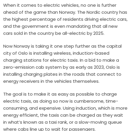
When it comes to electric vehicles, no one is further
ahead of the game than Norway. The Nordic country has
the highest percentage of residents driving electric cars,
and the government is even mandating that all new
cars sold in the country be all-electric by 2025.
Now Norway is taking it one step further as the capital
city of Oslo is installing wireless, induction-based
charging stations for electric taxis. In a bid to make a
zero-emission cab system by as early as 2023, Oslo is
installing charging plates in the roads that connect to
energy receivers in the vehicles themselves.
The goal is to make it as easy as possible to charge
electric taxis, as doing so now is cumbersome, time-
consuming, and expensive. Using induction, which is more
energy efficient, the taxis can be charged as they wait
in what’s known as a taxi rank, or a slow-moving queue
where cabs line up to wait for passengers.