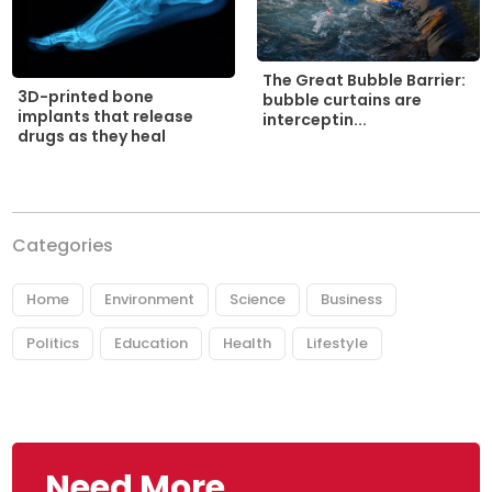
The Great Bubble Barrier:
3D-printed bone
bubble curtains are
implants that release
interceptin...
drugs as they heal
Categories
Home
Environment
Science
Business
Politics
Education
Health
Lifestyle
Need More