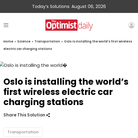
Today’s Solutions: August 06, 2026
Home
»
Science
»
Transportation
»
Oslo is installing the world’s first wireless
electric car charging stations
Oslo is installing the world’s
first wireless electric car
charging stations
Share This Solution
Transportation