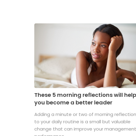
These 5 morning reflections will hel
you become a better leader
Adding a minute or two of morning reflectio
to your daily routine is a small but valuable
change that can improve your managemen