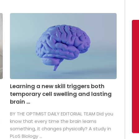
Learning a new skill triggers both
temporary cell swelling and lasting
brain ...
BY THE OPTIMIST DAILY EDITORIAL TEAM Did you
s
know that every time the brain learns
something, it changes physically? A study in
PLoS Biology ...