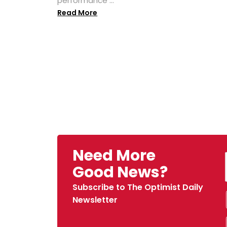
performance ...
Read More
Need More
Good News?
Subscribe to The Optimist Daily
Newsletter