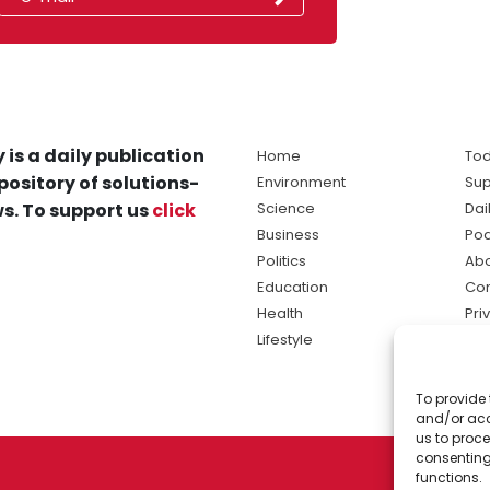
 is a daily publication
Home
Tod
pository of solutions-
Environment
Sup
s. To support us
click
Science
Dai
Business
Po
Politics
Abo
Education
Con
Health
Pri
Lifestyle
Ter
Ma
To provide 
sol
and/or acc
ne
us to proce
consenting
functions.