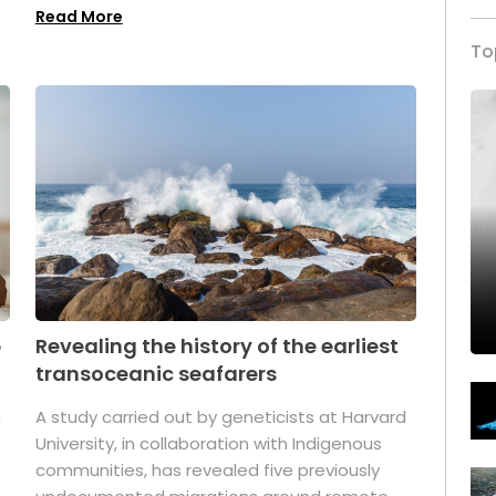
Read More
To
p
Revealing the history of the earliest
transoceanic seafarers
n
A study carried out by geneticists at Harvard
University, in collaboration with Indigenous
t
communities, has revealed five previously