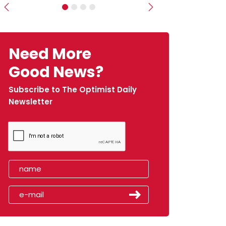
Previous
Next
Need More
Good News?
Subscribe to The Optimist Daily
Newsletter