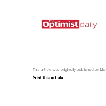
This article was originally published on May
Print this article