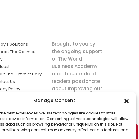
Brought to you by
ay's Solutions
the ongoing support
port The Optimist
of The World
ly
Business Academy
dcast
and thousands of
ut The Optimist Daily
readers passionate
tact Us
about improving our
vacy Policy
world.
ms of Service
Manage Consent
king
the best experiences, we use technologies like cookies to store
utions the
ess device information. Consenting to these technologies will allow
ws.
ss data such as browsing behavior or unique IDs on this site. Not
 or withdrawing consent, may adversely affect certain features and