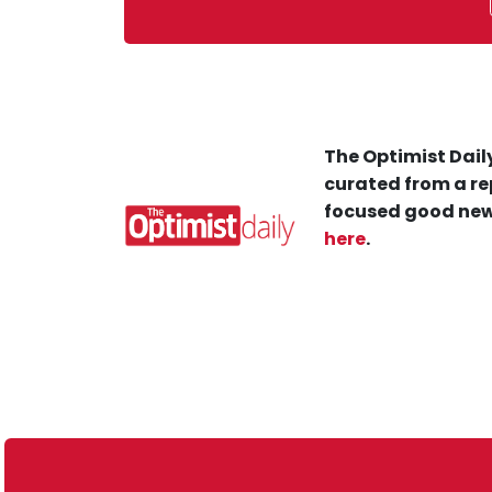
The Optimist Daily
curated from a re
focused good new
here
.