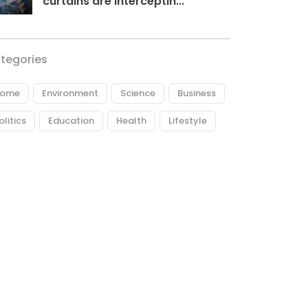
curtains are interceptin...
tegories
ome
Environment
Science
Business
olitics
Education
Health
Lifestyle