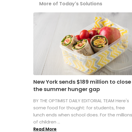
More of Today's Solutions
New York sends $189 million to close
the summer hunger gap
BY THE OPTIMIST DAILY EDITORIAL TEAM Here's
some food for thought: for students, free
lunch ends when school does. For the million
of children ...
Read More