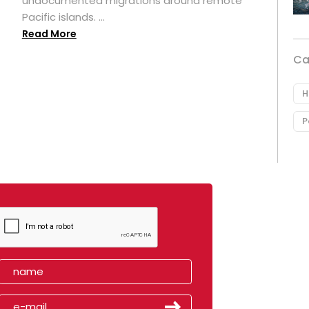
undocumented migrations around remote
Pacific islands. ...
Read More
Ca
H
P