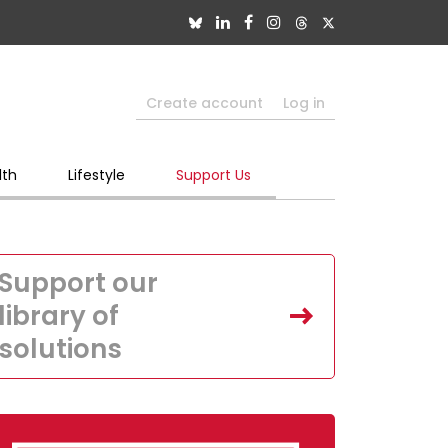
Create account
Log in
lth
Lifestyle
Support Us
Support our
library of
solutions