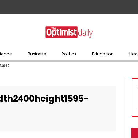
ience
Business
Politics
Education
Hea
13962
dth2400height1595-