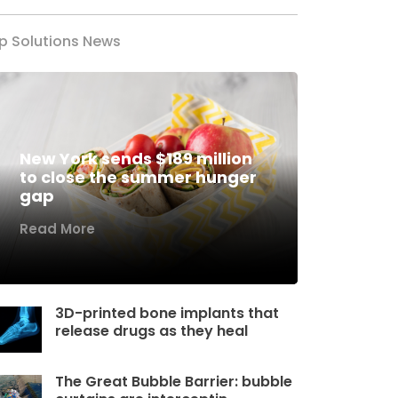
p Solutions News
New York sends $189 million
to close the summer hunger
gap
Read More
3D-printed bone implants that
release drugs as they heal
The Great Bubble Barrier: bubble