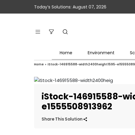
Today’s Solutions: August 07, 2026
Home
Environment
Sc
Home
»
iStock-146915588-width2400height1595-e15555089
iStock-146915588-wi
e1555508913962
Share This Solution