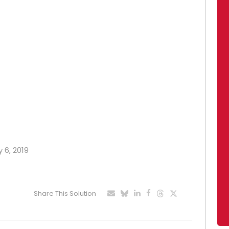
 6, 2019
Share This Solution