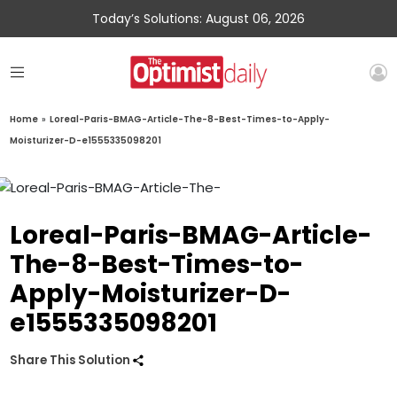
Today’s Solutions: August 06, 2026
Home
»
Loreal-Paris-BMAG-Article-The-8-Best-Times-to-Apply-
Moisturizer-D-e1555335098201
Loreal-Paris-BMAG-Article-
The-8-Best-Times-to-
Apply-Moisturizer-D-
e1555335098201
Share This Solution