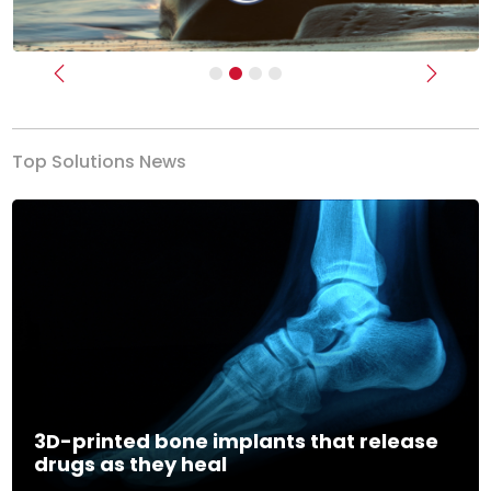
Previous
Next
Top Solutions News
3D-printed bone implants that release
drugs as they heal