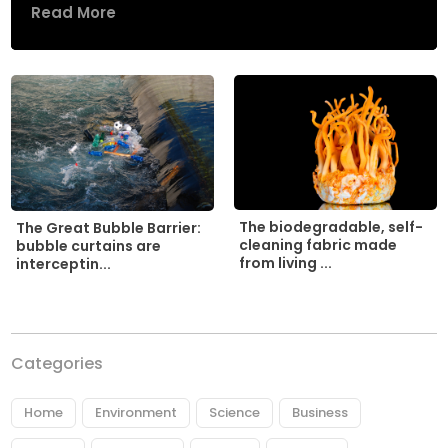
Read More
The biodegradable, self-
The Great Bubble Barrier:
cleaning fabric made
bubble curtains are
from living ...
interceptin...
Categories
Home
Environment
Science
Business