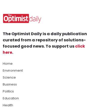
The Optimist Daily is a daily publication
curated from a repository of solutions-
focused good news. To support us
click
here
.
Home
Environment
Science
Business
Politics
Education
Health