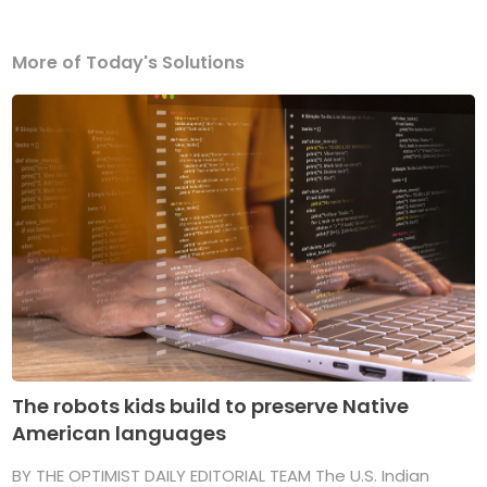
More of Today's Solutions
The robots kids build to preserve Native
American languages
BY THE OPTIMIST DAILY EDITORIAL TEAM The U.S. Indian