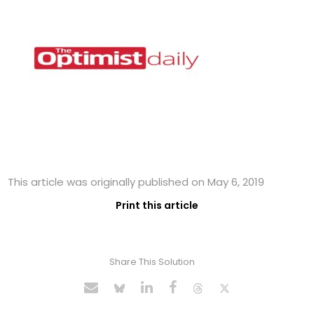
This article was originally published on May 6, 2019
Print this article
Share This Solution