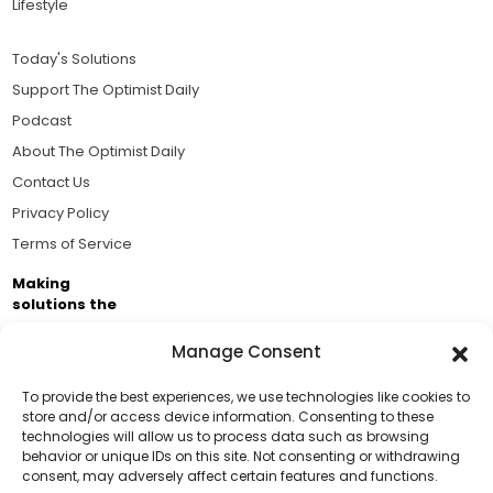
Lifestyle
Today's Solutions
Support The Optimist Daily
Podcast
About The Optimist Daily
Contact Us
Privacy Policy
Terms of Service
Making
solutions the
news.
Manage Consent
Brought to you by the ongoing support of The World
Business Academy and thousands of readers
To provide the best experiences, we use technologies like cookies to
store and/or access device information. Consenting to these
passionate about improving our world.
technologies will allow us to process data such as browsing
Support Us!
behavior or unique IDs on this site. Not consenting or withdrawing
consent, may adversely affect certain features and functions.
Thanks for being one of our top readers. Your