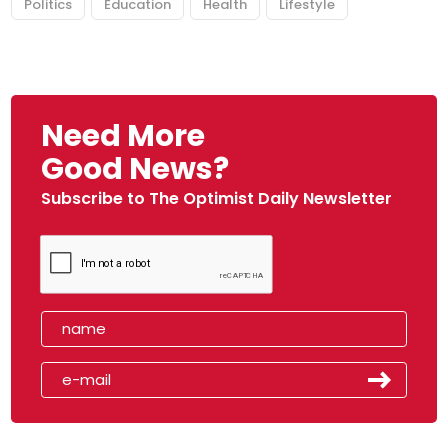
Politics
Education
Health
Lifestyle
Need More
Good News?
Subscribe to The Optimist Daily Newsletter