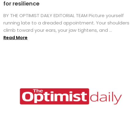
for resilience
BY THE OPTIMIST DAILY EDITORIAL TEAM Picture yourself
running late to a dreaded appointment. Your shoulders
climb toward your ears, your jaw tightens, and ...
Read More