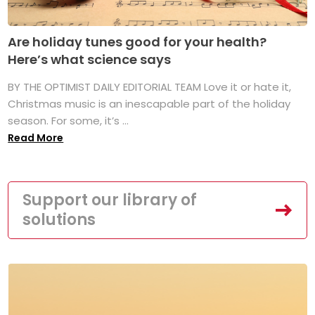
Are holiday tunes good for your health?
Here’s what science says
BY THE OPTIMIST DAILY EDITORIAL TEAM Love it or hate it,
Christmas music is an inescapable part of the holiday
season. For some, it’s ...
Read More
Support our library of
solutions