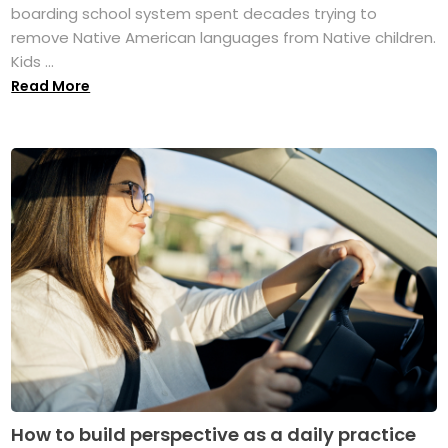
boarding school system spent decades trying to
remove Native American languages from Native children.
Kids ...
Read More
How to build perspective as a daily practice