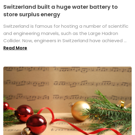
Switzerland built a huge water battery to
store surplus energy
Switzerland is famous for hosting a number of scientific
and engineering marvels, such as the Large Hadron
Collider. Now, engineers in Switzerland have achieved ...
Read More