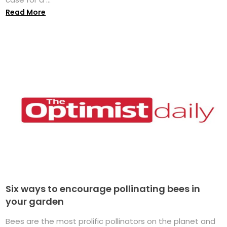
Read More
Six ways to encourage pollinating bees in
your garden
Bees are the most prolific pollinators on the planet and