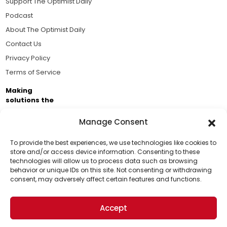
Support The Optimist Daily
Podcast
About The Optimist Daily
Contact Us
Privacy Policy
Terms of Service
Making
solutions the
news.
Manage Consent
Brought to you by the ongoing support of The World
Business Academy and thousands of readers
To provide the best experiences, we use technologies like cookies to
store and/or access device information. Consenting to these
passionate about improving our world.
technologies will allow us to process data such as browsing
Support Us!
behavior or unique IDs on this site. Not consenting or withdrawing
consent, may adversely affect certain features and functions.
Thanks for being one of our top readers. Your
support helps us continue to put solutions into the
Accept
world for a more optimistic future.
© 2026 The Optimist Daily. All Rights Reserved.
1101 Anacapa St. Ste 200, Santa Barbara, CA 93101, USA