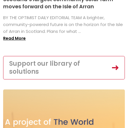
moves forward on the Isle of Arran
BY THE OPTIMIST DAILY EDITORIAL TEAM A brighter,
community-powered future is on the horizon for the Isle
of Arran in Scotland. Plans for what ...
Read More
Support our library of
solutions