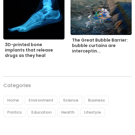
The Great Bubble Barrier:
3D-printed bone
bubble curtains are
implants that release
interceptin...
drugs as they heal
Categories
Home
Environment
Science
Business
Politics
Education
Health
Lifestyle