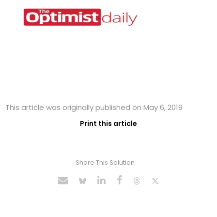
This article was originally published on May 6, 2019
Print this article
Share This Solution