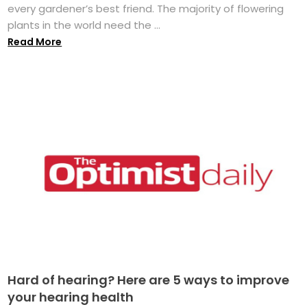
every gardener’s best friend. The majority of flowering
plants in the world need the ...
Read More
Hard of hearing? Here are 5 ways to improve
your hearing health