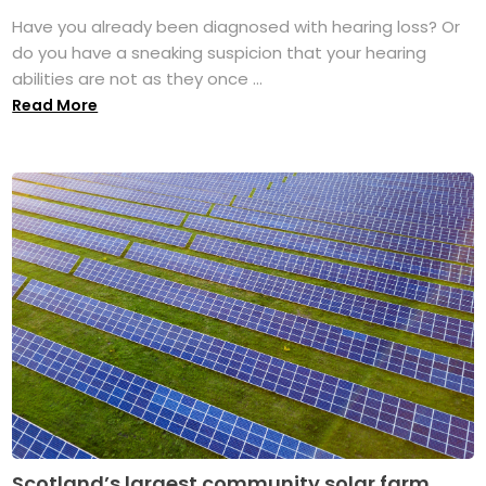
Have you already been diagnosed with hearing loss? Or
do you have a sneaking suspicion that your hearing
abilities are not as they once ...
Read More
Scotland’s largest community solar farm