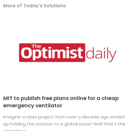
More of Today's Solutions
MIT to publish free plans online for a cheap
emergency ventilator
Imagine a class project from over a decade ago ended
up holding the solution to a global issue? Well that's the
case for a ...