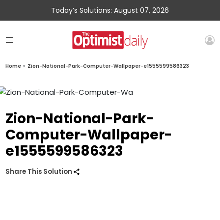
Today’s Solutions: August 07, 2026
Home
»
Zion-National-Park-Computer-Wallpaper-e1555599586323
Zion-National-Park-
Computer-Wallpaper-
e1555599586323
Share This Solution