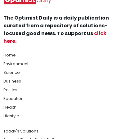
The Optimist Daily is a daily publication
curated from a repository of solutions-
focused good news. To support us
click
here
.
Home
Environment
Science
Business
Politics
Education
Health
Lifestyle
Today's Solutions