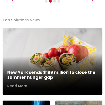
Previous
Next
Top Solutions News
New York sends $189 million to close the
summer hunger gap
Read More