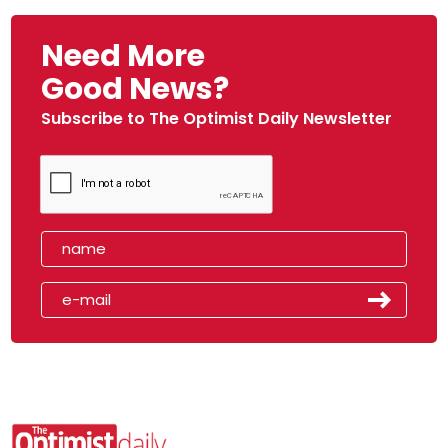
Need More
Good News?
Subscribe to The Optimist Daily Newsletter