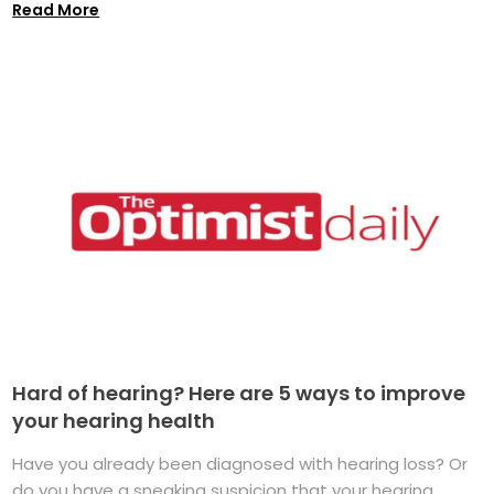
Read More
Hard of hearing? Here are 5 ways to improve
your hearing health
Have you already been diagnosed with hearing loss? Or
do you have a sneaking suspicion that your hearing