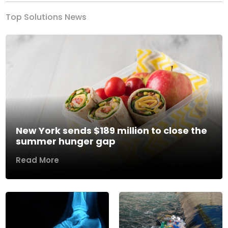
Top Solutions News
New York sends $189 million to close the
summer hunger gap
Read More