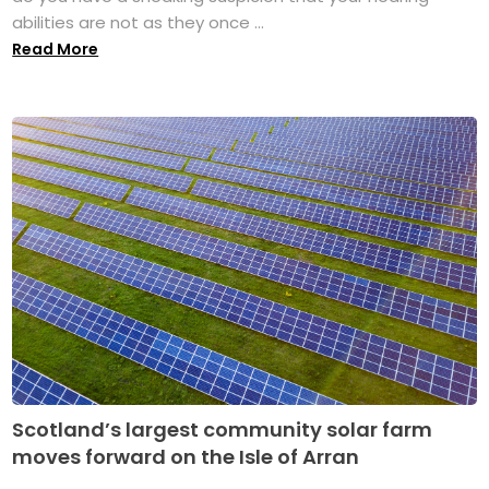
abilities are not as they once ...
Read More
Scotland’s largest community solar farm
moves forward on the Isle of Arran