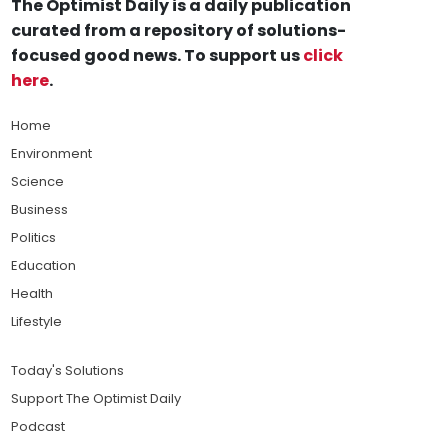
The Optimist Daily is a daily publication
curated from a repository of solutions-
focused good news. To support us
click
here
.
Home
Environment
Science
Business
Politics
Education
Health
Lifestyle
Today's Solutions
Support The Optimist Daily
Podcast