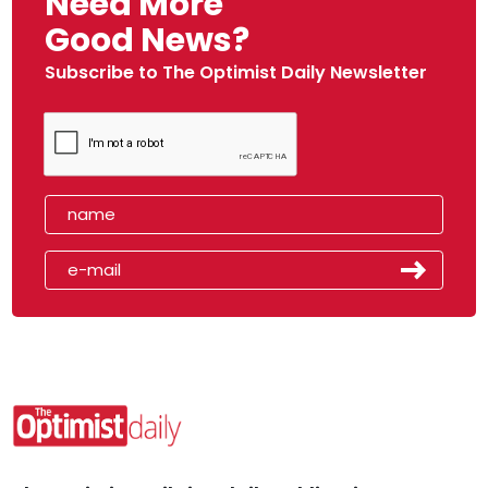
Need More
Good News?
Subscribe to The Optimist Daily Newsletter