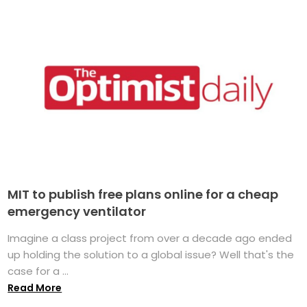
MIT to publish free plans online for a cheap
emergency ventilator
Imagine a class project from over a decade ago ended
up holding the solution to a global issue? Well that's the
case for a ...
Read More