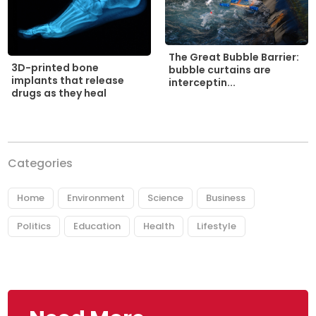
The Great Bubble Barrier:
3D-printed bone
bubble curtains are
implants that release
interceptin...
drugs as they heal
Categories
Home
Environment
Science
Business
Politics
Education
Health
Lifestyle