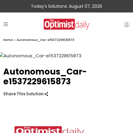
Today’s Solutions: August 07, 2026
Home
»
Autonomous_Car-e1537229615873
Autonomous_Car-
e1537229615873
Share This Solution