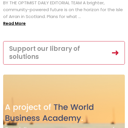
BY THE OPTIMIST DAILY EDITORIAL TEAM A brighter,
community-powered future is on the horizon for the Isle
of Arran in Scotland. Plans for what ...
Read More
Support our library of
solutions