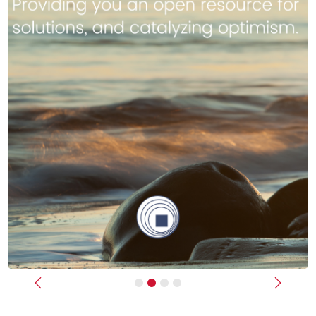
Previous
Next