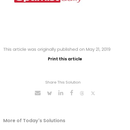
This article was originally published on May 21, 2019
Print this article
Share This Solution
More of Today's Solutions