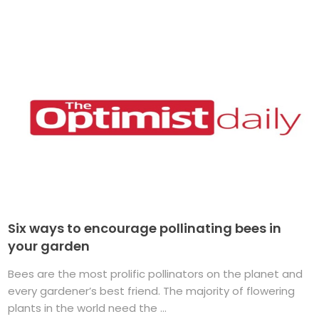
Six ways to encourage pollinating bees in
your garden
Bees are the most prolific pollinators on the planet and
every gardener’s best friend. The majority of flowering
plants in the world need the ...