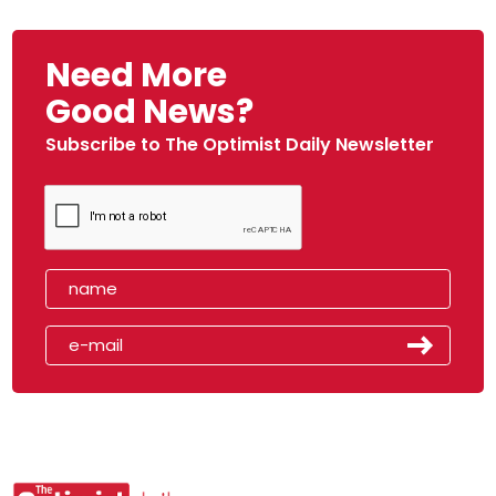
Need More
Good News?
Subscribe to The Optimist Daily Newsletter