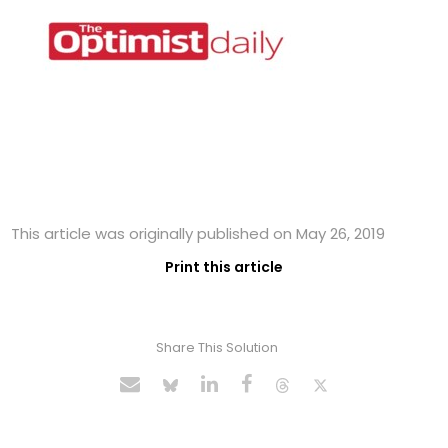
This article was originally published on May 26, 2019
Print this article
Share This Solution