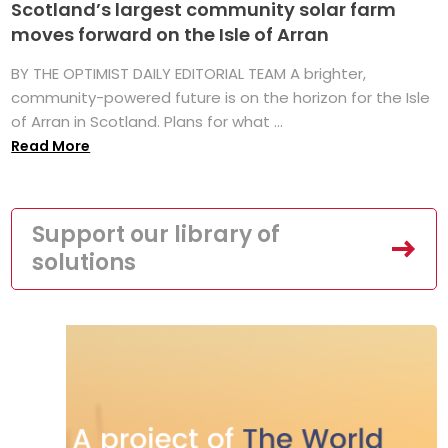
Scotland’s largest community solar farm
moves forward on the Isle of Arran
BY THE OPTIMIST DAILY EDITORIAL TEAM A brighter,
community-powered future is on the horizon for the Isle
of Arran in Scotland. Plans for what ...
Read More
Support our library of
solutions