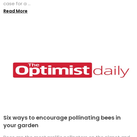
case for a ...
Read More
Six ways to encourage pollinating bees in
your garden