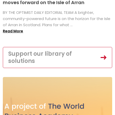
moves forward on the Isle of Arran
BY THE OPTIMIST DAILY EDITORIAL TEAM A brighter,
community-powered future is on the horizon for the Isle
of Arran in Scotland. Plans for what ...
Read More
Support our library of
solutions