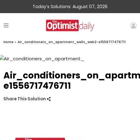
Today’s Solutions: August 07, 2026
Home
»
Air_conditioners_on_apartment_walls_web2-e1556717476711
Air_conditioners_on_apart
e1556717476711
Share This Solution