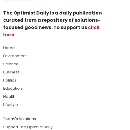
The Optimist Daily is a daily publication
curated from a repository of solutions-
focused good news. To support us
click
here
.
Home
Environment
Science
Business
Politics
Education
Health
Lifestyle
Today's Solutions
Support The Optimist Daily