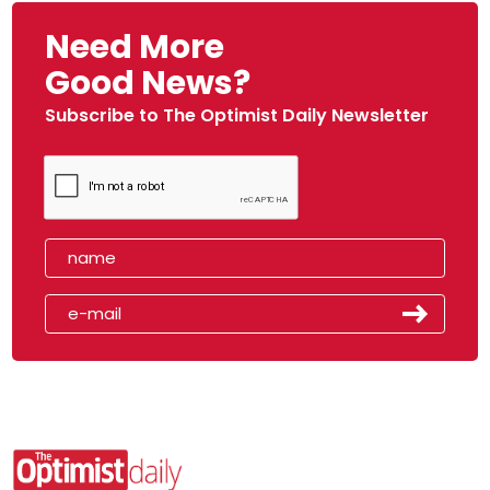
Need More
Good News?
Subscribe to The Optimist Daily Newsletter