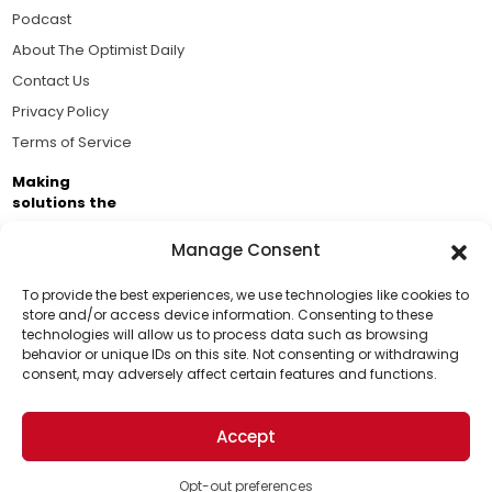
Podcast
About The Optimist Daily
Contact Us
Privacy Policy
Terms of Service
Making
solutions the
news.
Manage Consent
Brought to you by the ongoing support of The World
Business Academy and thousands of readers
To provide the best experiences, we use technologies like cookies to
store and/or access device information. Consenting to these
passionate about improving our world.
technologies will allow us to process data such as browsing
Support Us!
behavior or unique IDs on this site. Not consenting or withdrawing
consent, may adversely affect certain features and functions.
Thanks for being one of our top readers. Your
support helps us continue to put solutions into the
Accept
world for a more optimistic future.
© 2026 The Optimist Daily. All Rights Reserved.
1101 Anacapa St. Ste 200, Santa Barbara, CA 93101, USA
Opt-out preferences