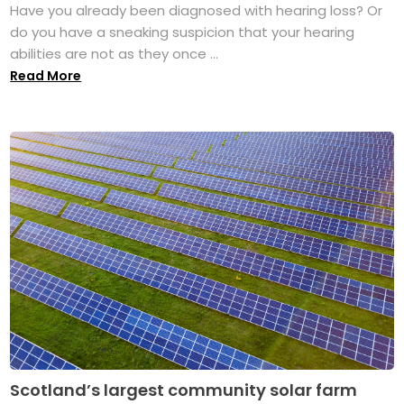
Have you already been diagnosed with hearing loss? Or
do you have a sneaking suspicion that your hearing
abilities are not as they once ...
Read More
Scotland’s largest community solar farm