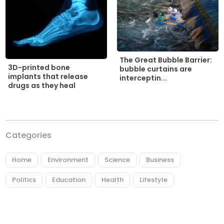
The Great Bubble Barrier:
3D-printed bone
bubble curtains are
implants that release
interceptin...
drugs as they heal
Categories
Home
Environment
Science
Business
Politics
Education
Health
Lifestyle