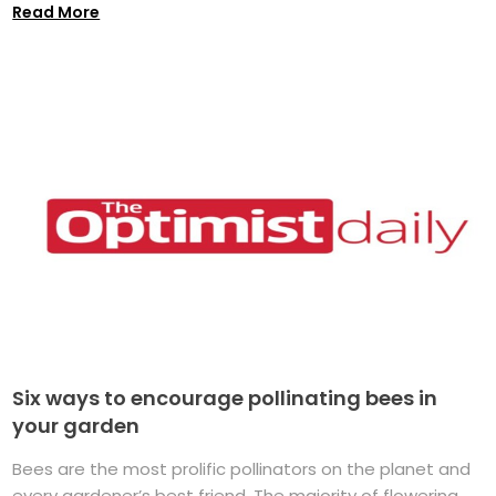
Read More
Six ways to encourage pollinating bees in
your garden
Bees are the most prolific pollinators on the planet and
every gardener’s best friend. The majority of flowering