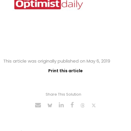
This article was originally published on May 6, 2019
Print this article
Share This Solution