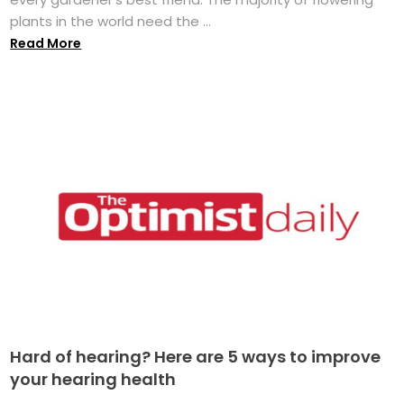
plants in the world need the ...
Read More
Hard of hearing? Here are 5 ways to improve
your hearing health