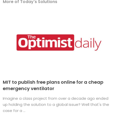
More of Today's Solutions
MIT to publish free plans online for a cheap
emergency ventilator
Imagine a class project from over a decade ago ended
up holding the solution to a global issue? Well that's the
case for a ...