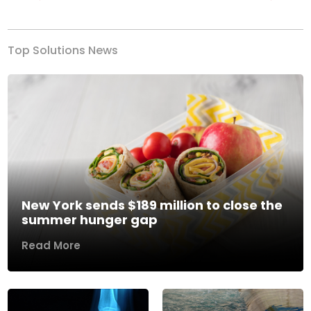
Previous
Next
Top Solutions News
New York sends $189 million to close the
summer hunger gap
Read More