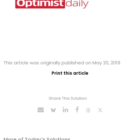
This article was originally published on May 20, 2019
Print this article
Share This Solution
More of Today's Solutions