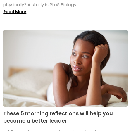
physically? A study in PLoS Biology ...
Read More
These 5 morning reflections will help you
become a better leader