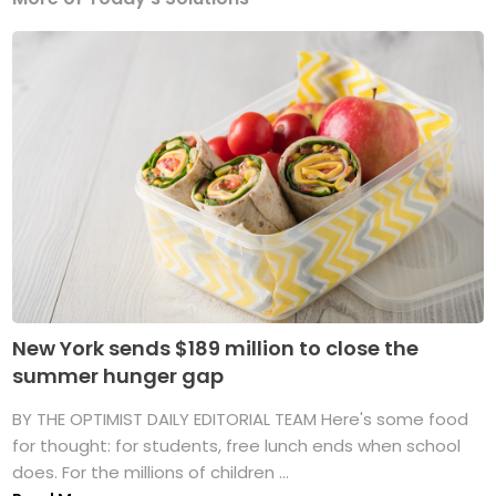
New York sends $189 million to close the
summer hunger gap
BY THE OPTIMIST DAILY EDITORIAL TEAM Here's some food
for thought: for students, free lunch ends when school
does. For the millions of children ...