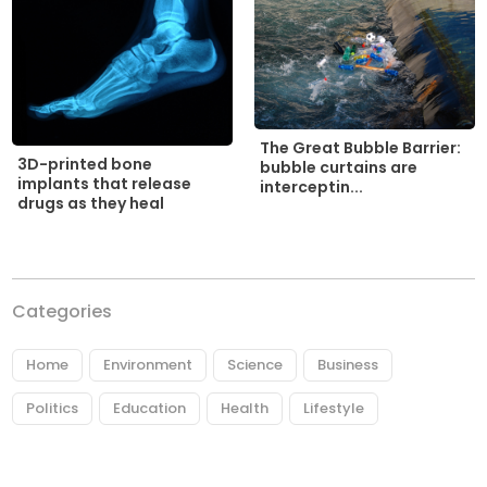
The Great Bubble Barrier:
3D-printed bone
bubble curtains are
implants that release
interceptin...
drugs as they heal
Categories
Home
Environment
Science
Business
Politics
Education
Health
Lifestyle