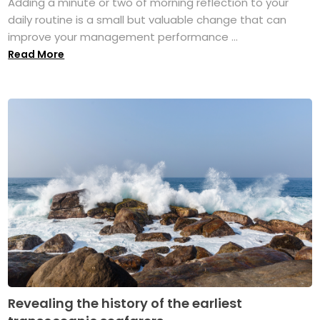
Adding a minute or two of morning reflection to your
daily routine is a small but valuable change that can
improve your management performance ...
Read More
Revealing the history of the earliest