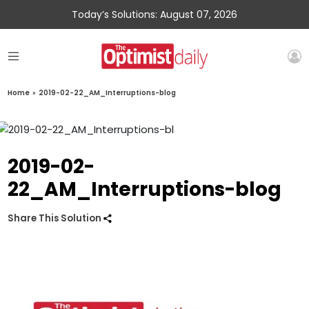
Today’s Solutions: August 07, 2026
Home
»
2019-02-22_AM_Interruptions-blog
2019-02-
22_AM_Interruptions-blog
Share This Solution