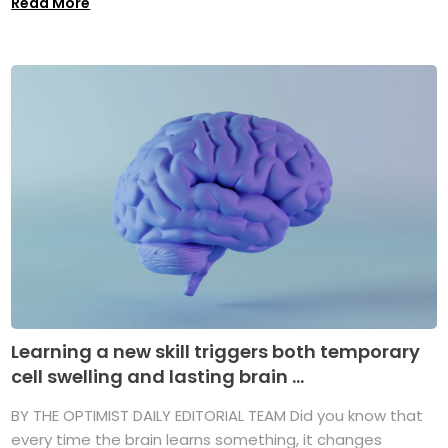
Read More
Learning a new skill triggers both temporary
cell swelling and lasting brain ...
BY THE OPTIMIST DAILY EDITORIAL TEAM Did you know that
every time the brain learns something, it changes