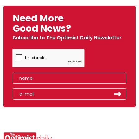
Need More
Good News?
Subscribe to The Optimist Daily Newsletter