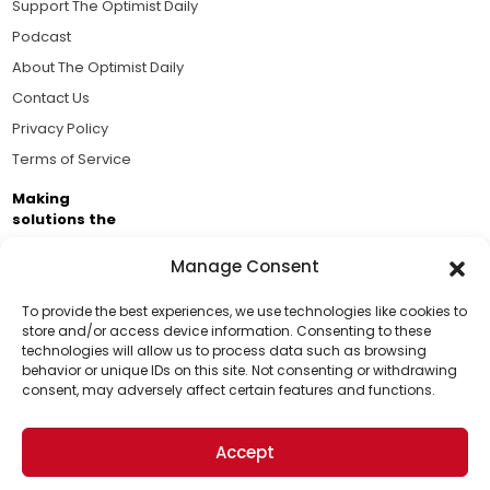
Support The Optimist Daily
Podcast
About The Optimist Daily
Contact Us
Privacy Policy
Terms of Service
Making
solutions the
news.
Manage Consent
Brought to you by the ongoing support of The World
Business Academy and thousands of readers
To provide the best experiences, we use technologies like cookies to
store and/or access device information. Consenting to these
passionate about improving our world.
technologies will allow us to process data such as browsing
Support Us!
behavior or unique IDs on this site. Not consenting or withdrawing
consent, may adversely affect certain features and functions.
Thanks for being one of our top readers. Your
support helps us continue to put solutions into the
Accept
world for a more optimistic future.
© 2026 The Optimist Daily. All Rights Reserved.
1101 Anacapa St. Ste 200, Santa Barbara, CA 93101, USA