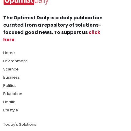
The Optimist Daily is a daily publication
curated from a repository of solutions-
focused good news. To support us
click
here
.
Home
Environment
Science
Business
Politics
Education
Health
Lifestyle
Today's Solutions