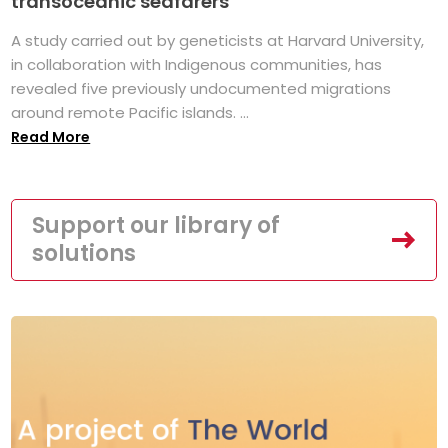
transoceanic seafarers
A study carried out by geneticists at Harvard University,
in collaboration with Indigenous communities, has
revealed five previously undocumented migrations
around remote Pacific islands. ...
Read More
Support our library of
solutions