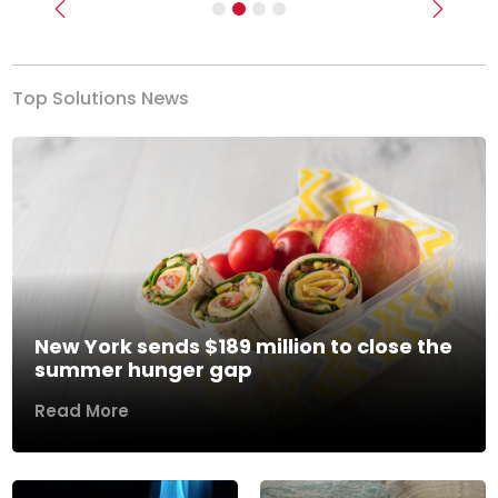
Previous
Next
Top Solutions News
New York sends $189 million to close the
summer hunger gap
Read More