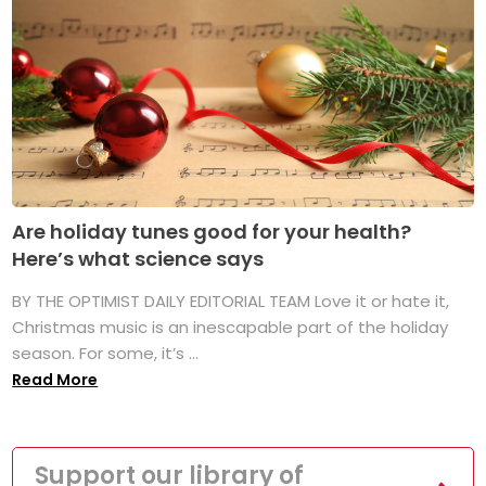
Are holiday tunes good for your health?
Here’s what science says
BY THE OPTIMIST DAILY EDITORIAL TEAM Love it or hate it,
Christmas music is an inescapable part of the holiday
season. For some, it’s ...
Read More
Support our library of