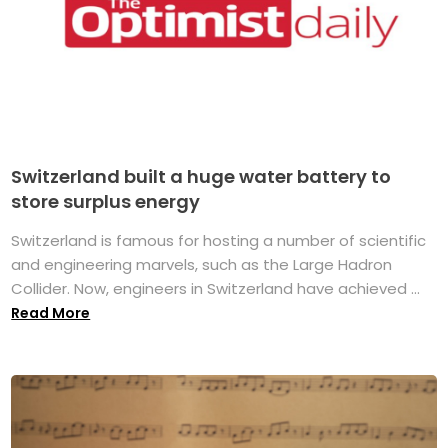
Switzerland built a huge water battery to
store surplus energy
Switzerland is famous for hosting a number of scientific
and engineering marvels, such as the Large Hadron
Collider. Now, engineers in Switzerland have achieved ...
Read More