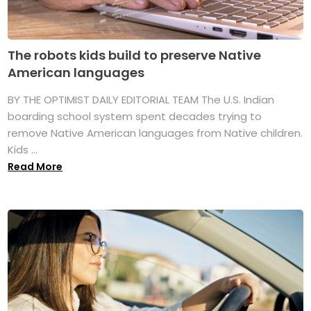
The robots kids build to preserve Native
American languages
BY THE OPTIMIST DAILY EDITORIAL TEAM The U.S. Indian
boarding school system spent decades trying to
remove Native American languages from Native children.
Kids ...
Read More