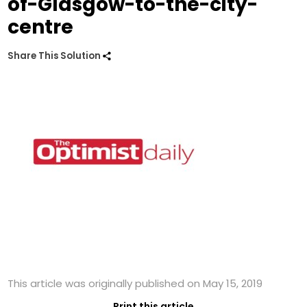
of-Glasgow-to-the-city-
centre
Share This Solution
This article was originally published on May 15, 2019
Print this article