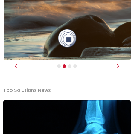
Previous
Next
Top Solutions News