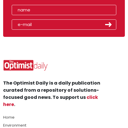
The Optimist Daily is a daily publication
curated from a repository of solutions-
focused good news. To support us
click
here
.
Home
Environment