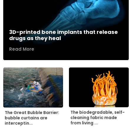
3D-printed bone implants that release
drugs as they heal
Read More
The biodegradable, self-
The Great Bubble Barrier:
cleaning fabric made
bubble curtains are
from living ...
interceptin...