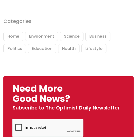
Categories
Home
Environment
Science
Business
Politics
Education
Health
Lifestyle
Need More
Good News?
Subscribe to The Optimist Daily Newsletter