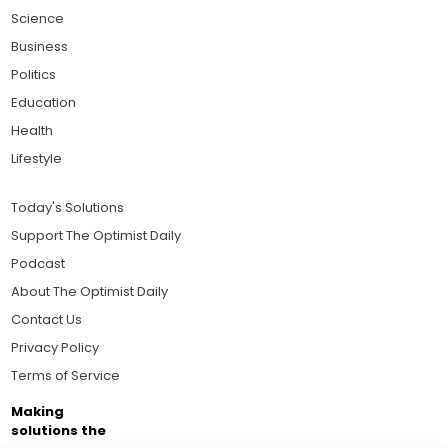
Science
Business
Politics
Education
Health
Lifestyle
Today's Solutions
Support The Optimist Daily
Podcast
About The Optimist Daily
Contact Us
Privacy Policy
Terms of Service
Making
solutions the