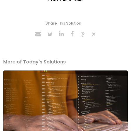
Share This Solution
More of Today's Solutions