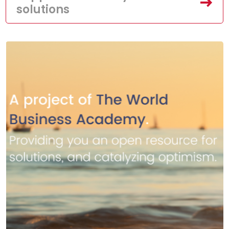
solutions