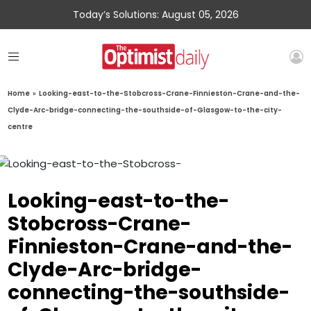
Today’s Solutions: August 05, 2026
Home
»
Looking-east-to-the-Stobcross-Crane-Finnieston-Crane-and-the-
Clyde-Arc-bridge-connecting-the-southside-of-Glasgow-to-the-city-
centre
Looking-east-to-the-
Stobcross-Crane-
Finnieston-Crane-and-the-
Clyde-Arc-bridge-
connecting-the-southside-