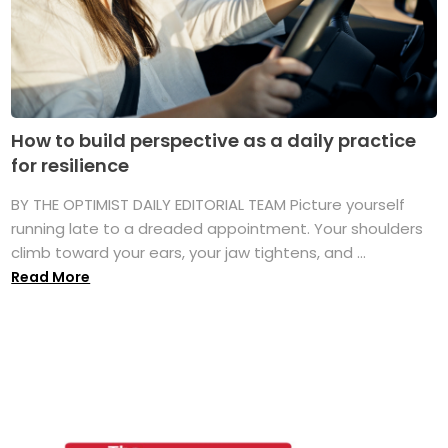
How to build perspective as a daily practice
for resilience
BY THE OPTIMIST DAILY EDITORIAL TEAM Picture yourself
running late to a dreaded appointment. Your shoulders
climb toward your ears, your jaw tightens, and ...
Read More