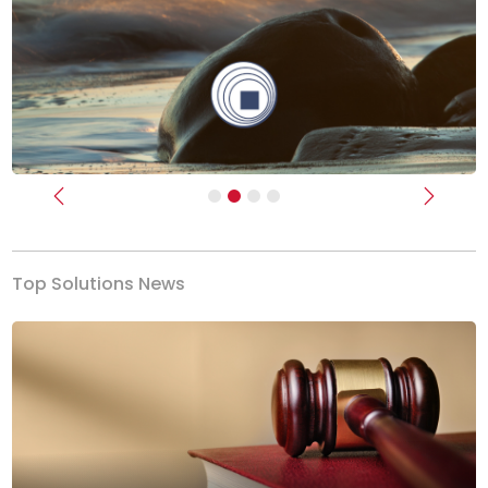
Previous
Next
Top Solutions News