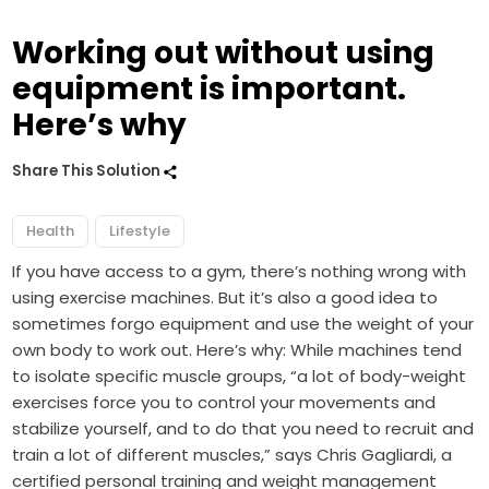
Working out without using
equipment is important.
Here’s why
Share This Solution
Health
Lifestyle
If you have access to a gym, there’s nothing wrong with
using exercise machines. But it’s also a good idea to
sometimes forgo equipment and use the weight of your
own body to work out. Here’s why: While machines tend
to isolate specific muscle groups, “a lot of body-weight
exercises force you to control your movements and
stabilize yourself, and to do that you need to recruit and
train a lot of different muscles,” says Chris Gagliardi, a
certified personal training and weight management