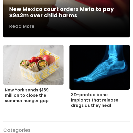
New Mexico court orders Meta to pay
$942m over child harms
Read More
New York sends $189
3D-printed bone
million to close the
implants that release
summer hunger gap
drugs as they heal
Categories