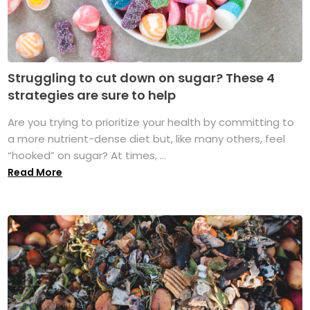
Struggling to cut down on sugar? These 4
strategies are sure to help
Are you trying to prioritize your health by committing to
a more nutrient-dense diet but, like many others, feel
“hooked” on sugar? At times, ...
Read More