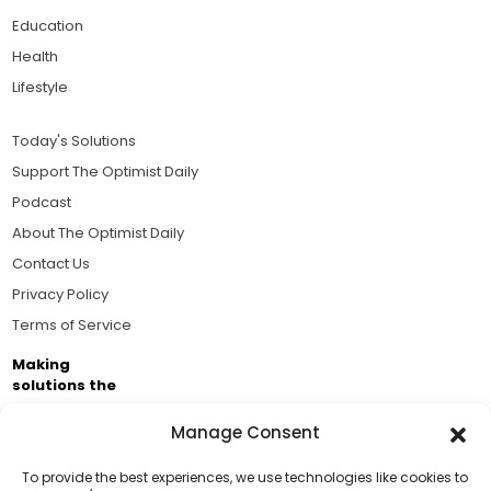
Education
Health
Lifestyle
Today's Solutions
Support The Optimist Daily
Podcast
About The Optimist Daily
Contact Us
Privacy Policy
Terms of Service
Making
solutions the
news.
Manage Consent
Brought to you by the ongoing support of The World
Business Academy and thousands of readers
To provide the best experiences, we use technologies like cookies to