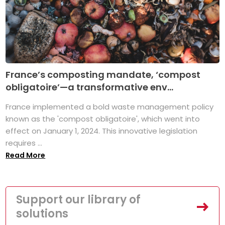
France’s composting mandate, ‘compost
obligatoire’—a transformative env...
France implemented a bold waste management policy
known as the 'compost obligatoire', which went into
effect on January 1, 2024. This innovative legislation
requires ...
Read More
Support our library of
solutions