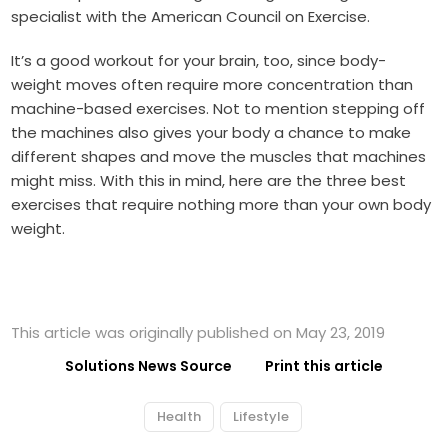
specialist with the American Council on Exercise.
It’s a good workout for your brain, too, since body-
weight moves often require more concentration than
machine-based exercises. Not to mention stepping off
the machines also gives your body a chance to make
different shapes and move the muscles that machines
might miss. With this in mind, here are the three best
exercises that require nothing more than your own body
weight.
This article was originally published on May 23, 2019
Solutions News Source
Print this article
Health
Lifestyle