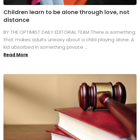
Children learn to be alone through love, not
distance
BY THE OPTIMIST DAILY EDITORIAL TEAM There is something
that makes adults uneasy about a child playing alone. A
kid absorbed in something private ...
Read More