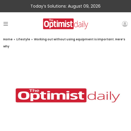
Today’s Solutions: August 09, 2026
Home
»
Lifestyle
»
Working out without using equipment is important. Here’s
why