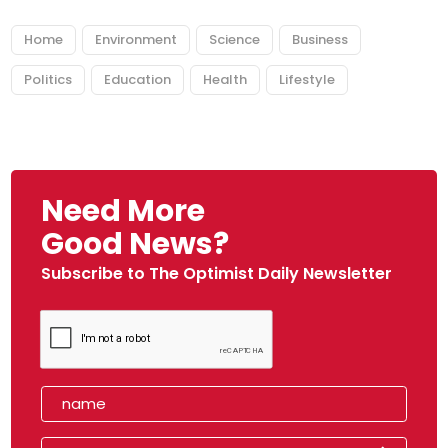
Home
Environment
Science
Business
Politics
Education
Health
Lifestyle
Need More
Good News?
Subscribe to The Optimist Daily Newsletter