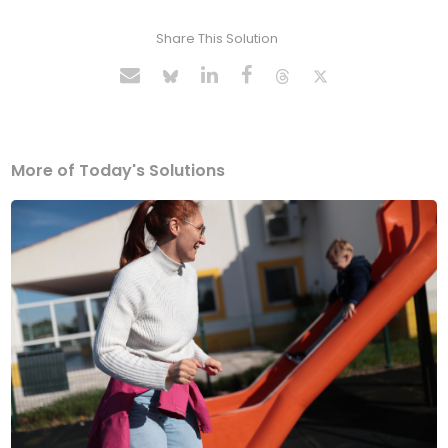
Share This Solution
More of Today's Solutions