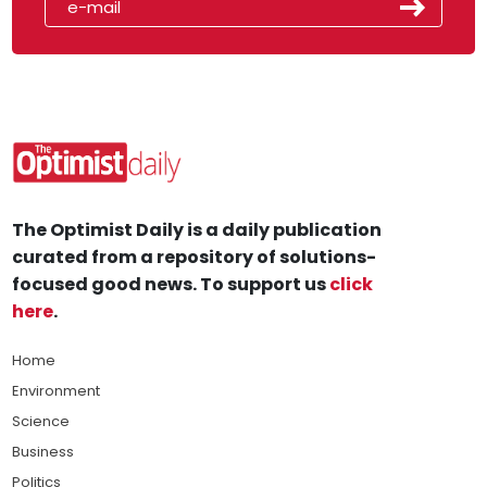
The Optimist Daily is a daily publication
curated from a repository of solutions-
focused good news. To support us
click
here
.
Home
Environment
Science
Business
Politics