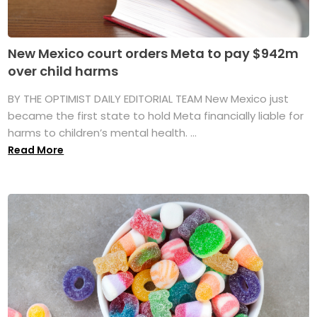
New Mexico court orders Meta to pay $942m
over child harms
BY THE OPTIMIST DAILY EDITORIAL TEAM New Mexico just
became the first state to hold Meta financially liable for
harms to children’s mental health. ...
Read More