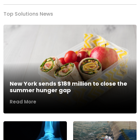
Top Solutions News
New York sends $189 million to close the
summer hunger gap
Read More