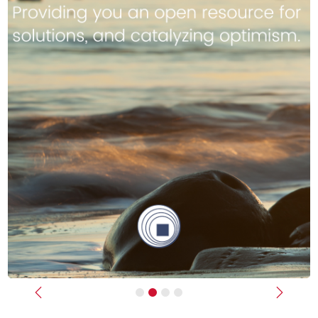
Previous
Next