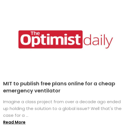
MIT to publish free plans online for a cheap
emergency ventilator
Imagine a class project from over a decade ago ended
up holding the solution to a global issue? Well that's the
case for a ...
Read More