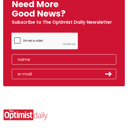
Need More
Good News?
Subscribe to The Optimist Daily Newsletter