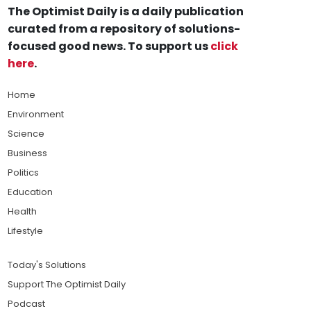
The Optimist Daily is a daily publication
curated from a repository of solutions-
focused good news. To support us
click
here
.
Home
Environment
Science
Business
Politics
Education
Health
Lifestyle
Today's Solutions
Support The Optimist Daily
Podcast