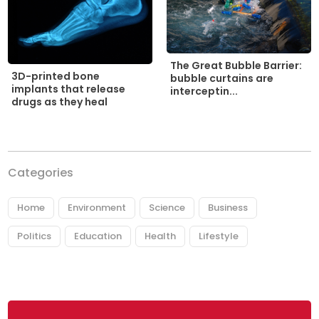
The Great Bubble Barrier:
3D-printed bone
bubble curtains are
implants that release
interceptin...
drugs as they heal
Categories
Home
Environment
Science
Business
Politics
Education
Health
Lifestyle