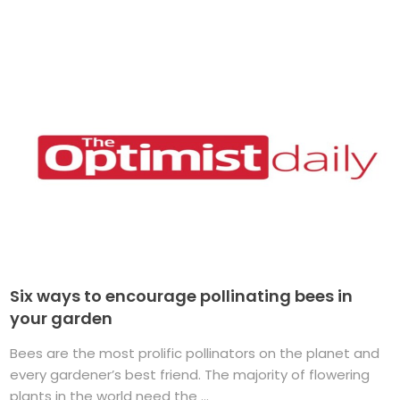
Six ways to encourage pollinating bees in
your garden
Bees are the most prolific pollinators on the planet and
every gardener’s best friend. The majority of flowering
plants in the world need the ...