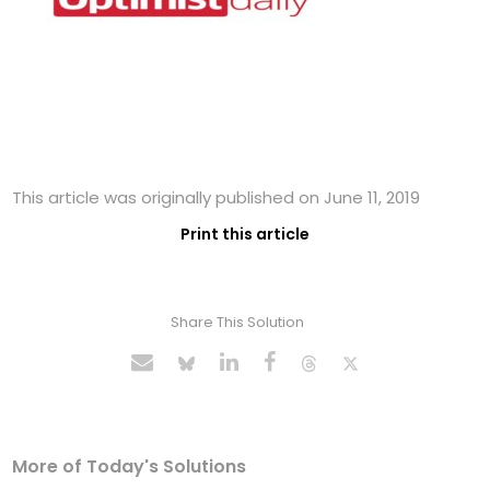
This article was originally published on June 11, 2019
Print this article
Share This Solution
More of Today's Solutions