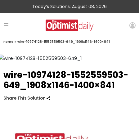
Today’s Solutions: August 08, 2026
Home
»
wire-10974128-1552559503-649_1908x1146-1400×841
wire-10974128-1552559503-
649_1908x1146-1400×841
Share This Solution