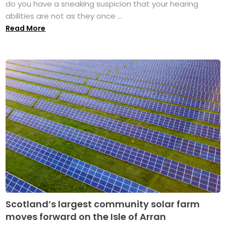
do you have a sneaking suspicion that your hearing
abilities are not as they once ...
Read More
Scotland’s largest community solar farm
moves forward on the Isle of Arran