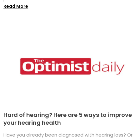
Read More
Hard of hearing? Here are 5 ways to improve
your hearing health
Have you already been diagnosed with hearing loss? Or