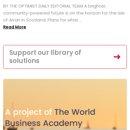
BY THE OPTIMIST DAILY EDITORIAL TEAM A brighter,
community-powered future is on the horizon for the Isle
of Arran in Scotland. Plans for what ...
Read More
Support our library of
solutions