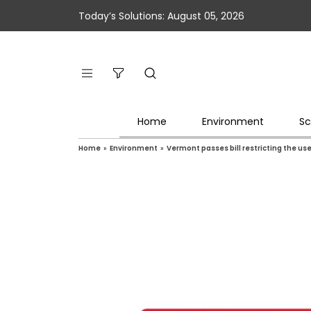
Today’s Solutions: August 05, 2026
Home
Environment
Sc
Home
»
Environment
»
Vermont passes bill restricting the use