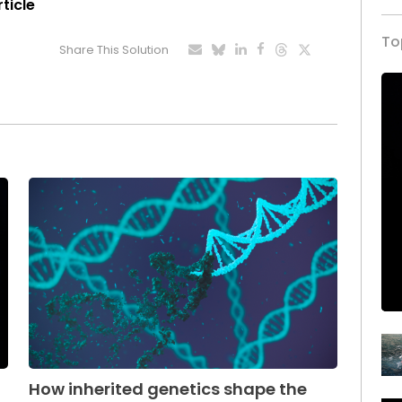
rticle
To
Share This Solution
How inherited genetics shape the