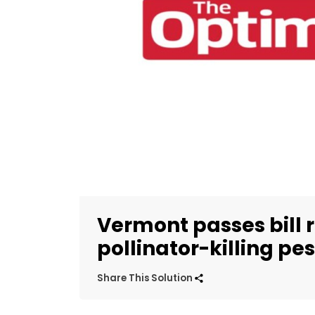
Vermont passes bill r
pollinator-killing pes
Share This Solution