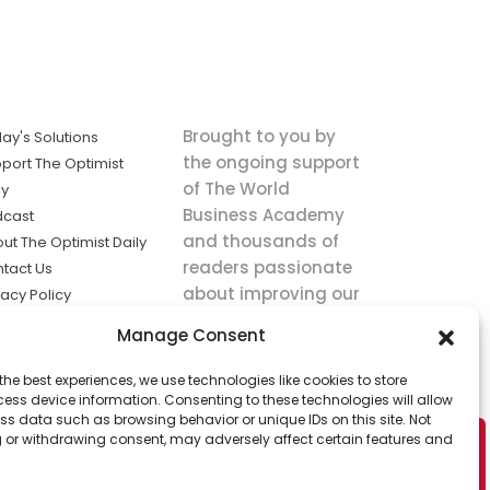
Brought to you by
ay's Solutions
the ongoing support
port The Optimist
of The World
ly
Business Academy
dcast
and thousands of
ut The Optimist Daily
readers passionate
tact Us
about improving our
vacy Policy
world.
ms of Service
Manage Consent
king
the best experiences, we use technologies like cookies to store
utions the
ess device information. Consenting to these technologies will allow
ws.
ss data such as browsing behavior or unique IDs on this site. Not
 or withdrawing consent, may adversely affect certain features and