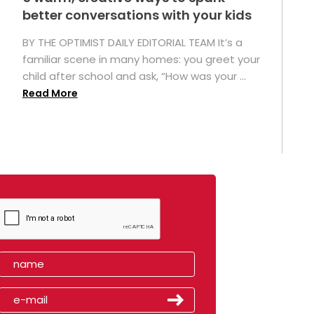
better conversations with your kids
BY THE OPTIMIST DAILY EDITORIAL TEAM It’s a
familiar scene in many homes: you greet your
child after school and ask, “How was your ...
Read More