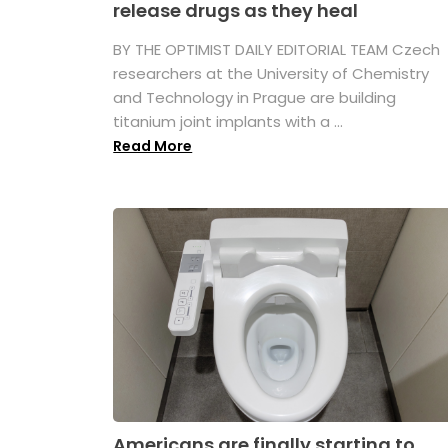
release drugs as they heal
BY THE OPTIMIST DAILY EDITORIAL TEAM Czech
researchers at the University of Chemistry
and Technology in Prague are building
titanium joint implants with a ...
Read More
Americans are finally starting to