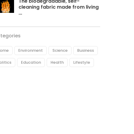
The biodegradable, self-
cleaning fabric made from living
...
tegories
ome
Environment
Science
Business
olitics
Education
Health
Lifestyle