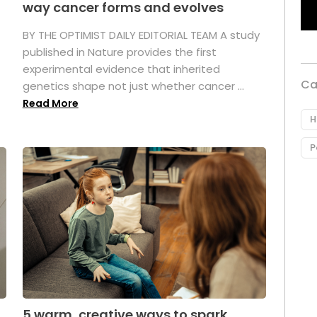
way cancer forms and evolves
BY THE OPTIMIST DAILY EDITORIAL TEAM A study
published in Nature provides the first
experimental evidence that inherited
Ca
genetics shape not just whether cancer ...
Read More
H
P
5 warm, creative ways to spark