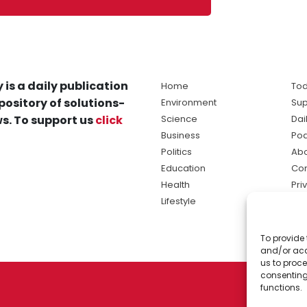
 is a daily publication
Home
Tod
pository of solutions-
Environment
Sup
s. To support us
click
Science
Dai
Business
Po
Politics
Abo
Education
Con
Health
Pri
Lifestyle
Ter
Ma
To provide 
sol
and/or acc
ne
us to proce
consenting
functions.