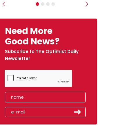
Previous
Next
Need More
Good News?
Subscribe to The Optimist Daily
Newsletter