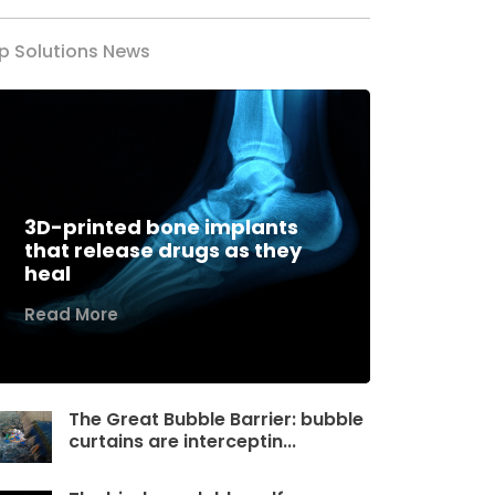
p Solutions News
3D-printed bone implants
that release drugs as they
heal
Read More
The Great Bubble Barrier: bubble
curtains are interceptin...