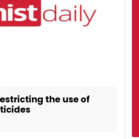
estricting the use of
ticides