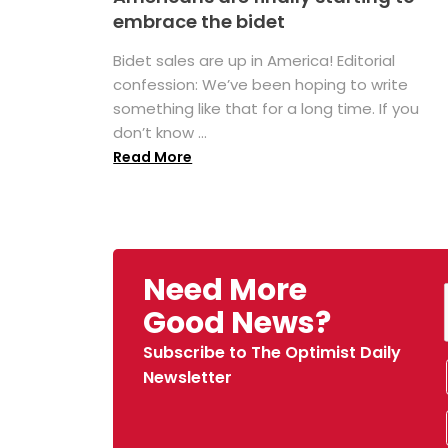
embrace the bidet
Bidet sales are up in America! Editorial
confession: We’ve been hoping to write
something like that for a long time. If you
don’t know ...
Read More
Need More
Good News?
Subscribe to The Optimist Daily
Newsletter