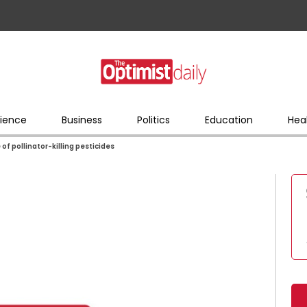
ience
Business
Politics
Education
Hea
 of pollinator-killing pesticides