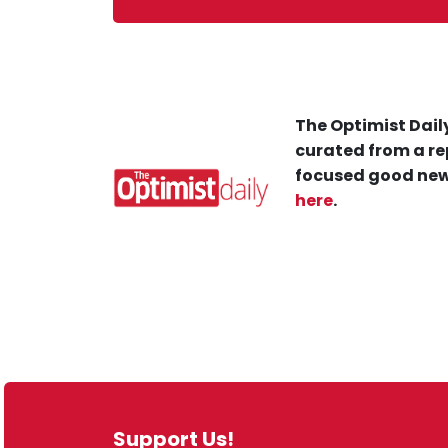
The Optimist Daily
curated from a re
focused good new
here
.
Support Us!