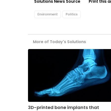
Solutions News Source
Print this a
Environment
Politics
More of Today's Solutions
3D-printed bone implants that