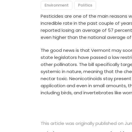
Environment
Politics
Pesticides are one of the main reasons
incredible rate in the past couple of yea
reported losing an average of 57 percent o
even higher than the national average of
The good news is that Vermont may soon 
state legislators have passed a law rest
other pollinators. The bill specifically ta
systemic in nature, meaning that the che
nectar toxic. Neonicotinoids stay present
application and even in small amounts, the
including birds, and invertebrates like wor
This article was originally published on Jun