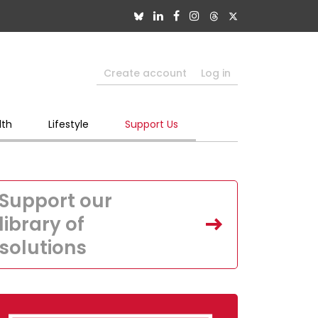
Create account
Log in
lth
Lifestyle
Support Us
Support our
library of
solutions