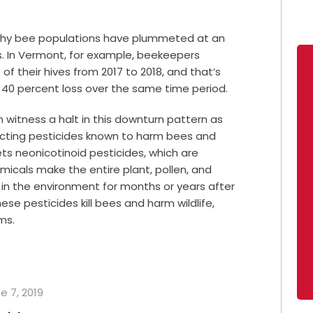
 why bee populations have plummeted at an
rs. In Vermont, for example, beekeepers
f their hives from 2017 to 2018, and that’s
 40 percent loss over the same time period.
witness a halt in this downturn pattern as
ricting pesticides known to harm bees and
rgets neonicotinoid pesticides, which are
micals make the entire plant, pollen, and
 in the environment for months or years after
se pesticides kill bees and harm wildlife,
ms.
e 7, 2019