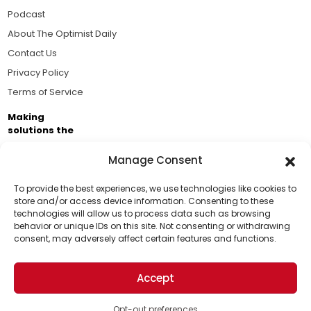
Podcast
About The Optimist Daily
Contact Us
Privacy Policy
Terms of Service
Making
solutions the
news.
Manage Consent
Brought to you by the ongoing support of The World
Business Academy and thousands of readers
To provide the best experiences, we use technologies like cookies to
store and/or access device information. Consenting to these
passionate about improving our world.
technologies will allow us to process data such as browsing
Support Us!
behavior or unique IDs on this site. Not consenting or withdrawing
consent, may adversely affect certain features and functions.
Thanks for being one of our top readers. Your
support helps us continue to put solutions into the
Accept
world for a more optimistic future.
© 2026 The Optimist Daily. All Rights Reserved.
1101 Anacapa St. Ste 200, Santa Barbara, CA 93101, USA
Opt-out preferences