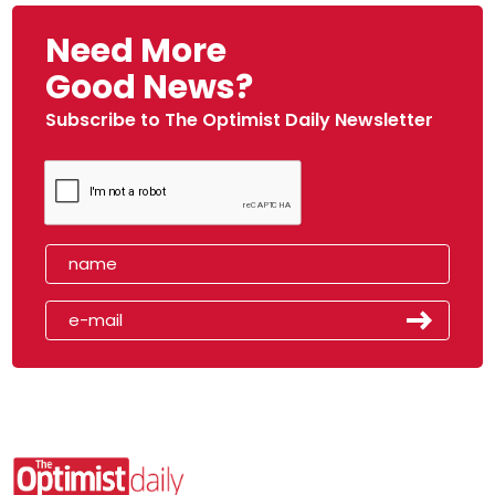
Need More
Good News?
Subscribe to The Optimist Daily Newsletter