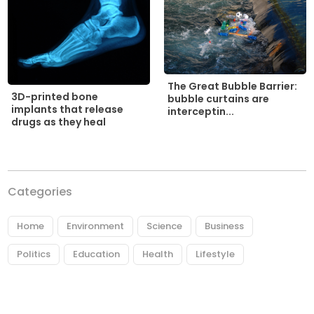
The Great Bubble Barrier:
3D-printed bone
bubble curtains are
implants that release
interceptin...
drugs as they heal
Categories
Home
Environment
Science
Business
Politics
Education
Health
Lifestyle