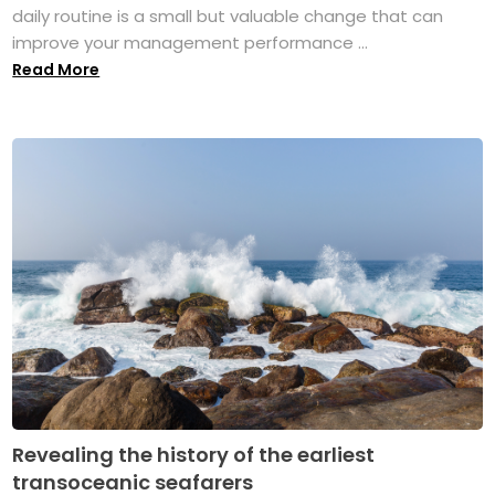
daily routine is a small but valuable change that can
improve your management performance ...
Read More
Revealing the history of the earliest
transoceanic seafarers