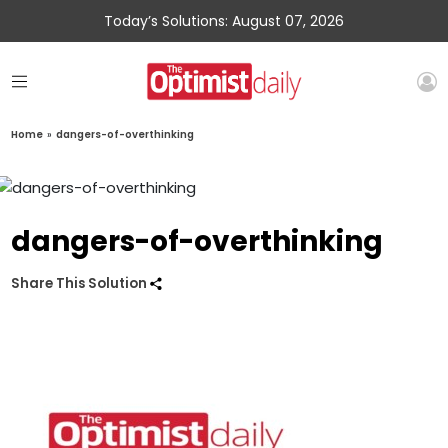
Today’s Solutions: August 07, 2026
Home
»
dangers-of-overthinking
dangers-of-overthinking
Share This Solution