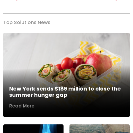
Previous
Next
Top Solutions News
New York sends $189 million to close the
summer hunger gap
Read More