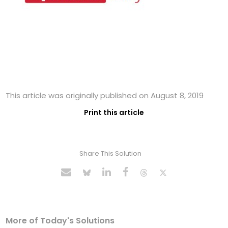
This article was originally published on August 8, 2019
Print this article
Share This Solution
More of Today's Solutions