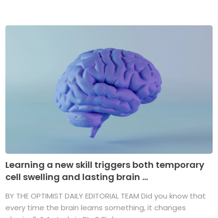
Learning a new skill triggers both temporary
cell swelling and lasting brain ...
BY THE OPTIMIST DAILY EDITORIAL TEAM Did you know that
every time the brain learns something, it changes