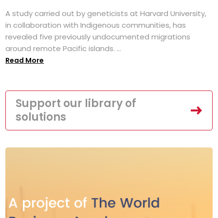
A study carried out by geneticists at Harvard University,
in collaboration with Indigenous communities, has
revealed five previously undocumented migrations
around remote Pacific islands. ...
Read More
Support our library of
solutions