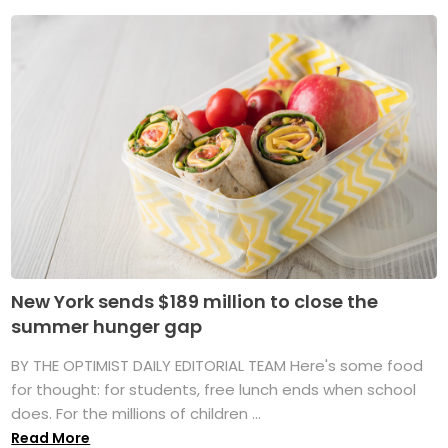
New York sends $189 million to close the
summer hunger gap
BY THE OPTIMIST DAILY EDITORIAL TEAM Here's some food
for thought: for students, free lunch ends when school
does. For the millions of children ...
Read More