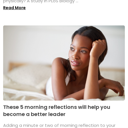
physically? A study in PLoS Biology ...
Read More
These 5 morning reflections will help you
become a better leader
Adding a minute or two of morning reflection to your