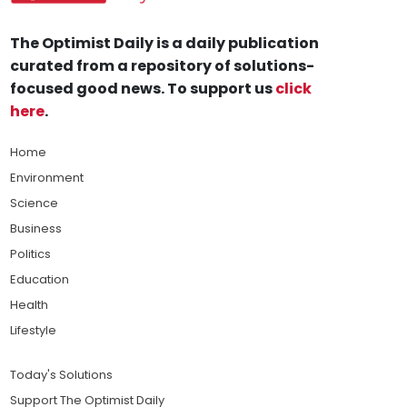
The Optimist Daily is a daily publication
curated from a repository of solutions-
focused good news. To support us
click
here
.
Home
Environment
Science
Business
Politics
Education
Health
Lifestyle
Today's Solutions
Support The Optimist Daily