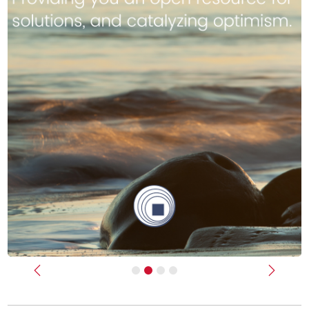
Previous
Next