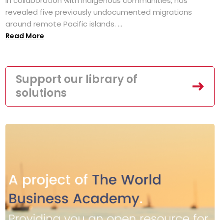
in collaboration with Indigenous communities, has
revealed five previously undocumented migrations
around remote Pacific islands. ...
Read More
Support our library of
solutions