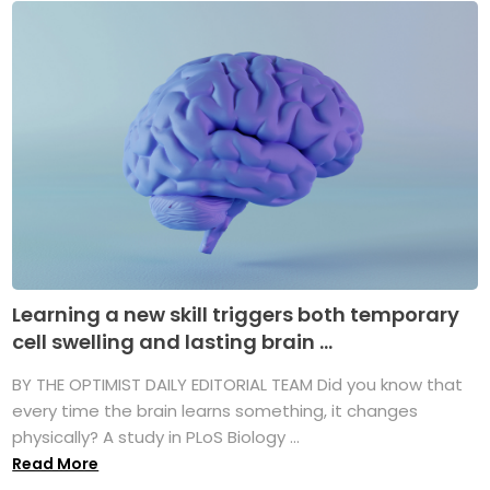
Learning a new skill triggers both temporary
cell swelling and lasting brain ...
BY THE OPTIMIST DAILY EDITORIAL TEAM Did you know that
every time the brain learns something, it changes
physically? A study in PLoS Biology ...
Read More