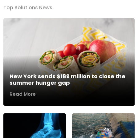
Top Solutions News
New York sends $189 million to close the
summer hunger gap
Read More