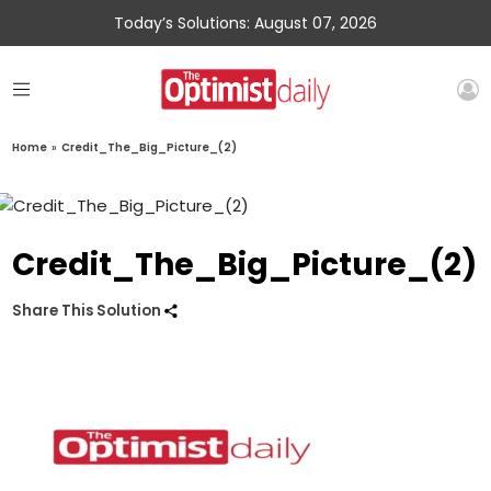
Today’s Solutions: August 07, 2026
Home
»
Credit_The_Big_Picture_(2)
Credit_The_Big_Picture_(2)
Share This Solution