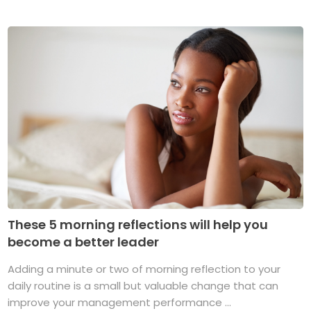
These 5 morning reflections will help you
become a better leader
Adding a minute or two of morning reflection to your
daily routine is a small but valuable change that can
improve your management performance ...