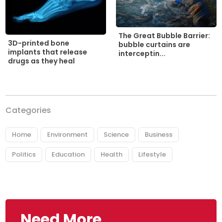
The Great Bubble Barrier:
3D-printed bone
bubble curtains are
implants that release
interceptin...
drugs as they heal
Categories
Home
Environment
Science
Business
Politics
Education
Health
Lifestyle
Need More