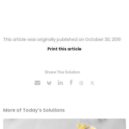
This article was originally published on October 30, 2019
Print this article
Share This Solution
More of Today's Solutions