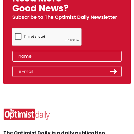
Good News?
Subscribe to The Optimist Daily Newsletter
The Optimist Daily is a daily publication