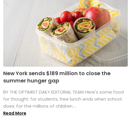
New York sends $189 million to close the
summer hunger gap
BY THE OPTIMIST DAILY EDITORIAL TEAM Here's some food
for thought: for students, free lunch ends when school
does. For the millions of children ...
Read More