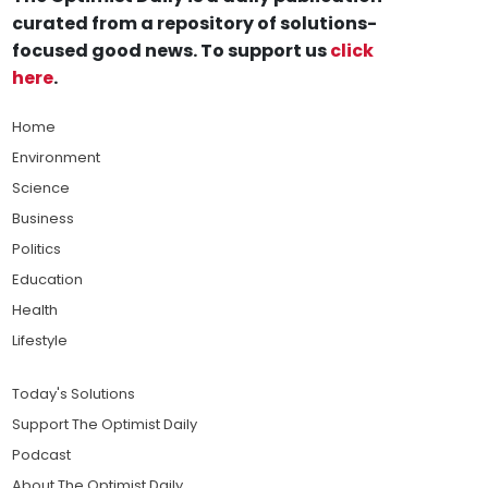
curated from a repository of solutions-
focused good news. To support us
click
here
.
Home
Environment
Science
Business
Politics
Education
Health
Lifestyle
Today's Solutions
Support The Optimist Daily
Podcast
About The Optimist Daily