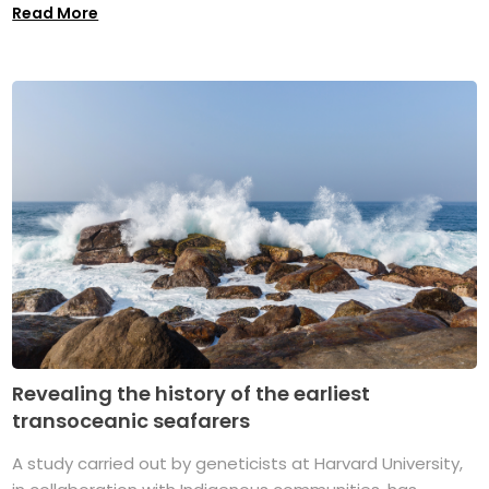
Read More
Revealing the history of the earliest
transoceanic seafarers
A study carried out by geneticists at Harvard University,