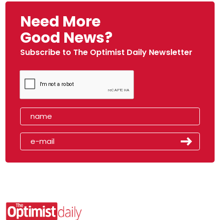
Need More
Good News?
Subscribe to The Optimist Daily Newsletter