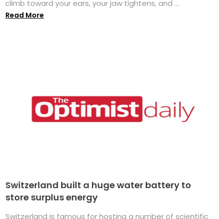
climb toward your ears, your jaw tightens, and ...
Read More
Switzerland built a huge water battery to
store surplus energy
Switzerland is famous for hosting a number of scientific