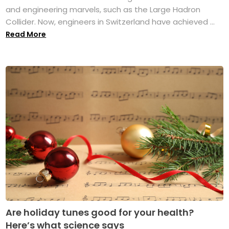
and engineering marvels, such as the Large Hadron
Collider. Now, engineers in Switzerland have achieved ...
Read More
Are holiday tunes good for your health?
Here’s what science says