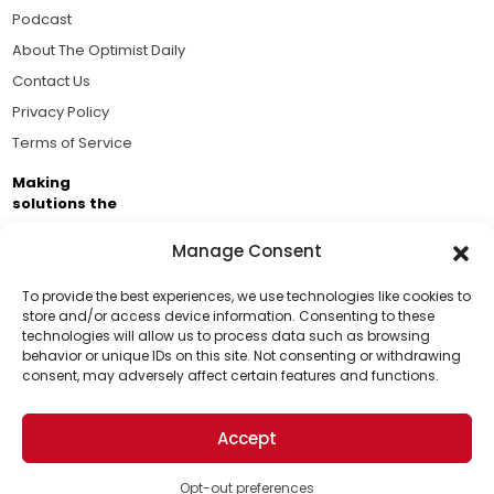
Podcast
About The Optimist Daily
Contact Us
Privacy Policy
Terms of Service
Making
solutions the
news.
Manage Consent
Brought to you by the ongoing support of The World
Business Academy and thousands of readers
To provide the best experiences, we use technologies like cookies to
store and/or access device information. Consenting to these
passionate about improving our world.
technologies will allow us to process data such as browsing
Support Us!
behavior or unique IDs on this site. Not consenting or withdrawing
consent, may adversely affect certain features and functions.
Thanks for being one of our top readers. Your
support helps us continue to put solutions into the
Accept
world for a more optimistic future.
© 2026 The Optimist Daily. All Rights Reserved.
1101 Anacapa St. Ste 200, Santa Barbara, CA 93101, USA
Opt-out preferences