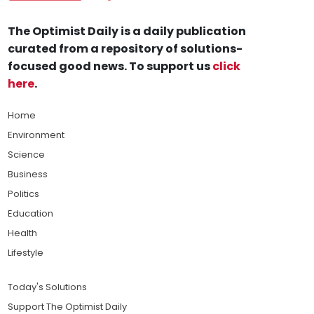
The Optimist Daily is a daily publication
curated from a repository of solutions-
focused good news. To support us
click
here
.
Home
Environment
Science
Business
Politics
Education
Health
Lifestyle
Today's Solutions
Support The Optimist Daily