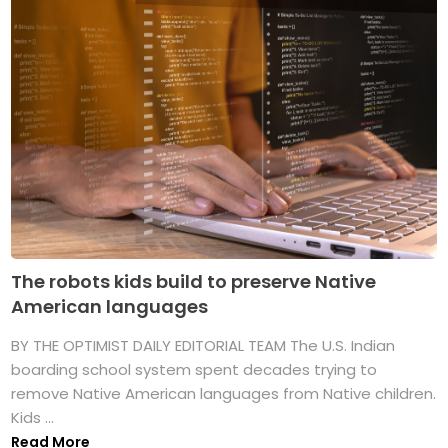
The robots kids build to preserve Native
American languages
BY THE OPTIMIST DAILY EDITORIAL TEAM The U.S. Indian
boarding school system spent decades trying to
remove Native American languages from Native children.
Kids ...
Read More