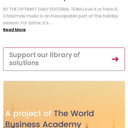
BY THE OPTIMIST DAILY EDITORIAL TEAM Love it or hate it,
Christmas music is an inescapable part of the holiday
season. For some, it’s ...
Read More
Support our library of
solutions