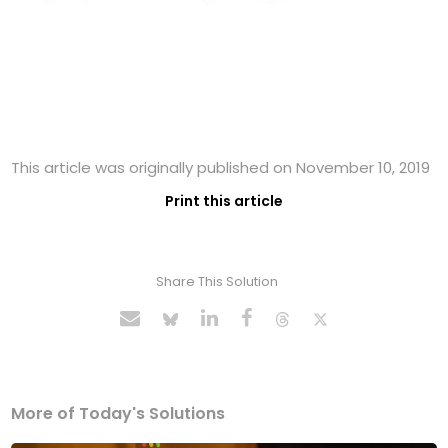
This article was originally published on November 10, 2019
Print this article
Share This Solution
More of Today's Solutions