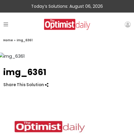
Today’s Solutions: August 06, 2026
Home
»
img_6361
img_6361
Share This Solution