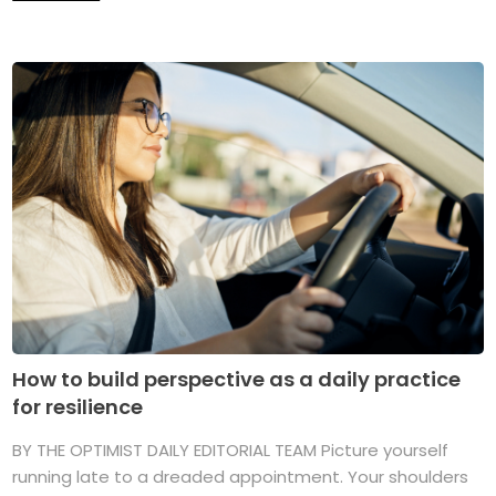
How to build perspective as a daily practice
for resilience
BY THE OPTIMIST DAILY EDITORIAL TEAM Picture yourself
running late to a dreaded appointment. Your shoulders