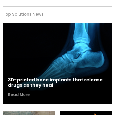
Top Solutions News
3D-printed bone implants that release
drugs as they heal
Read More