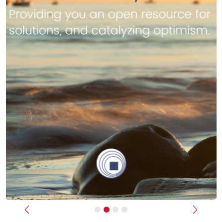
Previous
Next