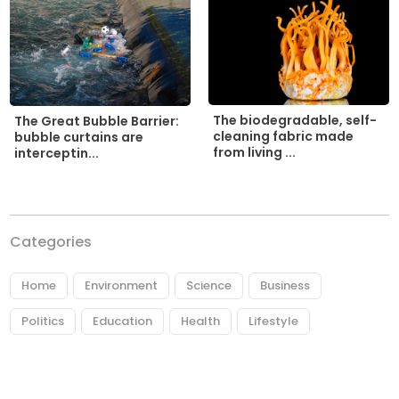
The biodegradable, self-
The Great Bubble Barrier:
cleaning fabric made
bubble curtains are
from living ...
interceptin...
Categories
Home
Environment
Science
Business
Politics
Education
Health
Lifestyle