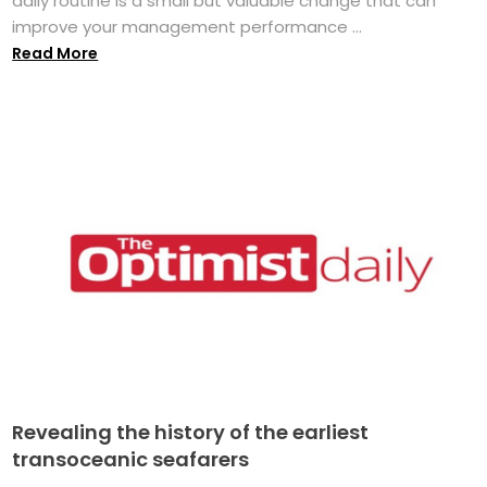
daily routine is a small but valuable change that can
improve your management performance ...
Read More
Revealing the history of the earliest
transoceanic seafarers