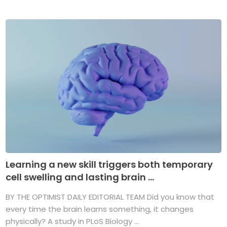
Learning a new skill triggers both temporary
cell swelling and lasting brain ...
BY THE OPTIMIST DAILY EDITORIAL TEAM Did you know that
every time the brain learns something, it changes
physically? A study in PLoS Biology ...