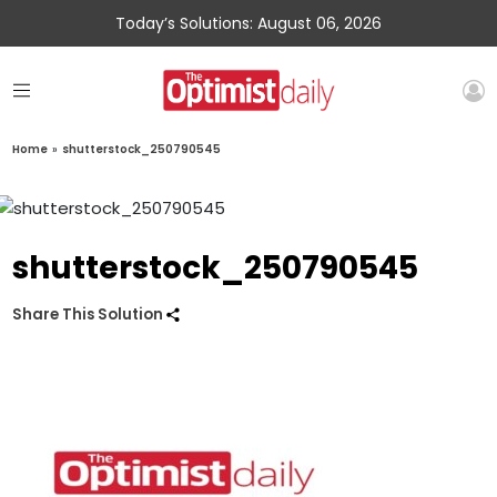
Today’s Solutions: August 06, 2026
Home
»
shutterstock_250790545
shutterstock_250790545
Share This Solution