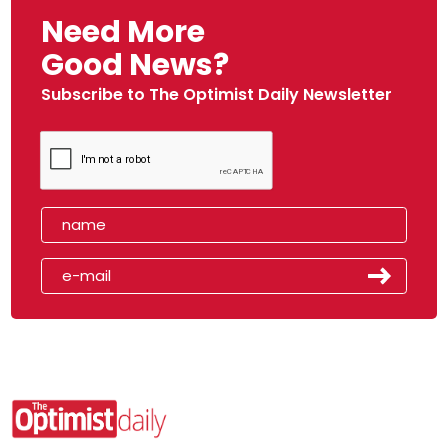
Need More
Good News?
Subscribe to The Optimist Daily Newsletter