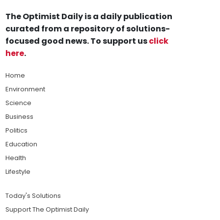
The Optimist Daily is a daily publication
curated from a repository of solutions-
focused good news. To support us
click
here
.
Home
Environment
Science
Business
Politics
Education
Health
Lifestyle
Today's Solutions
Support The Optimist Daily