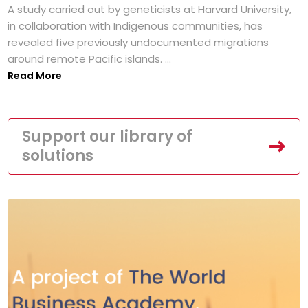
A study carried out by geneticists at Harvard University,
in collaboration with Indigenous communities, has
revealed five previously undocumented migrations
around remote Pacific islands. ...
Read More
Support our library of
solutions