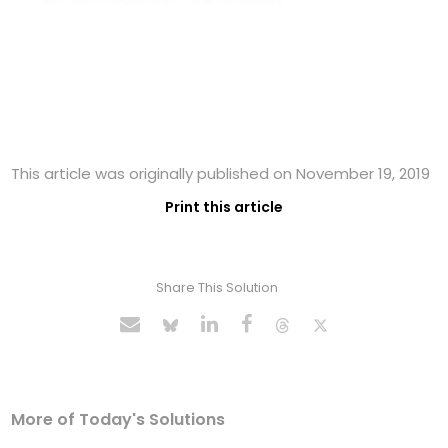
This article was originally published on November 19, 2019
Print this article
Share This Solution
More of Today's Solutions