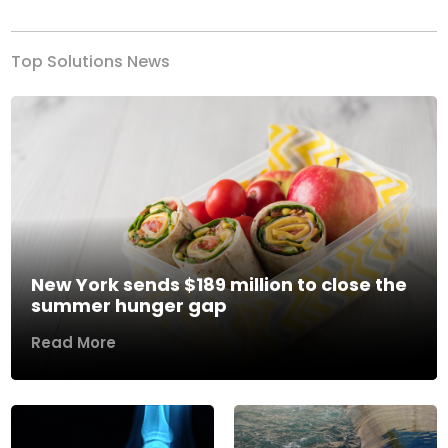
Top Solutions News
New York sends $189 million to close the
summer hunger gap
Read More