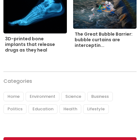
The Great Bubble Barrier:
3D-printed bone
bubble curtains are
implants that release
interceptin...
drugs as they heal
Categories
Home
Environment
Science
Business
Politics
Education
Health
Lifestyle