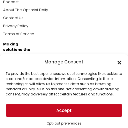
Podcast
About The Optimist Daily
Contact Us
Privacy Policy
Terms of Service
Making
solutions the
news.
Manage Consent
Brought to you by the ongoing support of The World
Business Academy and thousands of readers
To provide the best experiences, we use technologies like cookies to
store and/or access device information. Consenting to these
passionate about improving our world.
technologies will allow us to process data such as browsing
Support Us!
behavior or unique IDs on this site. Not consenting or withdrawing
consent, may adversely affect certain features and functions.
Thanks for being one of our top readers. Your
support helps us continue to put solutions into the
Accept
world for a more optimistic future.
© 2026 The Optimist Daily. All Rights Reserved.
1101 Anacapa St. Ste 200, Santa Barbara, CA 93101, USA
Opt-out preferences