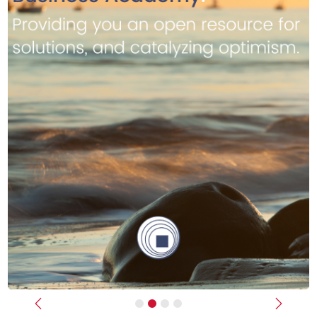
Previous
Next