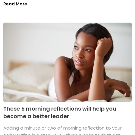
Read More
These 5 morning reflections will help you
become a better leader
Adding a minute or two of morning reflection to your