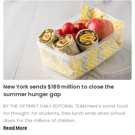
New York sends $189 million to close the
summer hunger gap
BY THE OPTIMIST DAILY EDITORIAL TEAM Here's some food
for thought: for students, free lunch ends when school
does. For the millions of children ...
Read More