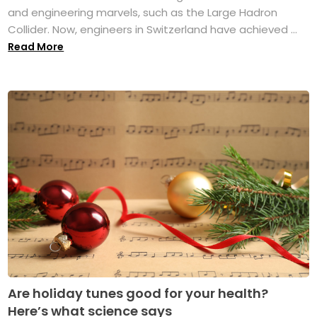
and engineering marvels, such as the Large Hadron
Collider. Now, engineers in Switzerland have achieved ...
Read More
Are holiday tunes good for your health?
Here’s what science says