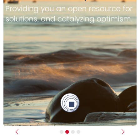
Previous
Next