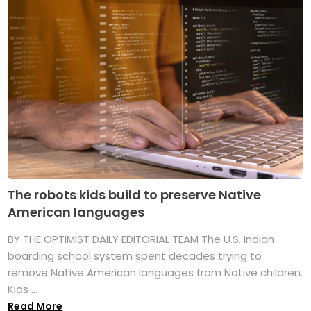
The robots kids build to preserve Native
American languages
BY THE OPTIMIST DAILY EDITORIAL TEAM The U.S. Indian
boarding school system spent decades trying to
remove Native American languages from Native children.
Kids ...
Read More