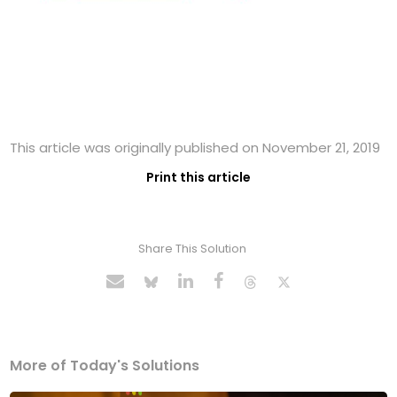
This article was originally published on November 21, 2019
Print this article
Share This Solution
More of Today's Solutions