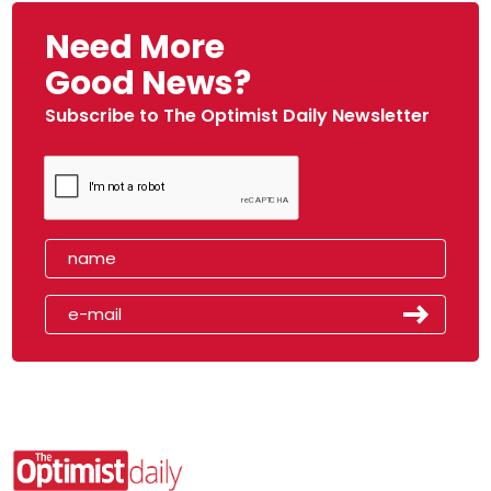
Need More
Good News?
Subscribe to The Optimist Daily Newsletter