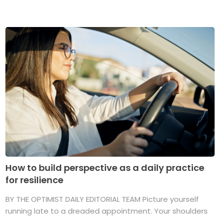
How to build perspective as a daily practice
for resilience
BY THE OPTIMIST DAILY EDITORIAL TEAM Picture yourself
running late to a dreaded appointment. Your shoulders