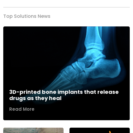
Top Solutions News
3D-printed bone implants that release
drugs as they heal
Read More