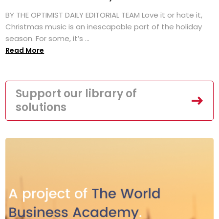
BY THE OPTIMIST DAILY EDITORIAL TEAM Love it or hate it,
Christmas music is an inescapable part of the holiday
season. For some, it’s ...
Read More
Support our library of
solutions