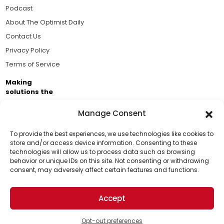
Podcast
About The Optimist Daily
Contact Us
Privacy Policy
Terms of Service
Making
solutions the
news.
Manage Consent
Brought to you by the ongoing support of The World
Business Academy and thousands of readers
To provide the best experiences, we use technologies like cookies to
store and/or access device information. Consenting to these
passionate about improving our world.
technologies will allow us to process data such as browsing
Support Us!
behavior or unique IDs on this site. Not consenting or withdrawing
consent, may adversely affect certain features and functions.
Thanks for being one of our top readers. Your
support helps us continue to put solutions into the
Accept
world for a more optimistic future.
© 2026 The Optimist Daily. All Rights Reserved.
1101 Anacapa St. Ste 200, Santa Barbara, CA 93101, USA
Opt-out preferences