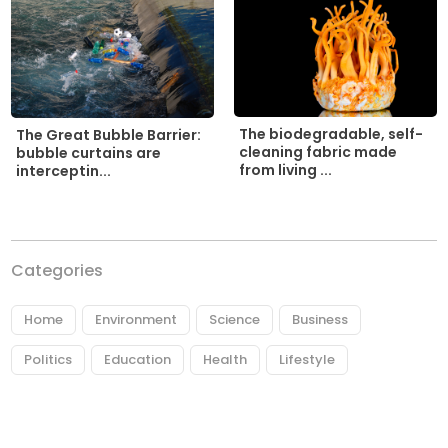
The biodegradable, self-
The Great Bubble Barrier:
cleaning fabric made
bubble curtains are
from living ...
interceptin...
Categories
Home
Environment
Science
Business
Politics
Education
Health
Lifestyle