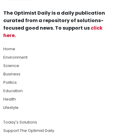
The Optimist Daily is a daily publication
curated from a repository of solutions-
focused good news. To support us
click
here
.
Home
Environment
Science
Business
Politics
Education
Health
Lifestyle
Today's Solutions
Support The Optimist Daily