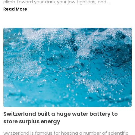
climb toward your ears, your jaw tightens, and ...
Read More
Switzerland built a huge water battery to
store surplus energy
Switzerland is famous for hosting a number of scientific