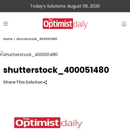
Today’s Solutions: August 06, 2026
Home
»
shutterstock_400051480
shutterstock_400051480
Share This Solution