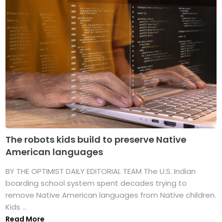
The robots kids build to preserve Native
American languages
BY THE OPTIMIST DAILY EDITORIAL TEAM The U.S. Indian
boarding school system spent decades trying to
remove Native American languages from Native children.
Kids ...
Read More