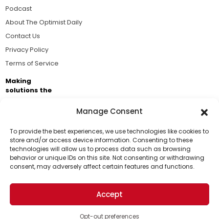
Podcast
About The Optimist Daily
Contact Us
Privacy Policy
Terms of Service
Making
solutions the
news.
Manage Consent
Brought to you by the ongoing support of The World
Business Academy and thousands of readers
To provide the best experiences, we use technologies like cookies to
store and/or access device information. Consenting to these
passionate about improving our world.
technologies will allow us to process data such as browsing
Support Us!
behavior or unique IDs on this site. Not consenting or withdrawing
consent, may adversely affect certain features and functions.
Thanks for being one of our top readers. Your
support helps us continue to put solutions into the
Accept
world for a more optimistic future.
© 2026 The Optimist Daily. All Rights Reserved.
1101 Anacapa St. Ste 200, Santa Barbara, CA 93101, USA
Opt-out preferences