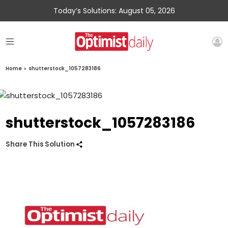
Today’s Solutions: August 05, 2026
Home
»
shutterstock_1057283186
shutterstock_1057283186
Share This Solution