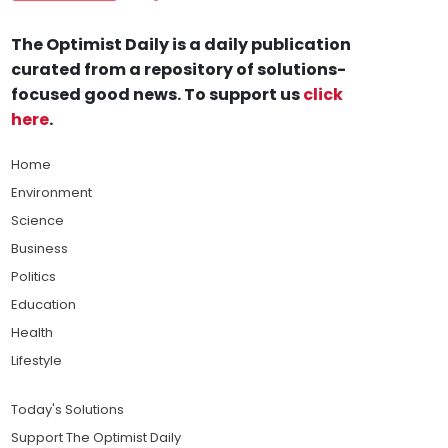
The Optimist Daily is a daily publication
curated from a repository of solutions-
focused good news. To support us
click
here
.
Home
Environment
Science
Business
Politics
Education
Health
Lifestyle
Today's Solutions
Support The Optimist Daily