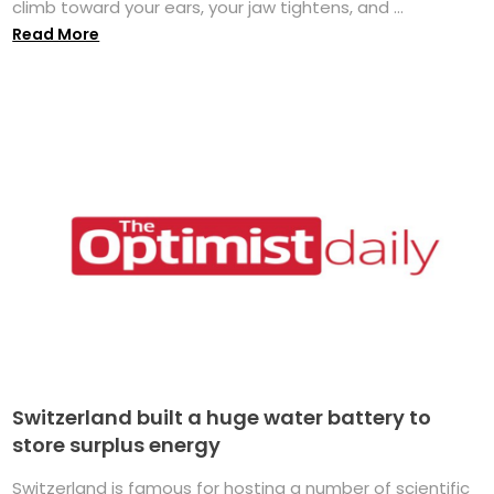
climb toward your ears, your jaw tightens, and ...
Read More
Switzerland built a huge water battery to
store surplus energy
Switzerland is famous for hosting a number of scientific