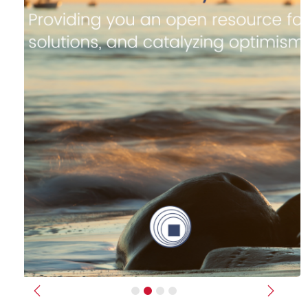
Previous
Next