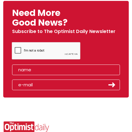
Need More
Good News?
Subscribe to The Optimist Daily Newsletter