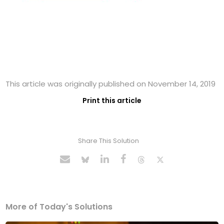
This article was originally published on November 14, 2019
Print this article
Share This Solution
More of Today's Solutions