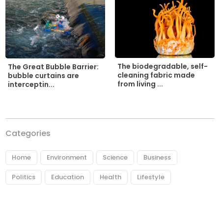
The biodegradable, self-
The Great Bubble Barrier:
cleaning fabric made
bubble curtains are
from living ...
interceptin...
Categories
Home
Environment
Science
Business
Politics
Education
Health
Lifestyle