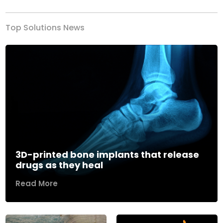
Top Solutions News
3D-printed bone implants that release
drugs as they heal
Read More