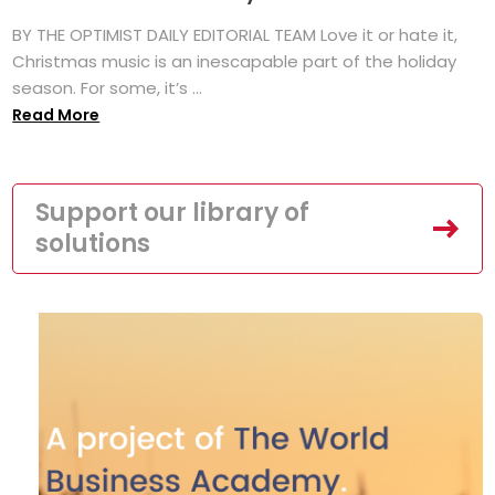
BY THE OPTIMIST DAILY EDITORIAL TEAM Love it or hate it,
Christmas music is an inescapable part of the holiday
season. For some, it’s ...
Read More
Support our library of
solutions