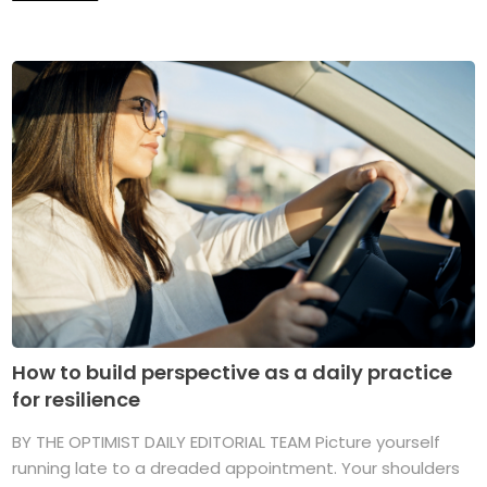
How to build perspective as a daily practice
for resilience
BY THE OPTIMIST DAILY EDITORIAL TEAM Picture yourself
running late to a dreaded appointment. Your shoulders