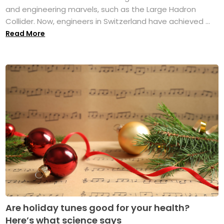
and engineering marvels, such as the Large Hadron
Collider. Now, engineers in Switzerland have achieved ...
Read More
Are holiday tunes good for your health?
Here’s what science says