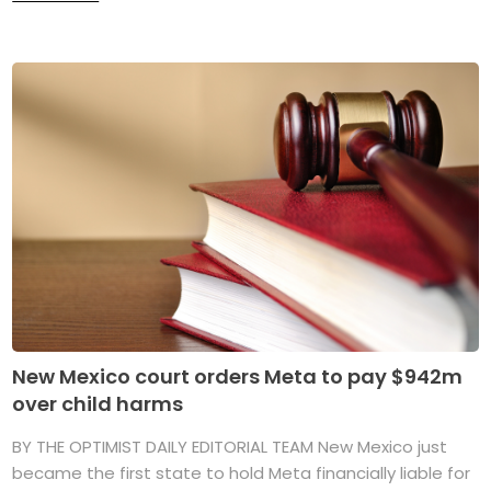
New Mexico court orders Meta to pay $942m
over child harms
BY THE OPTIMIST DAILY EDITORIAL TEAM New Mexico just
became the first state to hold Meta financially liable for