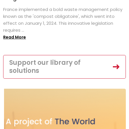
France implemented a bold waste management policy
known as the 'compost obligatoire', which went into
effect on January 1, 2024. This innovative legislation
requires ...
Read More
Support our library of
solutions