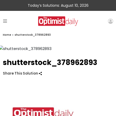
Today’s Solutions: August 10, 2026
Home
»
shutterstock_378962893
shutterstock_378962893
Share This Solution