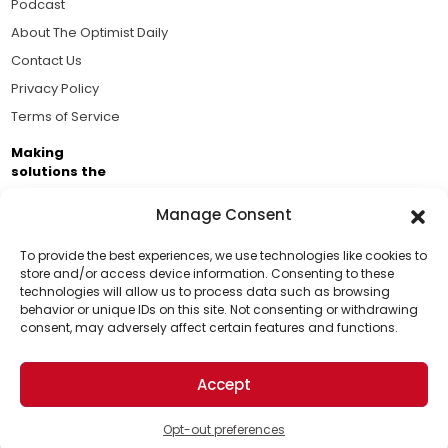
Podcast
About The Optimist Daily
Contact Us
Privacy Policy
Terms of Service
Making
solutions the
news.
Manage Consent
Brought to you by the ongoing support of The World
Business Academy and thousands of readers
To provide the best experiences, we use technologies like cookies to
store and/or access device information. Consenting to these
passionate about improving our world.
technologies will allow us to process data such as browsing
Support Us!
behavior or unique IDs on this site. Not consenting or withdrawing
consent, may adversely affect certain features and functions.
Thanks for being one of our top readers. Your
support helps us continue to put solutions into the
Accept
world for a more optimistic future.
© 2026 The Optimist Daily. All Rights Reserved.
1101 Anacapa St. Ste 200, Santa Barbara, CA 93101, USA
Opt-out preferences