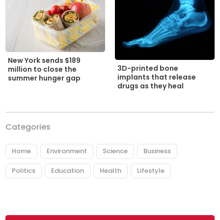
New York sends $189
3D-printed bone
million to close the
implants that release
summer hunger gap
drugs as they heal
Categories
Home
Environment
Science
Business
Politics
Education
Health
Lifestyle