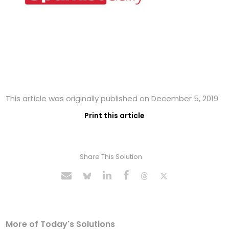
This article was originally published on December 5, 2019
Print this article
Share This Solution
More of Today's Solutions