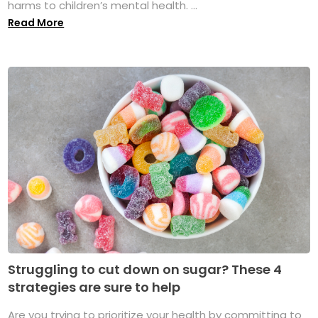
harms to children’s mental health. ...
Read More
Struggling to cut down on sugar? These 4
strategies are sure to help
Are you trying to prioritize your health by committing to