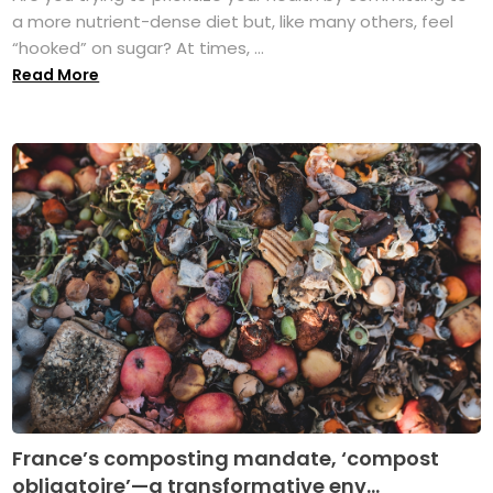
a more nutrient-dense diet but, like many others, feel
“hooked” on sugar? At times, ...
Read More
France’s composting mandate, ‘compost
obligatoire’—a transformative env...