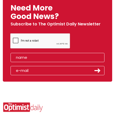
Need More
Good News?
Subscribe to The Optimist Daily Newsletter