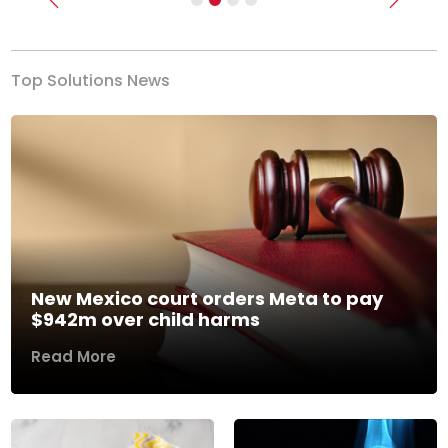
Previous
Next
Top Solutions News
New Mexico court orders Meta to pay
$942m over child harms
Read More