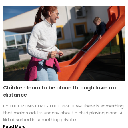
Children learn to be alone through love, not
distance
BY THE OPTIMIST DAILY EDITORIAL TEAM There is something
that makes adults uneasy about a child playing alone. A
kid absorbed in something private ...
Read More