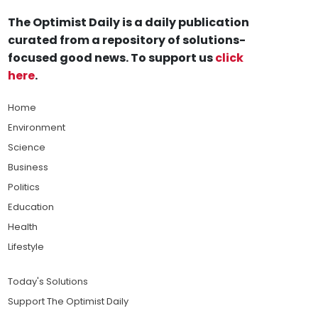
The Optimist Daily is a daily publication
curated from a repository of solutions-
focused good news. To support us
click
here
.
Home
Environment
Science
Business
Politics
Education
Health
Lifestyle
Today's Solutions
Support The Optimist Daily