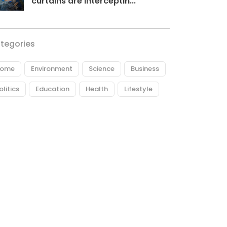
curtains are interceptin...
tegories
ome
Environment
Science
Business
olitics
Education
Health
Lifestyle