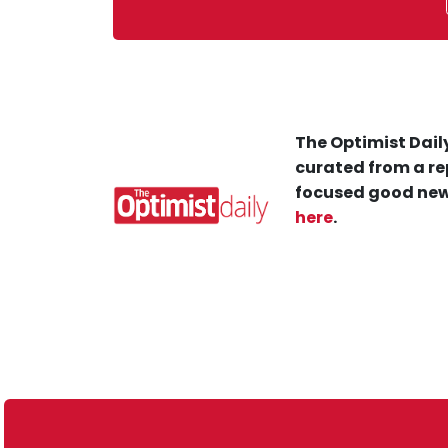
The Optimist Daily
curated from a re
focused good new
here
.