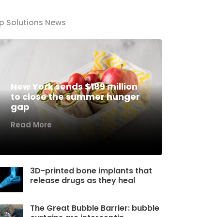
p Solutions News
New York sends $189 million
to close the summer hunger
gap
Read More
3D-printed bone implants that
release drugs as they heal
The Great Bubble Barrier: bubble