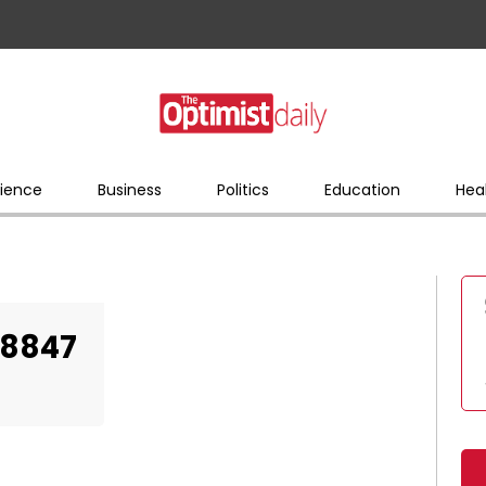
ience
Business
Politics
Education
Hea
28847