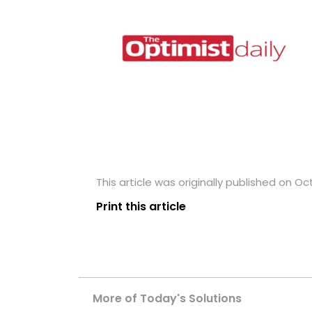
This article was originally published on Oc
Print this article
More of Today's Solutions