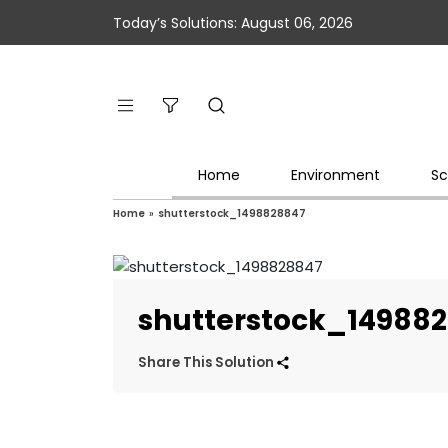
Today’s Solutions: August 06, 2026
Home
Environment
Sc
Home
»
shutterstock_1498828847
shutterstock_14988
Share This Solution