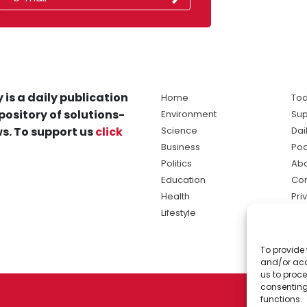
 is a daily publication
Home
Tod
pository of solutions-
Environment
Sup
s. To support us
click
Science
Dai
Business
Po
Politics
Abo
Education
Con
Health
Pri
Lifestyle
Ter
Ma
To provide 
sol
and/or acc
ne
us to proce
consenting
functions.