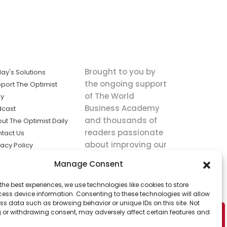
Brought to you by
ay's Solutions
the ongoing support
port The Optimist
of The World
ly
Business Academy
dcast
and thousands of
ut The Optimist Daily
readers passionate
tact Us
about improving our
vacy Policy
world.
ms of Service
Manage Consent
king
the best experiences, we use technologies like cookies to store
utions the
ess device information. Consenting to these technologies will allow
ws.
ss data such as browsing behavior or unique IDs on this site. Not
 or withdrawing consent, may adversely affect certain features and