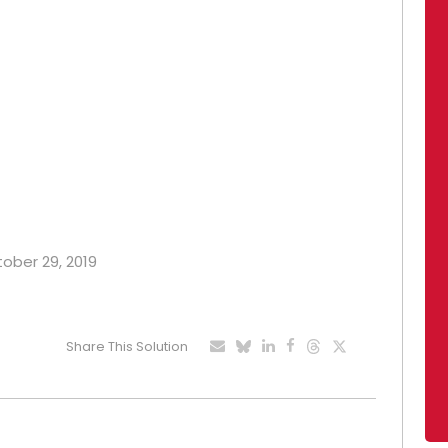
tober 29, 2019
Share This Solution