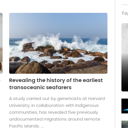
To
p
Revealing the history of the earliest
transoceanic seafarers
n
A study carried out by geneticists at Harvard
University, in collaboration with Indigenous
t
communities, has revealed five previously
undocumented migrations around remote
Pacific islands. ...