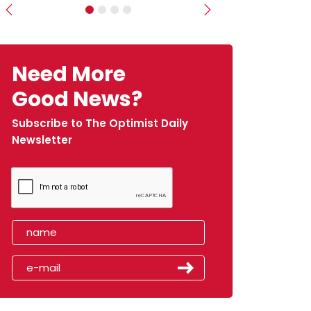
Previous
Next
Need More
Good News?
Subscribe to The Optimist Daily
Newsletter