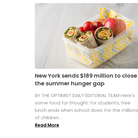
New York sends $189 million to close
the summer hunger gap
BY THE OPTIMIST DAILY EDITORIAL TEAM Here's
some food for thought: for students, free
lunch ends when school does. For the million
of children ...
Read More