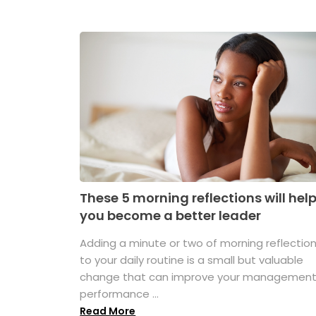
These 5 morning reflections will hel
you become a better leader
Adding a minute or two of morning reflectio
to your daily routine is a small but valuable
change that can improve your managemen
performance ...
Read More