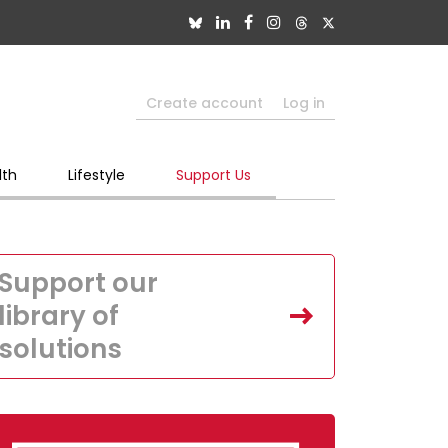
Create account
Log in
lth
Lifestyle
Support Us
Support our
library of
solutions