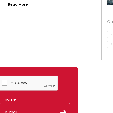
Read More
Ca
H
P