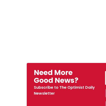
Need More
Good News?
Subscribe to The Optimist Daily
Newsletter