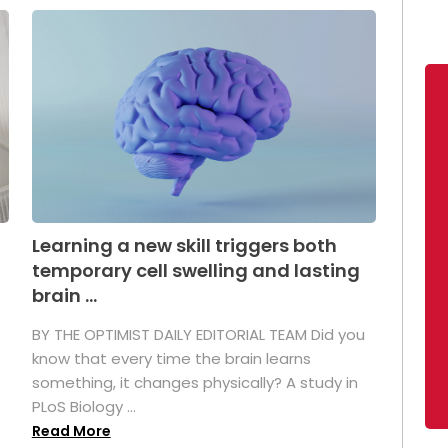
Learning a new skill triggers both
temporary cell swelling and lasting
brain ...
BY THE OPTIMIST DAILY EDITORIAL TEAM Did you
s
know that every time the brain learns
something, it changes physically? A study in
PLoS Biology ...
Read More