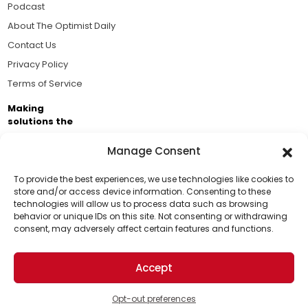
Podcast
About The Optimist Daily
Contact Us
Privacy Policy
Terms of Service
Making
solutions the
news.
Manage Consent
Brought to you by the ongoing support of The World
Business Academy and thousands of readers
To provide the best experiences, we use technologies like cookies to
store and/or access device information. Consenting to these
passionate about improving our world.
technologies will allow us to process data such as browsing
Support Us!
behavior or unique IDs on this site. Not consenting or withdrawing
consent, may adversely affect certain features and functions.
Thanks for being one of our top readers. Your
support helps us continue to put solutions into the
Accept
world for a more optimistic future.
© 2026 The Optimist Daily. All Rights Reserved.
1101 Anacapa St. Ste 200, Santa Barbara, CA 93101, USA
Opt-out preferences