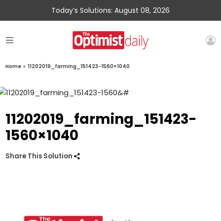
Today’s Solutions: August 08, 2026
Home
»
11202019_farming_151423-1560×1040
11202019_farming_151423-
1560×1040
Share This Solution