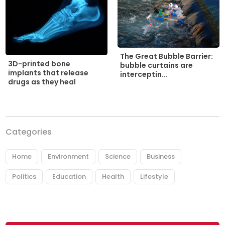
The Great Bubble Barrier:
3D-printed bone
bubble curtains are
implants that release
interceptin...
drugs as they heal
Categories
Home
Environment
Science
Business
Politics
Education
Health
Lifestyle