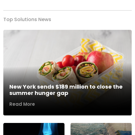
Top Solutions News
New York sends $189 million to close the
summer hunger gap
Read More