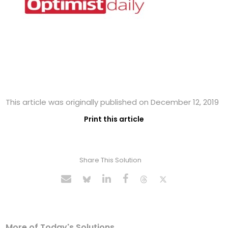
This article was originally published on December 12, 2019
Print this article
Share This Solution
More of Today's Solutions