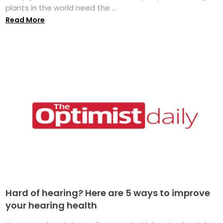
plants in the world need the ...
Read More
Hard of hearing? Here are 5 ways to improve
your hearing health