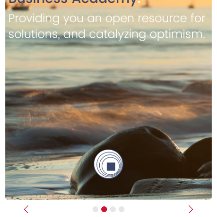
Previous
Next