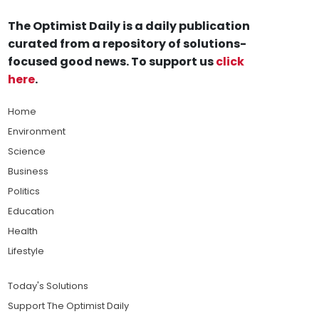
The Optimist Daily is a daily publication
curated from a repository of solutions-
focused good news. To support us
click
here
.
Home
Environment
Science
Business
Politics
Education
Health
Lifestyle
Today's Solutions
Support The Optimist Daily