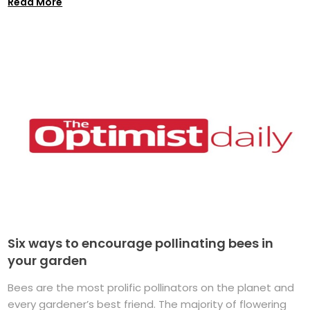
Read More
Six ways to encourage pollinating bees in
your garden
Bees are the most prolific pollinators on the planet and
every gardener’s best friend. The majority of flowering