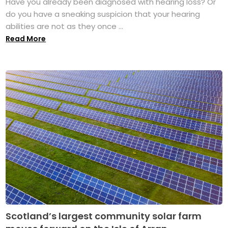
Have you already been diagnosed with hearing loss? Or
do you have a sneaking suspicion that your hearing
abilities are not as they once ...
Read More
Scotland’s largest community solar farm