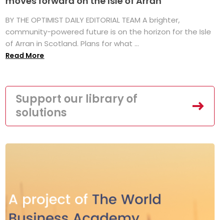
moves forward on the Isle of Arran
BY THE OPTIMIST DAILY EDITORIAL TEAM A brighter,
community-powered future is on the horizon for the Isle
of Arran in Scotland. Plans for what ...
Read More
Support our library of
solutions