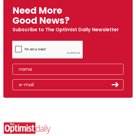
Need More
Good News?
Subscribe to The Optimist Daily Newsletter