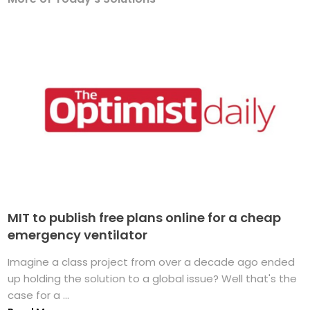
MIT to publish free plans online for a cheap
emergency ventilator
Imagine a class project from over a decade ago ended
up holding the solution to a global issue? Well that's the
case for a ...