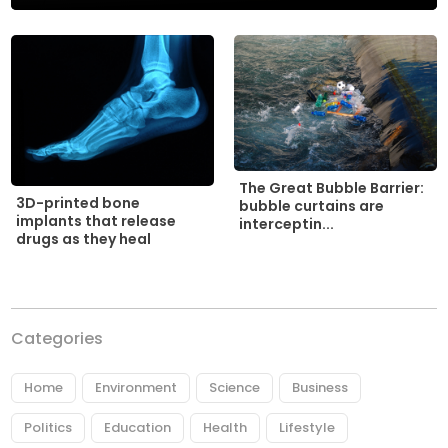
The Great Bubble Barrier:
3D-printed bone
bubble curtains are
implants that release
interceptin...
drugs as they heal
Categories
Home
Environment
Science
Business
Politics
Education
Health
Lifestyle