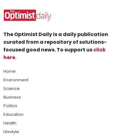
The Optimist Daily is a daily publication
curated from a repository of solutions-
focused good news. To support us
click
here
.
Home
Environment
Science
Business
Politics
Education
Health
Lifestyle