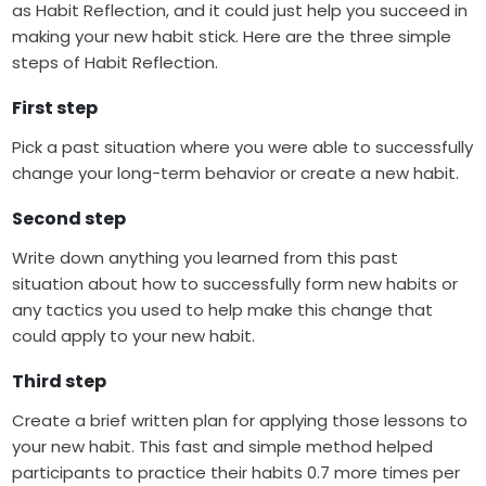
as Habit Reflection, and it could just help you succeed in
making your new habit stick. Here are the three simple
steps of Habit Reflection.
First step
Pick a past situation where you were able to successfully
change your long-term behavior or create a new habit.
Second step
Write down anything you learned from this past
situation about how to successfully form new habits or
any tactics you used to help make this change that
could apply to your new habit.
Third step
Create a brief written plan for applying those lessons to
your new habit. This fast and simple method helped
participants to practice their habits 0.7 more times per