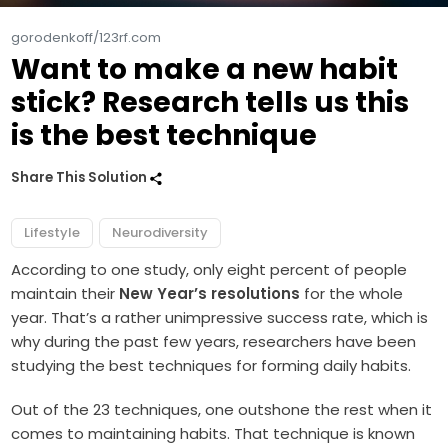
gorodenkoff/123rf.com
Want to make a new habit
stick? Research tells us this
is the best technique
Share This Solution
Lifestyle
Neurodiversity
According to one study, only eight percent of people
maintain their
New Year’s resolutions
for the whole
year. That’s a rather unimpressive success rate, which is
why during the past few years, researchers have been
studying the best techniques for forming daily habits.
Out of the 23 techniques, one outshone the rest when it
comes to maintaining habits. That technique is known