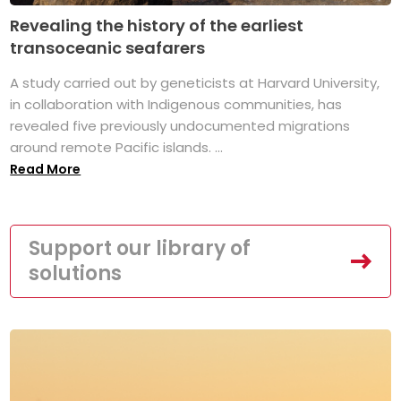
Revealing the history of the earliest
transoceanic seafarers
A study carried out by geneticists at Harvard University,
in collaboration with Indigenous communities, has
revealed five previously undocumented migrations
around remote Pacific islands. ...
Read More
Support our library of
solutions