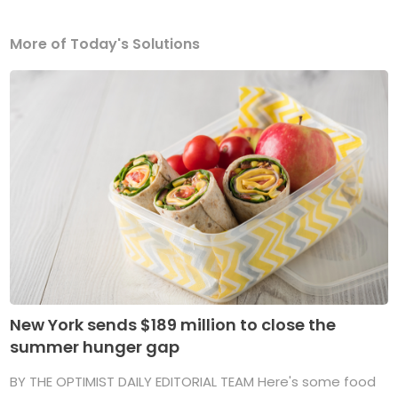
More of Today's Solutions
New York sends $189 million to close the
summer hunger gap
BY THE OPTIMIST DAILY EDITORIAL TEAM Here's some food