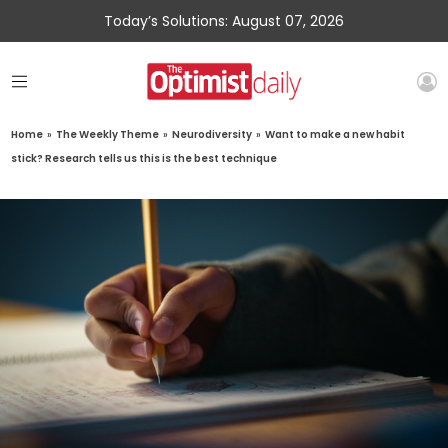
Today’s Solutions: August 07, 2026
Home
»
The Weekly Theme
»
Neurodiversity
»
Want to make a new habit
stick? Research tells us this is the best technique