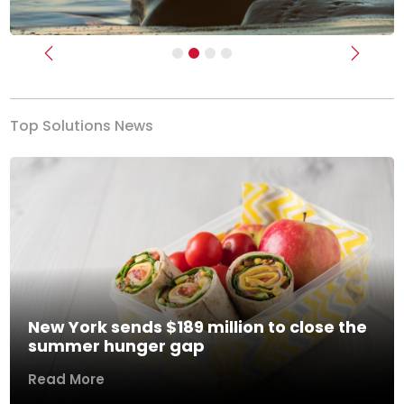
Previous
Next
Top Solutions News
New York sends $189 million to close the
summer hunger gap
Read More