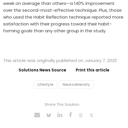
week on average than others—a 140% improvement
over the second-most-effective technique. Plus, those
who used the Habit Reflection technique reported more
satisfaction with their progress toward their habit-
forming goals than any other group in the study.
This article was originally published on January 7, 2020
Solutions News Source
Print this article
Lifestyle
Neurodiversity
Share This Solution