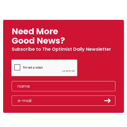
Need More
Good News?
Subscribe to The Optimist Daily Newsletter