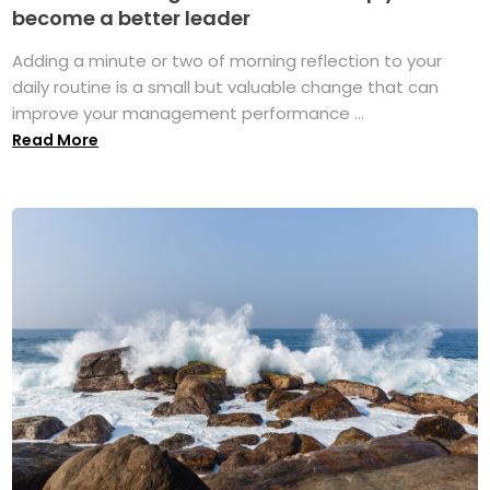
become a better leader
Adding a minute or two of morning reflection to your
daily routine is a small but valuable change that can
improve your management performance ...
Read More