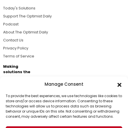
Today's Solutions
Support The Optimist Daily
Podcast
About The Optimist Daily
Contact Us
Privacy Policy
Terms of Service
Making
solutions the
news.
Manage Consent
Brought to you by the ongoing support of The World
Business Academy and thousands of readers
To provide the best experiences, we use technologies like cookies to
store and/or access device information. Consenting to these
passionate about improving our world.
technologies will allow us to process data such as browsing
Support Us!
behavior or unique IDs on this site. Not consenting or withdrawing
consent, may adversely affect certain features and functions.
Thanks for being one of our top readers. Your
support helps us continue to put solutions into the