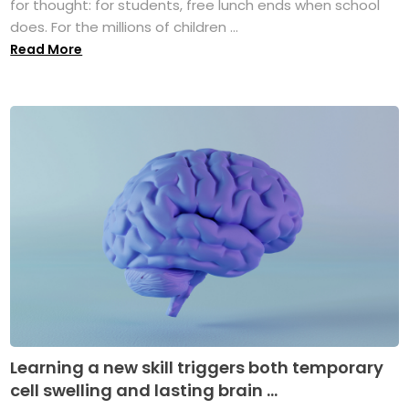
for thought: for students, free lunch ends when school
does. For the millions of children ...
Read More
Learning a new skill triggers both temporary
cell swelling and lasting brain ...