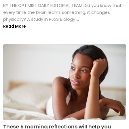
BY THE OPTIMIST DAILY EDITORIAL TEAM Did you know that
every time the brain learns something, it changes
physically? A study in PLoS Biology ...
Read More
These 5 morning reflections will help you