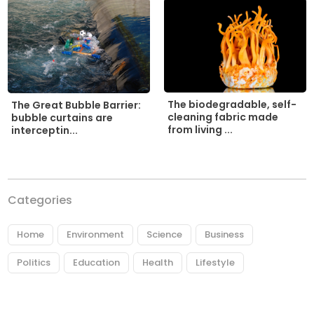
The biodegradable, self-
The Great Bubble Barrier:
cleaning fabric made
bubble curtains are
from living ...
interceptin...
Categories
Home
Environment
Science
Business
Politics
Education
Health
Lifestyle