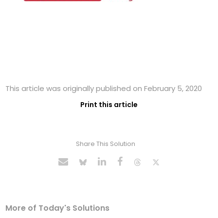
This article was originally published on February 5, 2020
Print this article
Share This Solution
More of Today's Solutions