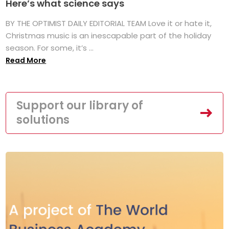
Here’s what science says
BY THE OPTIMIST DAILY EDITORIAL TEAM Love it or hate it,
Christmas music is an inescapable part of the holiday
season. For some, it’s ...
Read More
Support our library of
solutions