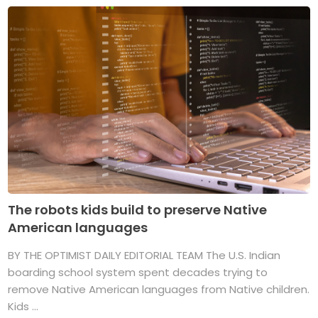
The robots kids build to preserve Native
American languages
BY THE OPTIMIST DAILY EDITORIAL TEAM The U.S. Indian
boarding school system spent decades trying to
remove Native American languages from Native children.
Kids ...