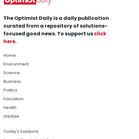
The Optimist Daily is a daily publication
curated from a repository of solutions-
focused good news. To support us
click
here
.
Home
Environment
Science
Business
Politics
Education
Health
Lifestyle
Today's Solutions