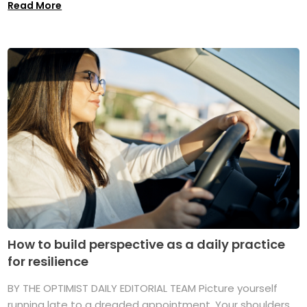
Read More
How to build perspective as a daily practice
for resilience
BY THE OPTIMIST DAILY EDITORIAL TEAM Picture yourself
running late to a dreaded appointment. Your shoulders