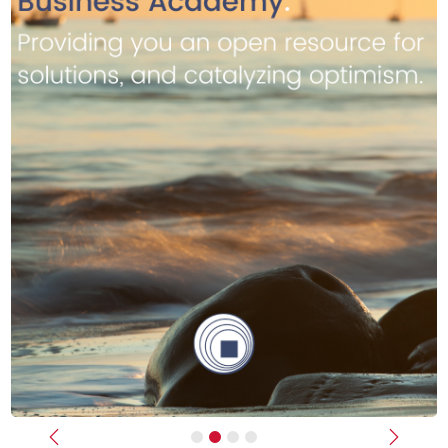
Previous
Next