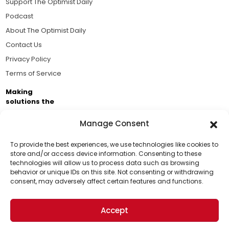
Support The Optimist Daily
Podcast
About The Optimist Daily
Contact Us
Privacy Policy
Terms of Service
Making
solutions the
news.
Manage Consent
Brought to you by the ongoing support of The World
Business Academy and thousands of readers
To provide the best experiences, we use technologies like cookies to
store and/or access device information. Consenting to these
passionate about improving our world.
technologies will allow us to process data such as browsing
Support Us!
behavior or unique IDs on this site. Not consenting or withdrawing
consent, may adversely affect certain features and functions.
Thanks for being one of our top readers. Your
support helps us continue to put solutions into the
Accept
world for a more optimistic future.
© 2026 The Optimist Daily. All Rights Reserved.
1101 Anacapa St. Ste 200, Santa Barbara, CA 93101, USA