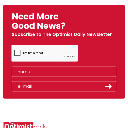
Need More
Good News?
Subscribe to The Optimist Daily Newsletter