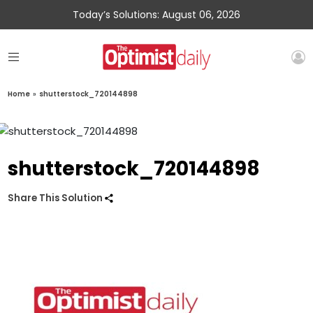
Today’s Solutions: August 06, 2026
Home
»
shutterstock_720144898
shutterstock_720144898
Share This Solution