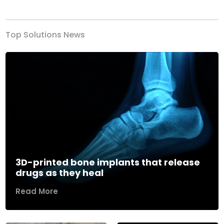
Top Solutions News
3D-printed bone implants that release
drugs as they heal
Read More