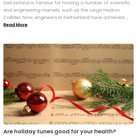
Switzerland is famous for hosting a number of scientific
and engineering marvels, such as the Large Hadron
Collider. Now, engineers in Switzerland have achieved ...
Read More
Are holiday tunes good for your health?