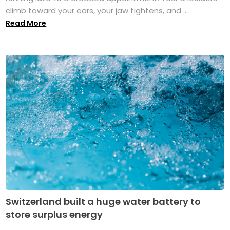
climb toward your ears, your jaw tightens, and ...
Read More
Switzerland built a huge water battery to
store surplus energy