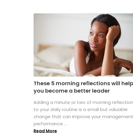
These 5 morning reflections will hel
you become a better leader
Adding a minute or two of morning reflectio
to your daily routine is a small but valuable
change that can improve your managemen
performance ...
Read More