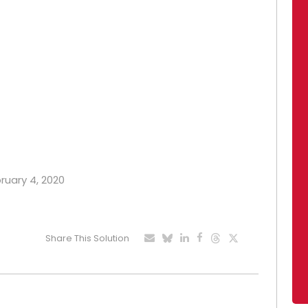
bruary 4, 2020
Share This Solution