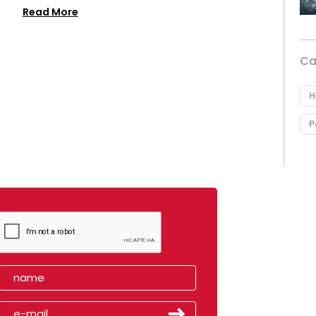
Read More
Ca
H
P