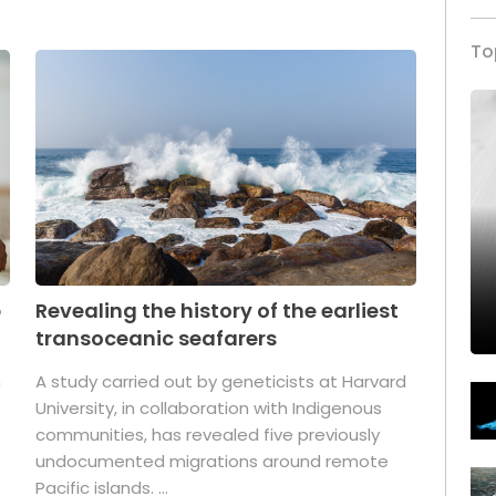
To
p
Revealing the history of the earliest
transoceanic seafarers
n
A study carried out by geneticists at Harvard
University, in collaboration with Indigenous
t
communities, has revealed five previously
undocumented migrations around remote
Pacific islands. ...