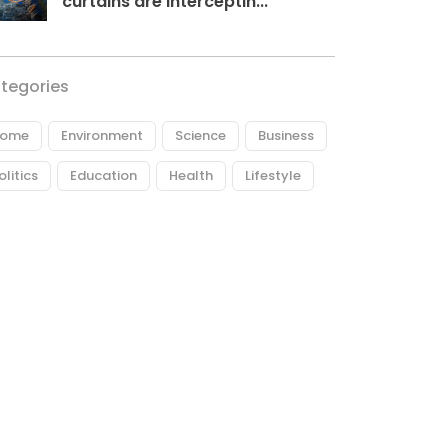
curtains are interceptin...
tegories
ome
Environment
Science
Business
olitics
Education
Health
Lifestyle