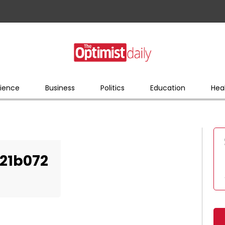
ience
Business
Politics
Education
Hea
21b072