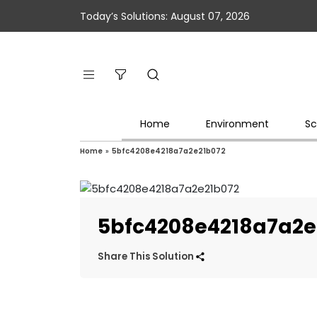
Today’s Solutions: August 07, 2026
Home
Environment
Sc
Home
»
5bfc4208e4218a7a2e21b072
5bfc4208e4218a7a2e
Share This Solution