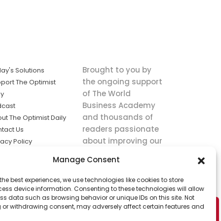
Brought to you by
ay's Solutions
the ongoing support
port The Optimist
of The World
ly
Business Academy
dcast
and thousands of
ut The Optimist Daily
readers passionate
tact Us
about improving our
vacy Policy
world.
ms of Service
Manage Consent
king
the best experiences, we use technologies like cookies to store
utions the
ess device information. Consenting to these technologies will allow
ws.
ss data such as browsing behavior or unique IDs on this site. Not
 or withdrawing consent, may adversely affect certain features and