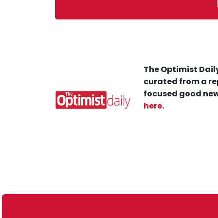
The Optimist Daily
curated from a re
focused good new
here
.