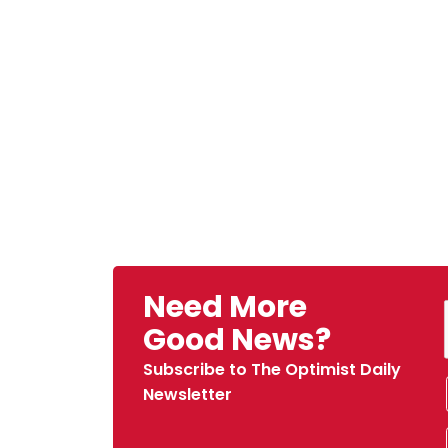
Need More
Good News?
Subscribe to The Optimist Daily
Newsletter