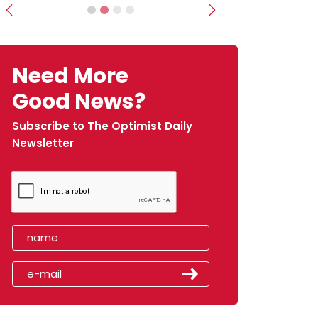
Previous
Next
Need More
Good News?
Subscribe to The Optimist Daily
Newsletter