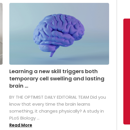
Learning a new skill triggers both
temporary cell swelling and lasting
brain ...
BY THE OPTIMIST DAILY EDITORIAL TEAM Did you
s
know that every time the brain learns
something, it changes physically? A study in
PLoS Biology ...
Read More