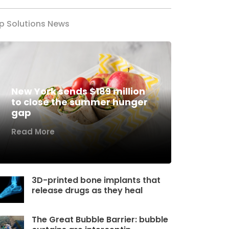
p Solutions News
New York sends $189 million
to close the summer hunger
gap
Read More
3D-printed bone implants that
release drugs as they heal
The Great Bubble Barrier: bubble