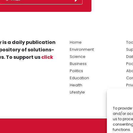
 is a daily publication
Home
Tod
pository of solutions-
Environment
Sup
s. To support us
click
Science
Dai
Business
Po
Politics
Abo
Education
Con
Health
Pri
Lifestyle
Ter
Ma
To provide 
sol
and/or acc
ne
us to proce
consenting
functions.