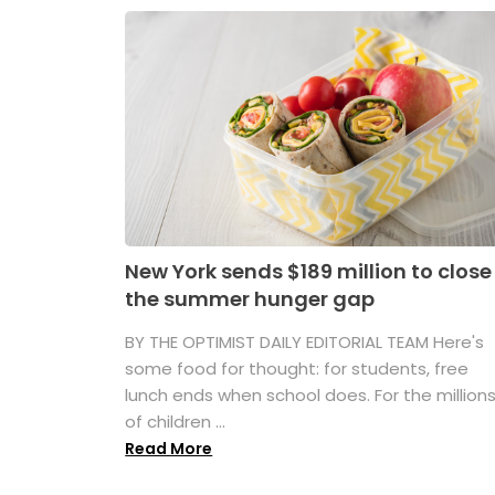
New York sends $189 million to close
the summer hunger gap
BY THE OPTIMIST DAILY EDITORIAL TEAM Here's
some food for thought: for students, free
lunch ends when school does. For the million
of children ...
Read More