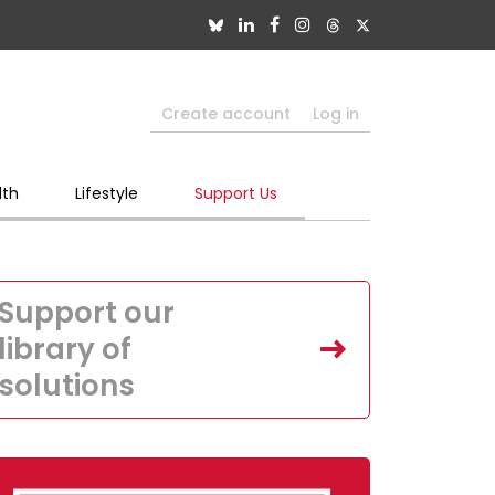
Create account
Log in
lth
Lifestyle
Support Us
Support our
library of
solutions