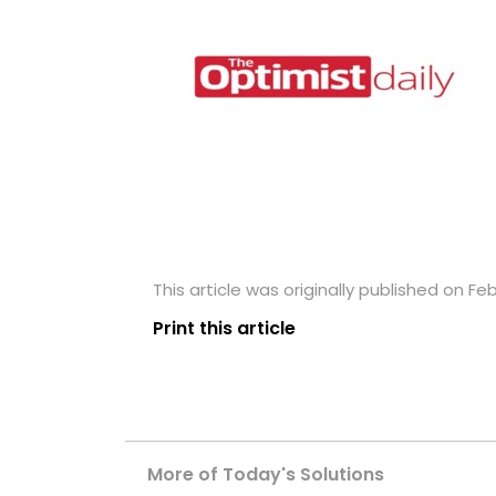
This article was originally published on Fe
Print this article
More of Today's Solutions