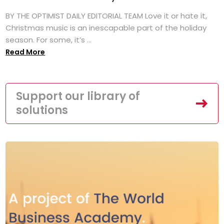
BY THE OPTIMIST DAILY EDITORIAL TEAM Love it or hate it,
Christmas music is an inescapable part of the holiday
season. For some, it’s ...
Read More
Support our library of
solutions