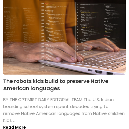
The robots kids build to preserve Native
American languages
BY THE OPTIMIST DAILY EDITORIAL TEAM The U.S. Indian
boarding school system spent decades trying to
remove Native American languages from Native children.
Kids ...
Read More