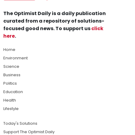
The Optimist Daily is a daily publication
curated from a repository of solutions-
focused good news. To support us
click
here
.
Home
Environment
Science
Business
Politics
Education
Health
Lifestyle
Today's Solutions
Support The Optimist Daily