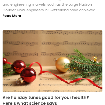
and engineering marvels, such as the Large Hadron
Collider. Now, engineers in Switzerland have achieved ...
Read More
Are holiday tunes good for your health?
Here’s what science says