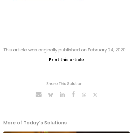
This article was originally published on February 24, 2020
Print this article
Share This Solution
More of Today's Solutions