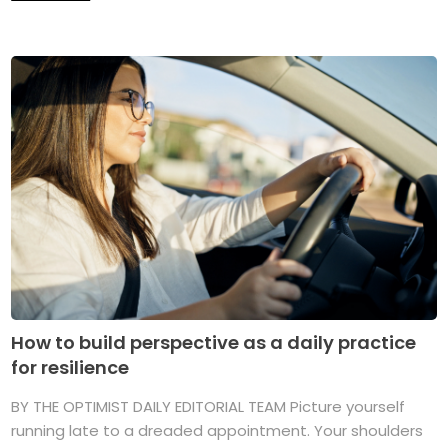
How to build perspective as a daily practice
for resilience
BY THE OPTIMIST DAILY EDITORIAL TEAM Picture yourself
running late to a dreaded appointment. Your shoulders