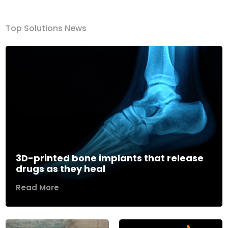
Top Solutions News
3D-printed bone implants that release
drugs as they heal
Read More