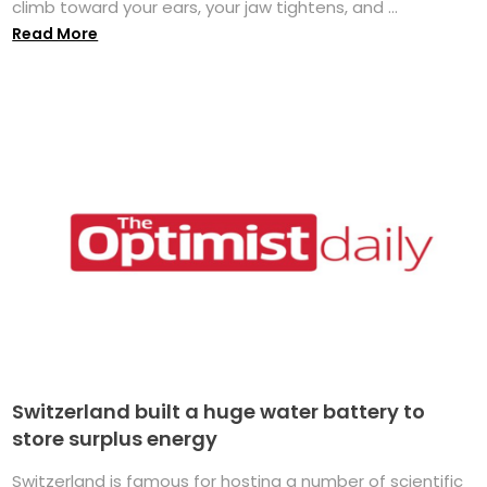
climb toward your ears, your jaw tightens, and ...
Read More
Switzerland built a huge water battery to
store surplus energy
Switzerland is famous for hosting a number of scientific