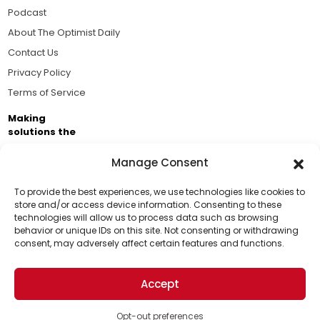
Podcast
About The Optimist Daily
Contact Us
Privacy Policy
Terms of Service
Making
solutions the
news.
Manage Consent
Brought to you by the ongoing support of The World
Business Academy and thousands of readers
To provide the best experiences, we use technologies like cookies to
store and/or access device information. Consenting to these
passionate about improving our world.
technologies will allow us to process data such as browsing
Support Us!
behavior or unique IDs on this site. Not consenting or withdrawing
consent, may adversely affect certain features and functions.
Thanks for being one of our top readers. Your
support helps us continue to put solutions into the
Accept
world for a more optimistic future.
© 2026 The Optimist Daily. All Rights Reserved.
1101 Anacapa St. Ste 200, Santa Barbara, CA 93101, USA
Opt-out preferences