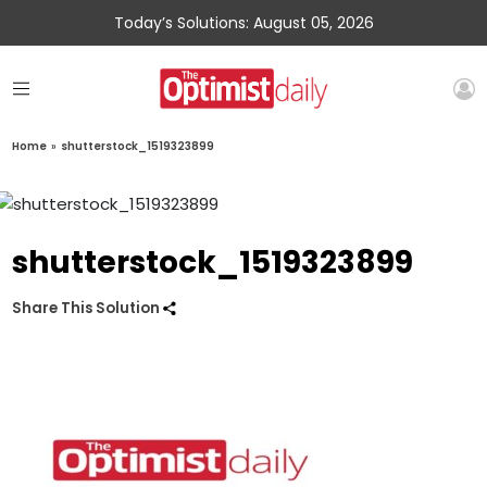
Today’s Solutions: August 05, 2026
Home
»
shutterstock_1519323899
shutterstock_1519323899
Share This Solution