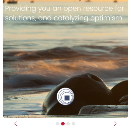
Previous
Next