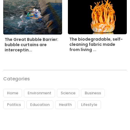
The biodegradable, self-
The Great Bubble Barrier:
cleaning fabric made
bubble curtains are
from living ...
interceptin...
Categories
Home
Environment
Science
Business
Politics
Education
Health
Lifestyle