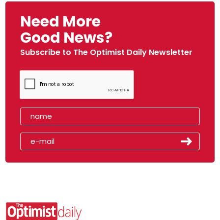
Need More
Good News?
Subscribe to The Optimist Daily Newsletter