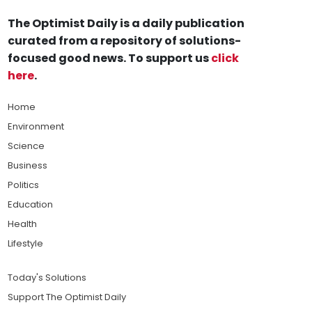
The Optimist Daily is a daily publication
curated from a repository of solutions-
focused good news. To support us
click
here
.
Home
Environment
Science
Business
Politics
Education
Health
Lifestyle
Today's Solutions
Support The Optimist Daily