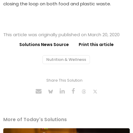
closing the loop on both food and plastic waste.
This article was originally published on March 20, 2020
Solutions News Source
Print this article
Nutrition & Wellness
Share This Solution
More of Today's Solutions