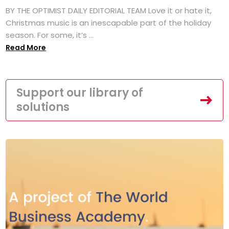
BY THE OPTIMIST DAILY EDITORIAL TEAM Love it or hate it,
Christmas music is an inescapable part of the holiday
season. For some, it’s ...
Read More
Support our library of
solutions