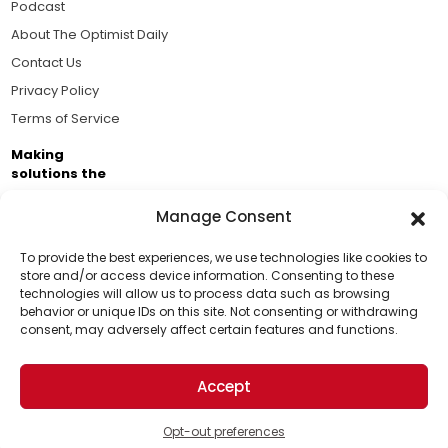
Podcast
About The Optimist Daily
Contact Us
Privacy Policy
Terms of Service
Making
solutions the
news.
Manage Consent
Brought to you by the ongoing support of The World
Business Academy and thousands of readers
To provide the best experiences, we use technologies like cookies to
store and/or access device information. Consenting to these
passionate about improving our world.
technologies will allow us to process data such as browsing
Support Us!
behavior or unique IDs on this site. Not consenting or withdrawing
consent, may adversely affect certain features and functions.
Thanks for being one of our top readers. Your
support helps us continue to put solutions into the
Accept
world for a more optimistic future.
© 2026 The Optimist Daily. All Rights Reserved.
1101 Anacapa St. Ste 200, Santa Barbara, CA 93101, USA
Opt-out preferences