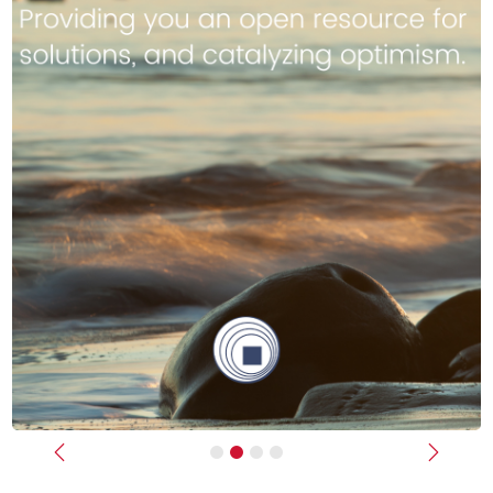
Previous
Next