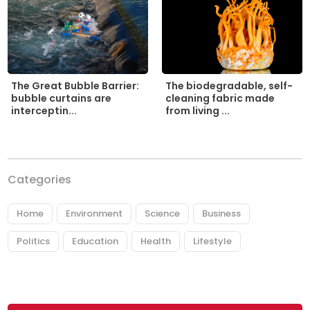
The biodegradable, self-
The Great Bubble Barrier:
cleaning fabric made
bubble curtains are
from living ...
interceptin...
Categories
Home
Environment
Science
Business
Politics
Education
Health
Lifestyle