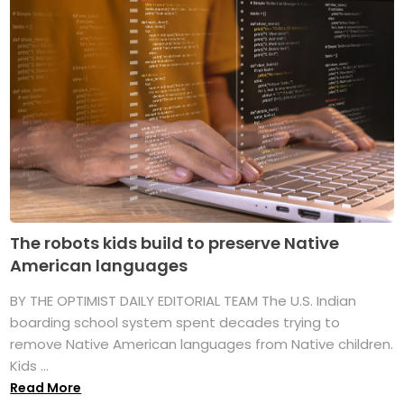
The robots kids build to preserve Native
American languages
BY THE OPTIMIST DAILY EDITORIAL TEAM The U.S. Indian
boarding school system spent decades trying to
remove Native American languages from Native children.
Kids ...
Read More