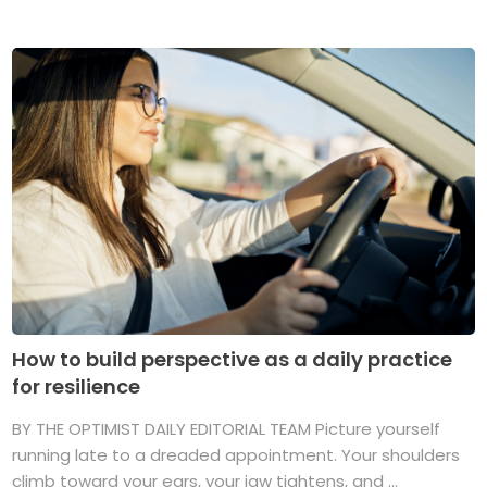
How to build perspective as a daily practice
for resilience
BY THE OPTIMIST DAILY EDITORIAL TEAM Picture yourself
running late to a dreaded appointment. Your shoulders
climb toward your ears, your jaw tightens, and ...