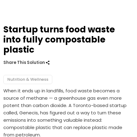
Startup turns food waste
into fully compostable
plastic
Share This Solution
Nutrition & Wellness
When it ends up in landfills, food waste becomes a
source of methane — a greenhouse gas even more
potent than carbon dioxide. A Toronto-based startup
called, Genecis, has figured out a way to turn these
emissions into something valuable instead:
compostable plastic that can replace plastic made
from petroleum.