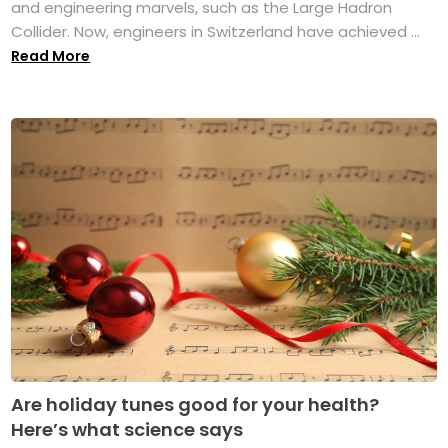
and engineering marvels, such as the Large Hadron
Collider. Now, engineers in Switzerland have achieved ...
Read More
Are holiday tunes good for your health?
Here’s what science says