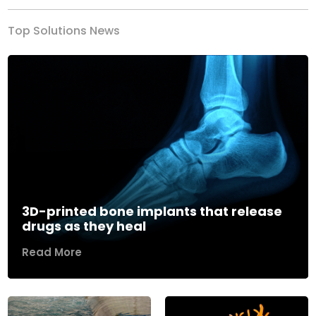
Top Solutions News
3D-printed bone implants that release
drugs as they heal
Read More