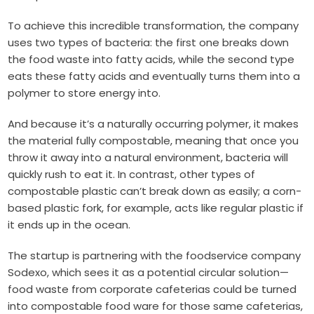
To achieve this incredible transformation, the company
uses two types of bacteria: the first one breaks down
the food waste into fatty acids, while the second type
eats these fatty acids and eventually turns them into a
polymer to store energy into.
And because it’s a naturally occurring polymer, it makes
the material fully compostable, meaning that once you
throw it away into a natural environment, bacteria will
quickly rush to eat it.
In contrast, other types of
compostable plastic can’t break down as easily; a corn-
based plastic fork, for example, acts like regular plastic if
it ends up in the ocean.
The startup is partnering with the foodservice company
Sodexo, which sees it as a potential circular solution—
food waste from corporate cafeterias could be turned
into compostable food ware for those same cafeterias,