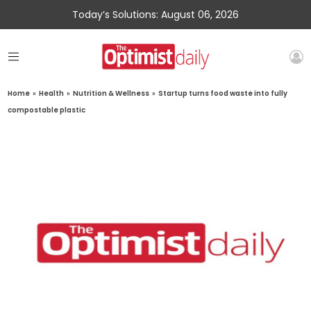
Today’s Solutions: August 06, 2026
Home
»
Health
»
Nutrition & Wellness
»
Startup turns food waste into fully
compostable plastic