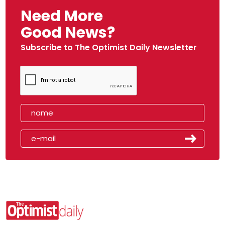
Need More
Good News?
Subscribe to The Optimist Daily Newsletter