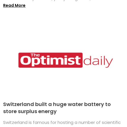
Read More
Switzerland built a huge water battery to
store surplus energy
Switzerland is famous for hosting a number of scientific