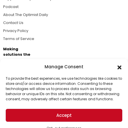
Podcast
About The Optimist Daily
Contact Us
Privacy Policy
Terms of Service
Making
solutions the
news.
Manage Consent
Brought to you by the ongoing support of The World
Business Academy and thousands of readers
To provide the best experiences, we use technologies like cookies to
store and/or access device information. Consenting to these
passionate about improving our world.
technologies will allow us to process data such as browsing
Support Us!
behavior or unique IDs on this site. Not consenting or withdrawing
consent, may adversely affect certain features and functions.
Thanks for being one of our top readers. Your
support helps us continue to put solutions into the
Accept
world for a more optimistic future.
© 2026 The Optimist Daily. All Rights Reserved.
1101 Anacapa St. Ste 200, Santa Barbara, CA 93101, USA