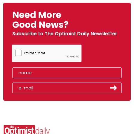
Need More
Good News?
Subscribe to The Optimist Daily Newsletter