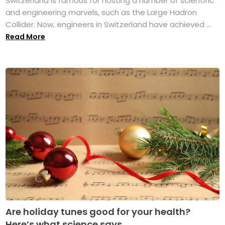
Switzerland is famous for hosting a number of scientific
and engineering marvels, such as the Large Hadron
Collider. Now, engineers in Switzerland have achieved ...
Read More
Are holiday tunes good for your health?
Here’s what science says