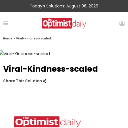
Today’s Solutions: August 06, 2026
Home
»
Viral-Kindness-scaled
Viral-Kindness-scaled
Share This Solution