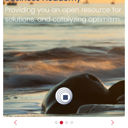
Previous
Next