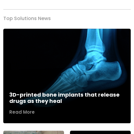
Top Solutions News
3D-printed bone implants that release
drugs as they heal
Read More