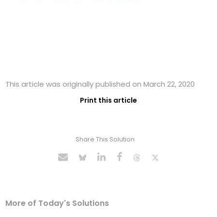
This article was originally published on March 22, 2020
Print this article
Share This Solution
More of Today's Solutions