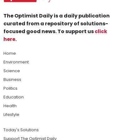
The Optimist Daily is a daily publication
curated from a repository of solutions-
focused good news. To support us
click
here
.
Home
Environment
Science
Business
Politics
Education
Health
Lifestyle
Today's Solutions
Support The Optimist Daily