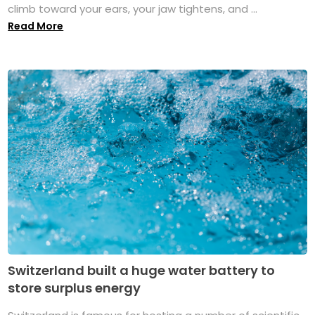
climb toward your ears, your jaw tightens, and ...
Read More
Switzerland built a huge water battery to
store surplus energy