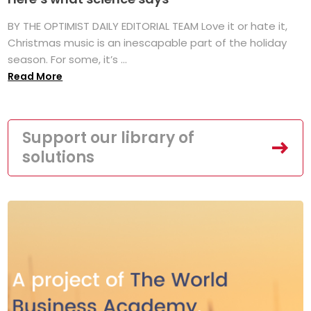
BY THE OPTIMIST DAILY EDITORIAL TEAM Love it or hate it,
Christmas music is an inescapable part of the holiday
season. For some, it’s ...
Read More
Support our library of
solutions