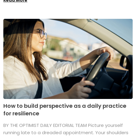
How to build perspective as a daily practice
for resilience
BY THE OPTIMIST DAILY EDITORIAL TEAM Picture yourself
running late to a dreaded appointment. Your shoulders