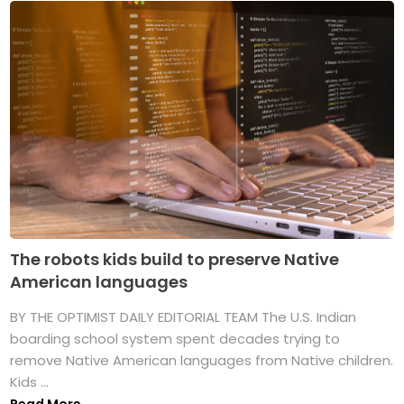
The robots kids build to preserve Native
American languages
BY THE OPTIMIST DAILY EDITORIAL TEAM The U.S. Indian
boarding school system spent decades trying to
remove Native American languages from Native children.
Kids ...
Read More