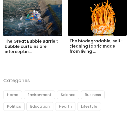
The biodegradable, self-
The Great Bubble Barrier:
cleaning fabric made
bubble curtains are
from living ...
interceptin...
Categories
Home
Environment
Science
Business
Politics
Education
Health
Lifestyle