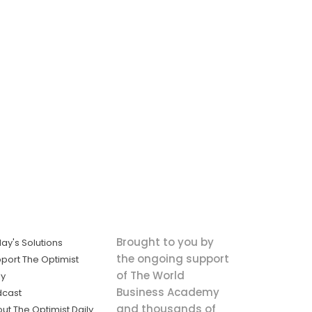
Brought to you by
ay's Solutions
the ongoing support
port The Optimist
of The World
ly
Business Academy
dcast
and thousands of
ut The Optimist Daily