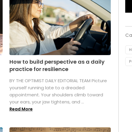
Ca
H
How to build perspective as a daily
P
practice for resilience
.
BY THE OPTIMIST DAILY EDITORIAL TEAM Picture
yourself running late to a dreaded
appointment. Your shoulders climb toward
your ears, your jaw tightens, and ...
Read More