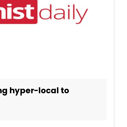
ng hyper-local to