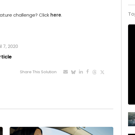
.
To
ature challenge? Click
here
.
l 7, 2020
rticle
Share This Solution