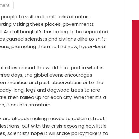
pment
eople to visit national parks or nature
rting visiting these places, governments
l. And although it’s frustrating to be separated
 caused scientists and civilians alike to shift
eans, promoting them to find new, hyper-local
, cities around the world take part in what is
three days, the global event encourages
eir communities and post observations onto the
 daddy-long-legs and dogwood trees to rare
e then tallied up for each city. Whether it’s a
en, it counts as nature.
k are already making moves to reclaim street
strians, but with the crisis exposing how little
 scientists hope it will shake policymakers to