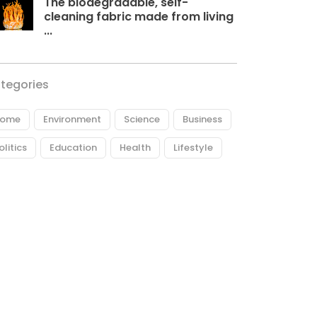
The biodegradable, self-
cleaning fabric made from living
...
tegories
ome
Environment
Science
Business
olitics
Education
Health
Lifestyle