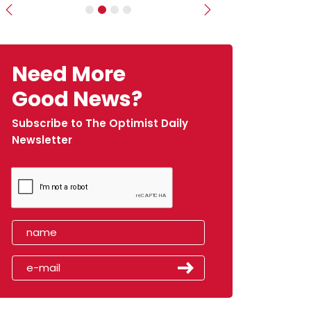
Previous
Next
Need More
Good News?
Subscribe to The Optimist Daily
Newsletter