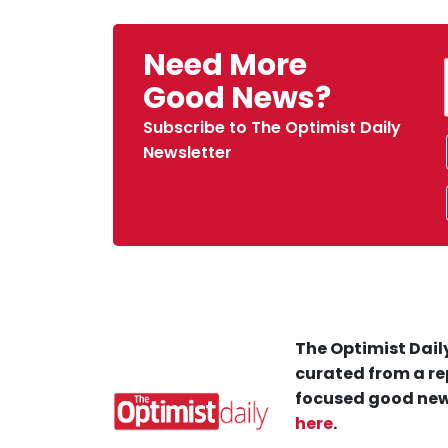
Need More
Good News?
Subscribe to The Optimist Daily
Newsletter
The Optimist Daily
curated from a re
focused good new
here
.