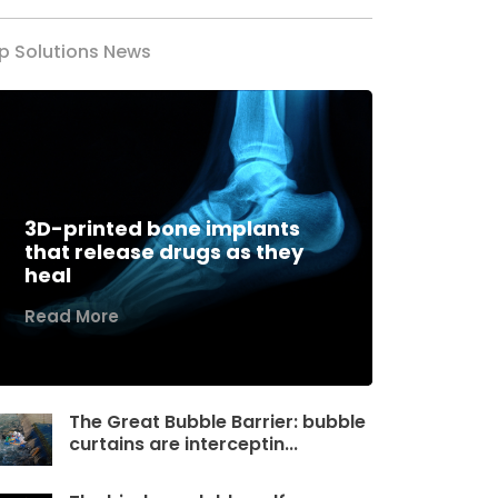
p Solutions News
3D-printed bone implants
that release drugs as they
heal
Read More
The Great Bubble Barrier: bubble
curtains are interceptin...