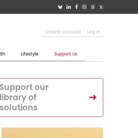
Create account
Log in
lth
Lifestyle
Support Us
Support our
library of
solutions