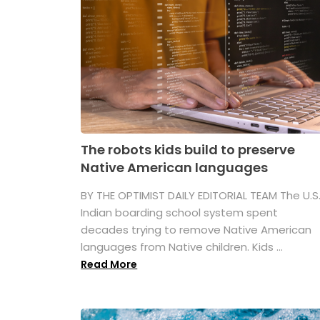
The robots kids build to preserve
Native American languages
BY THE OPTIMIST DAILY EDITORIAL TEAM The U.S
Indian boarding school system spent
decades trying to remove Native American
languages from Native children. Kids ...
Read More