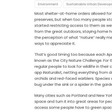
Environment
Sustainable Urban Develo
Most shelter-at-home orders allowed for p
preserves, but when too many people sta
started restricting access to them as wel
from the great outdoors, staying home has
the perception of what “nature” really m
ways to appreciate it.
That’s good timing too because each April
known as the City Nature Challenge. For 
regular people to look for wildlife in th
app iNaturalist, netting everything from
orchids and red-faced warblers. Species ar
bug under the sink or a spider in the gard
Many cities such as Portland and New Yor
space and turn it into great areas for pede
access some people have to green spaces,