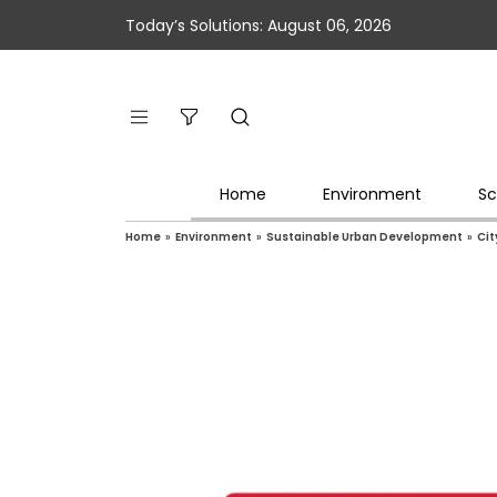
Today’s Solutions: August 06, 2026
Home
Environment
Sc
Home
»
Environment
»
Sustainable Urban Development
»
Cit