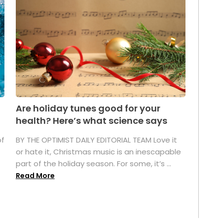
Are holiday tunes good for your
health? Here’s what science says
of
BY THE OPTIMIST DAILY EDITORIAL TEAM Love it
or hate it, Christmas music is an inescapable
part of the holiday season. For some, it’s ...
Read More