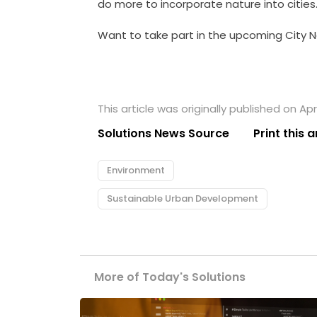
do more to incorporate nature into cities
Want to take part in the upcoming City N
This article was originally published on Apri
Solutions News Source
Print this a
Environment
Sustainable Urban Development
More of Today's Solutions