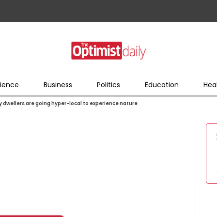
ience
Business
Politics
Education
Hea
y dwellers are going hyper-local to experience nature