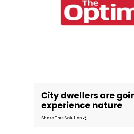
City dwellers are goi
experience nature
Share This Solution