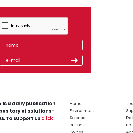
 is a daily publication
Home
Tod
pository of solutions-
Environment
Sup
s. To support us
click
Science
Dai
Business
Po
Politics
Abo