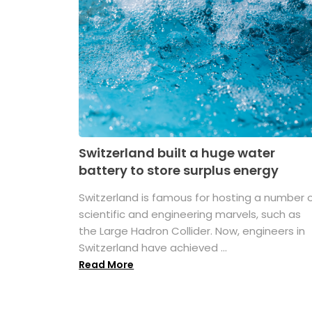
Switzerland built a huge water
battery to store surplus energy
Switzerland is famous for hosting a number 
scientific and engineering marvels, such as
the Large Hadron Collider. Now, engineers in
Switzerland have achieved ...
Read More