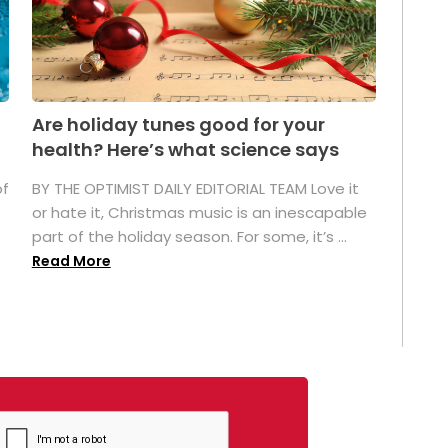
Are holiday tunes good for your
health? Here’s what science says
of
BY THE OPTIMIST DAILY EDITORIAL TEAM Love it
or hate it, Christmas music is an inescapable
part of the holiday season. For some, it’s ...
Read More