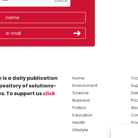
 is a daily publication
Home
Tod
pository of solutions-
Environment
Sup
s. To support us
click
Science
Dai
Business
Po
Politics
Abo
Education
Con
Health
Pri
Lifestyle
Ter