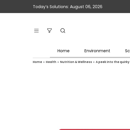
Today’s Solutions: August 06, 2026
Home
Environment
Sc
Home
»
Health
»
Nutrition & Wellness
»
A peek into the quirk