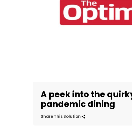
A peek into the quirk
pandemic dining
Share This Solution