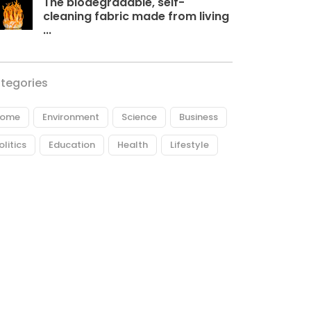
The biodegradable, self-
cleaning fabric made from living
...
tegories
ome
Environment
Science
Business
olitics
Education
Health
Lifestyle