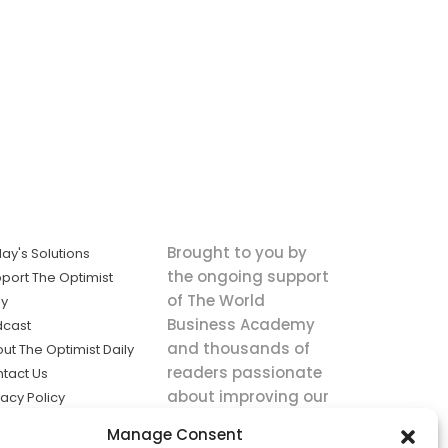
Brought to you by
ay's Solutions
the ongoing support
port The Optimist
of The World
ly
Business Academy
dcast
and thousands of
ut The Optimist Daily
readers passionate
tact Us
about improving our
vacy Policy
world.
ms of Service
Manage Consent