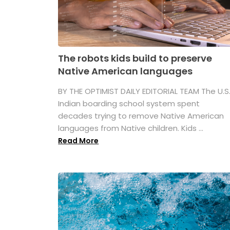
The robots kids build to preserve
Native American languages
BY THE OPTIMIST DAILY EDITORIAL TEAM The U.S
Indian boarding school system spent
decades trying to remove Native American
languages from Native children. Kids ...
Read More