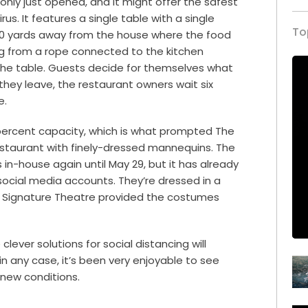
, only just opened, and it might offer the safest
us. It features a single table with a single
To
d 50 yards away from the house where the food
ng from a rope connected to the kitchen
he table. Guests decide for themselves what
they leave, the restaurant owners wait six
e.
0 percent capacity, which is what prompted The
s restaurant with finely-dressed mannequins. The
in-house again until May 29, but it has already
ocial media accounts. They’re dressed in a
nd Signature Theatre provided the costumes
lever solutions for social distancing will
in any case, it’s been very enjoyable to see
new conditions.