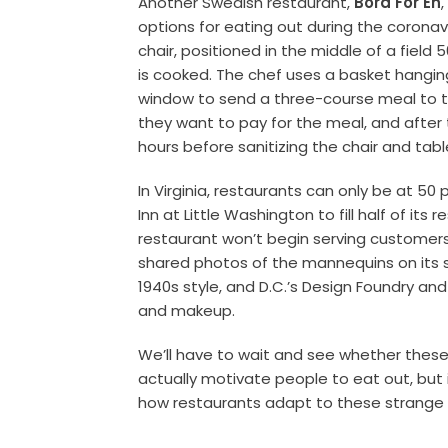
Another Swedish restaurant,
Bord För En
options for eating out during the coronavir
chair, positioned in the middle of a fiel
is cooked. The chef uses a basket hangi
window to send a three-course meal to t
they want to pay for the meal, and after 
hours before sanitizing the chair and tabl
In Virginia, restaurants can only be at 5
Inn at Little Washington to fill half of it
restaurant won’t begin serving customers 
shared photos of the mannequins on its s
1940s style, and D.C.’s Design Foundry a
and makeup.
We’ll have to wait and see whether these c
actually motivate people to eat out, but 
how restaurants adapt to these strange 