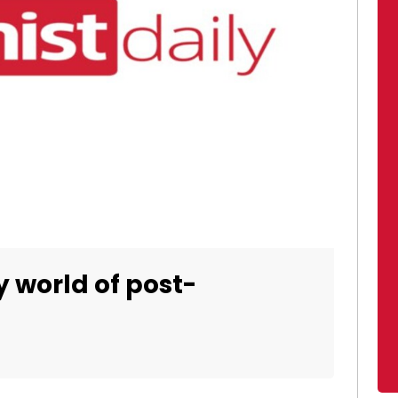
y world of post-