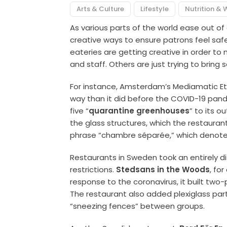
Arts & Culture
Lifestyle
Nutrition & 
As various parts of the world ease out of
creative ways to ensure patrons feel saf
eateries are getting creative in order t
and staff. Others are just trying to bring s
For instance, Amsterdam’s Mediamatic Eten
way than it did before the COVID-19 pan
five “
quarantine greenhouses
” to its o
the glass structures, which the restauran
phrase “chambre séparée,” which denotes 
Restaurants in Sweden took an entirely d
restrictions.
Stedsans in the Woods
, fo
response to the coronavirus, it built two-
The restaurant also added plexiglass par
“sneezing fences” between groups.