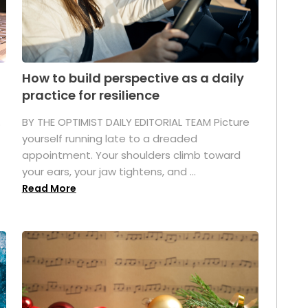
How to build perspective as a daily
practice for resilience
.
BY THE OPTIMIST DAILY EDITORIAL TEAM Picture
yourself running late to a dreaded
appointment. Your shoulders climb toward
your ears, your jaw tightens, and ...
Read More