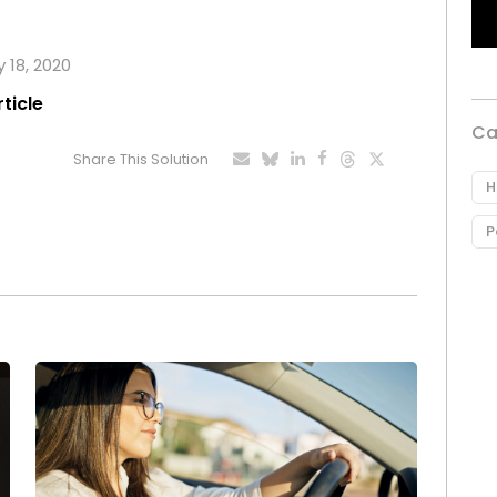
y 18, 2020
rticle
Ca
Share This Solution
H
P