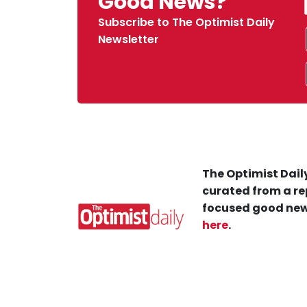
Good News?
Subscribe to The Optimist Daily
Newsletter
The Optimist Daily
curated from a re
focused good new
here
.