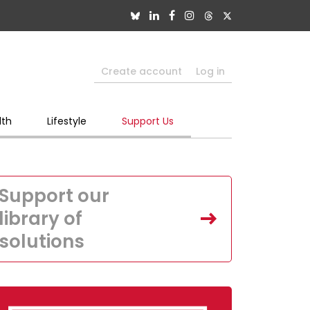
Create account
Log in
lth
Lifestyle
Support Us
Support our
library of
solutions