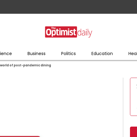
ience
Business
Politics
Education
Hea
y world of post-pandemic dining