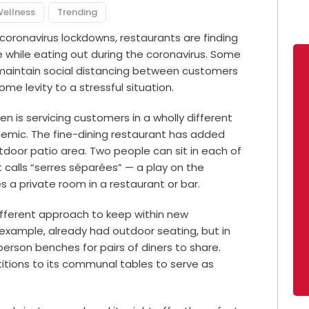
Wellness
Trending
 coronavirus lockdowns, restaurants are finding
e while eating out during the coronavirus. Some
o maintain social distancing between customers
ome levity to a stressful situation.
 is servicing customers in a wholly different
demic. The fine-dining restaurant has added
utdoor patio area. Two people can sit in each of
t calls “serres séparées” — a play on the
a private room in a restaurant or bar.
ifferent approach to keep within new
r example, already had outdoor seating, but in
person benches for pairs of diners to share.
titions to its communal tables to serve as