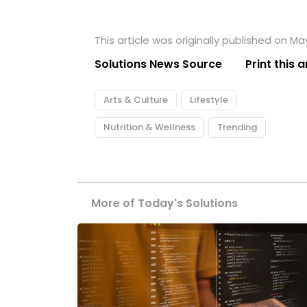
This article was originally published on Ma
Solutions News Source
Print this a
Arts & Culture
Lifestyle
Nutrition & Wellness
Trending
More of Today's Solutions