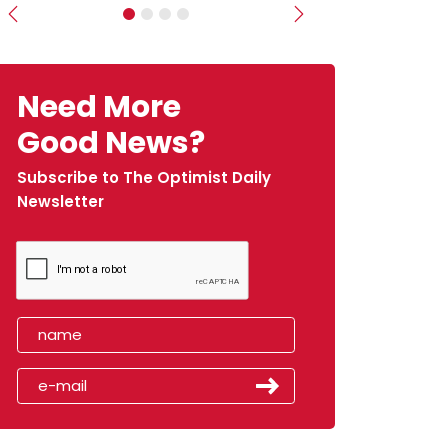
Previous
Next
Need More
Good News?
Subscribe to The Optimist Daily
Newsletter