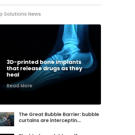
p Solutions News
3D-printed bone implants
that release drugs as they
heal
Read More
The Great Bubble Barrier: bubble
curtains are interceptin...