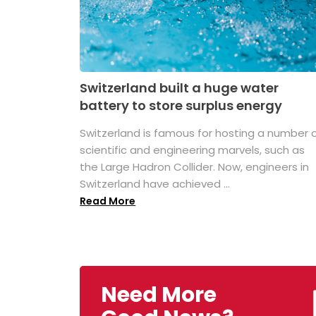
Switzerland built a huge water
battery to store surplus energy
Switzerland is famous for hosting a number 
scientific and engineering marvels, such as
the Large Hadron Collider. Now, engineers in
Switzerland have achieved ...
Read More
Need More