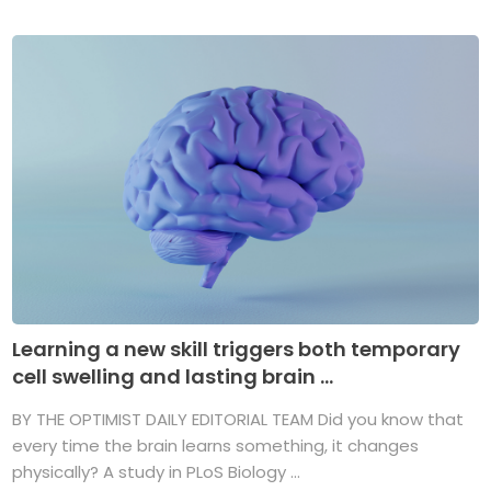
Learning a new skill triggers both temporary
cell swelling and lasting brain ...
BY THE OPTIMIST DAILY EDITORIAL TEAM Did you know that
every time the brain learns something, it changes
physically? A study in PLoS Biology ...