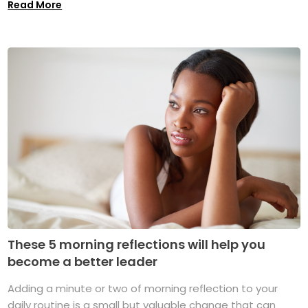
Read More
These 5 morning reflections will help you
become a better leader
Adding a minute or two of morning reflection to your
daily routine is a small but valuable change that can