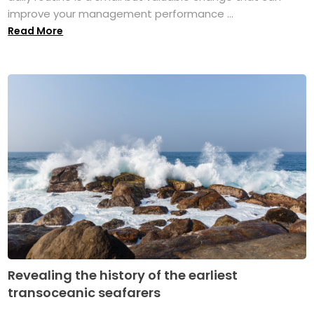
improve your management performance ...
Read More
Revealing the history of the earliest
transoceanic seafarers