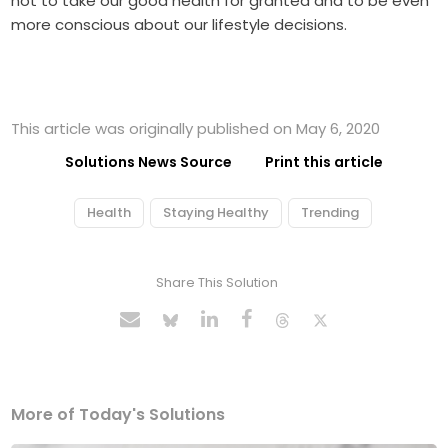
not to take our good health for granted and to be even
more conscious about our lifestyle decisions.
This article was originally published on May 6, 2020
Solutions News Source
Print this article
Health
Staying Healthy
Trending
Share This Solution
More of Today's Solutions