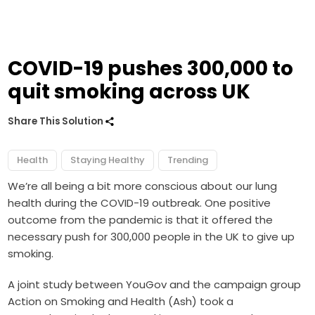
COVID-19 pushes 300,000 to
quit smoking across UK
Share This Solution
Health
Staying Healthy
Trending
We’re all being a bit more conscious about our lung
health during the COVID-19 outbreak. One positive
outcome from the pandemic is that it offered the
necessary push for 300,000 people in the UK to give up
smoking.
A joint study between YouGov and the campaign group
Action on
Smoking
and Health (Ash) took a