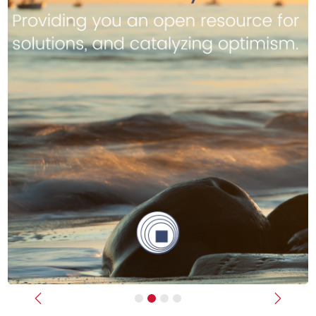
Previous
Next