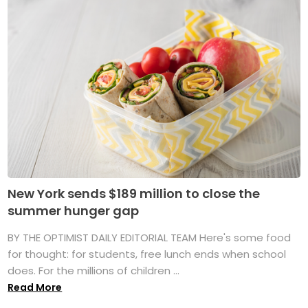
New York sends $189 million to close the
summer hunger gap
BY THE OPTIMIST DAILY EDITORIAL TEAM Here's some food
for thought: for students, free lunch ends when school
does. For the millions of children ...
Read More