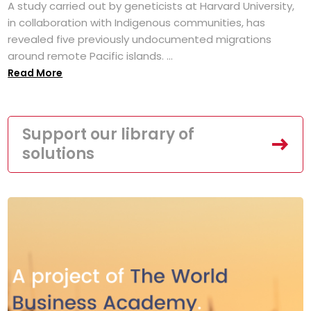
A study carried out by geneticists at Harvard University,
in collaboration with Indigenous communities, has
revealed five previously undocumented migrations
around remote Pacific islands. ...
Read More
Support our library of
solutions