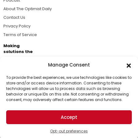
Podcast
About The Optimist Daily
Contact Us
Privacy Policy
Terms of Service
Making
solutions the
news.
Manage Consent
Brought to you by the ongoing support of The World
Business Academy and thousands of readers
To provide the best experiences, we use technologies like cookies to
store and/or access device information. Consenting to these
passionate about improving our world.
technologies will allow us to process data such as browsing
Support Us!
behavior or unique IDs on this site. Not consenting or withdrawing
consent, may adversely affect certain features and functions.
Thanks for being one of our top readers. Your
support helps us continue to put solutions into the
Accept
world for a more optimistic future.
© 2026 The Optimist Daily. All Rights Reserved.
1101 Anacapa St. Ste 200, Santa Barbara, CA 93101, USA
Opt-out preferences