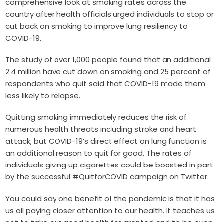
comprehensive look at smoking rates across the
country after health officials urged individuals to stop or
cut back on smoking to improve lung resiliency to
COVID-19.
The study of over 1,000 people found that an additional
2.4 million have cut down on smoking and 25 percent of
respondents who quit said that COVID-19 made them
less likely to relapse.
Quitting smoking immediately reduces the risk of
numerous health threats including stroke and heart
attack, but COVID-19’s direct effect on lung function is
an additional reason to quit for good. The rates of
individuals giving up cigarettes could be boosted in part
by the successful #QuitforCOVID campaign on Twitter.
You could say one benefit of the pandemic is that it has
us all paying closer attention to our health. It teaches us