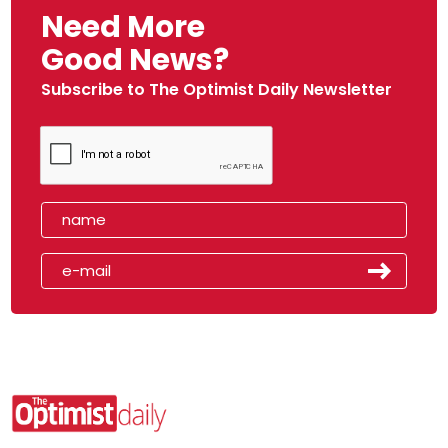
Need More
Good News?
Subscribe to The Optimist Daily Newsletter