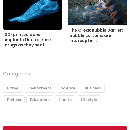
The Great Bubble Barrier:
3D-printed bone
bubble curtains are
implants that release
interceptin...
drugs as they heal
Categories
Home
Environment
Science
Business
Politics
Education
Health
Lifestyle