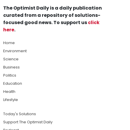
The Optimist Daily is a daily publication
curated from a repository of solutions-
focused good news. To support us
click
here
.
Home
Environment
Science
Business
Politics
Education
Health
Lifestyle
Today's Solutions
Support The Optimist Daily