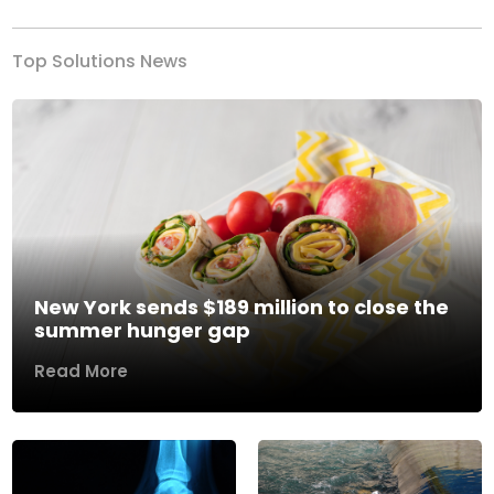
Top Solutions News
New York sends $189 million to close the
summer hunger gap
Read More