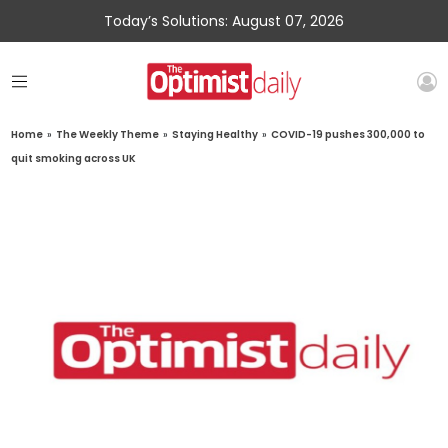
Today’s Solutions: August 07, 2026
Home
»
The Weekly Theme
»
Staying Healthy
»
COVID-19 pushes 300,000 to
quit smoking across UK