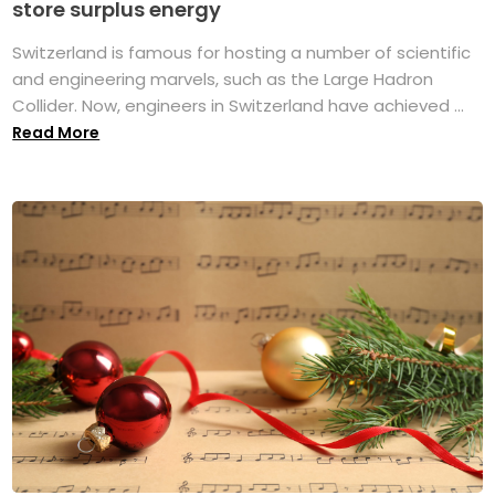
store surplus energy
Switzerland is famous for hosting a number of scientific
and engineering marvels, such as the Large Hadron
Collider. Now, engineers in Switzerland have achieved ...
Read More