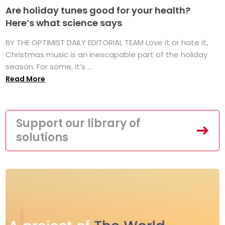
Are holiday tunes good for your health?
Here’s what science says
BY THE OPTIMIST DAILY EDITORIAL TEAM Love it or hate it,
Christmas music is an inescapable part of the holiday
season. For some, it’s ...
Read More
Support our library of
solutions