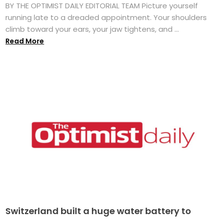
BY THE OPTIMIST DAILY EDITORIAL TEAM Picture yourself
running late to a dreaded appointment. Your shoulders
climb toward your ears, your jaw tightens, and ...
Read More
Switzerland built a huge water battery to