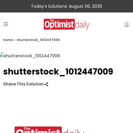
Today’s Solutions: August 06, 2026
Home
»
shutterstock_1012447009
shutterstock_1012447009
Share This Solution