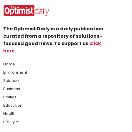
The Optimist Daily is a daily publication
curated from a repository of solutions-
focused good news. To support us
click
here
.
Home
Environment
Science
Business
Politics
Education
Health
Lifestyle