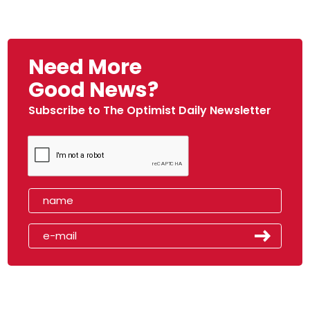
Need More
Good News?
Subscribe to The Optimist Daily Newsletter