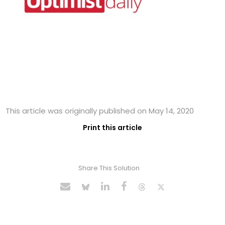
This article was originally published on May 14, 2020
Print this article
Share This Solution