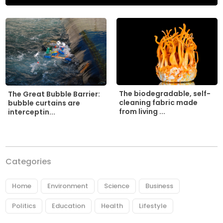
The biodegradable, self-
The Great Bubble Barrier:
cleaning fabric made
bubble curtains are
from living ...
interceptin...
Categories
Home
Environment
Science
Business
Politics
Education
Health
Lifestyle