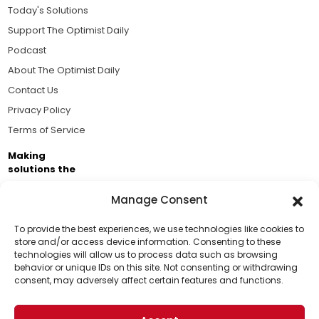
Today's Solutions
Support The Optimist Daily
Podcast
About The Optimist Daily
Contact Us
Privacy Policy
Terms of Service
Making
solutions the
news.
Manage Consent
Brought to you by the ongoing support of The World
Business Academy and thousands of readers
To provide the best experiences, we use technologies like cookies to
store and/or access device information. Consenting to these
passionate about improving our world.
technologies will allow us to process data such as browsing
Support Us!
behavior or unique IDs on this site. Not consenting or withdrawing
consent, may adversely affect certain features and functions.
Thanks for being one of our top readers. Your
support helps us continue to put solutions into the