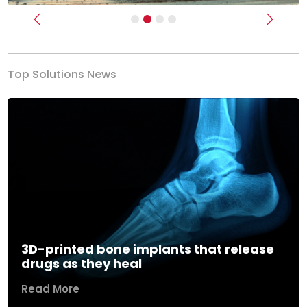
Previous
Next
Top Solutions News
3D-printed bone implants that release
drugs as they heal
Read More