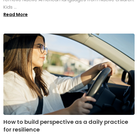
Kids ...
Read More
How to build perspective as a daily practice
for resilience