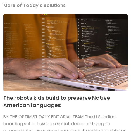
More of Today's Solutions
The robots kids build to preserve Native
American languages
BY THE OPTIMIST DAILY EDITORIAL TEAM The U.S. Indian
boarding school system spent decades trying to
remove Native American languages from Native children.