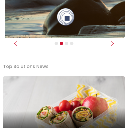
Previous
Next
Top Solutions News