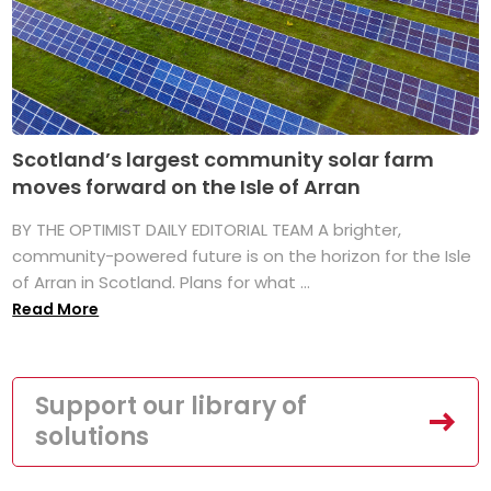
Scotland’s largest community solar farm
moves forward on the Isle of Arran
BY THE OPTIMIST DAILY EDITORIAL TEAM A brighter,
community-powered future is on the horizon for the Isle
of Arran in Scotland. Plans for what ...
Read More
Support our library of
solutions