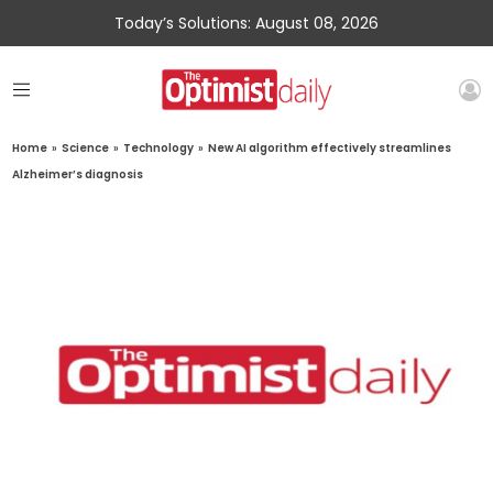
Today’s Solutions: August 08, 2026
Home
»
Science
»
Technology
»
New AI algorithm effectively streamlines
Alzheimer’s diagnosis