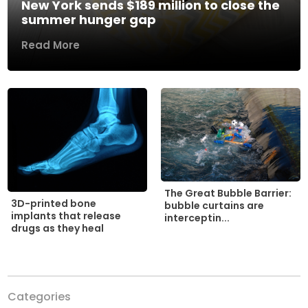
New York sends $189 million to close the
summer hunger gap
Read More
The Great Bubble Barrier:
3D-printed bone
bubble curtains are
implants that release
interceptin...
drugs as they heal
Categories