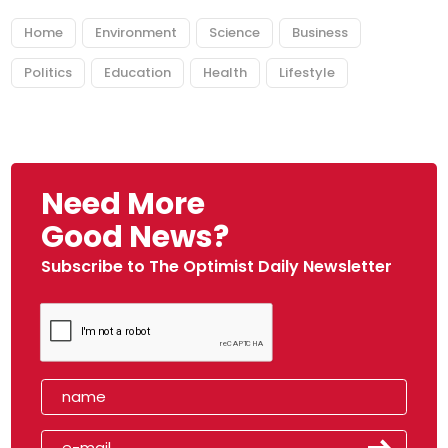
Home
Environment
Science
Business
Politics
Education
Health
Lifestyle
Need More
Good News?
Subscribe to The Optimist Daily Newsletter