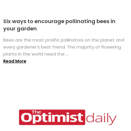
Six ways to encourage pollinating bees in
your garden
Bees are the most prolific pollinators on the planet and
every gardener’s best friend. The majority of flowering
plants in the world need the ...
Read More