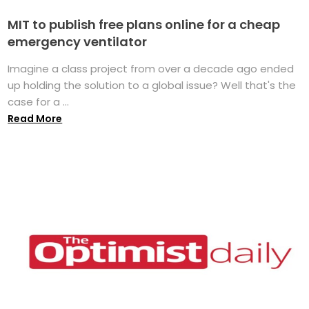
MIT to publish free plans online for a cheap
emergency ventilator
Imagine a class project from over a decade ago ended
up holding the solution to a global issue? Well that's the
case for a ...
Read More