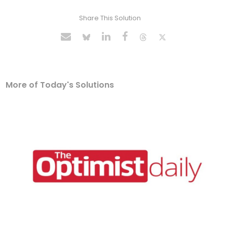
Share This Solution
More of Today's Solutions