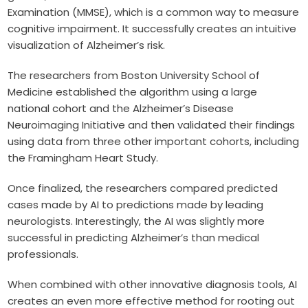
Examination (MMSE), which is a common way to measure
cognitive impairment. It successfully creates an intuitive
visualization of Alzheimer’s risk.
The researchers from Boston University School of
Medicine established the algorithm using a large
national cohort and the Alzheimer’s Disease
Neuroimaging Initiative and then validated their findings
using data from three other important cohorts, including
the Framingham Heart Study.
Once finalized, the researchers compared predicted
cases made by AI to predictions made by leading
neurologists. Interestingly, the AI was slightly more
successful in predicting Alzheimer’s than medical
professionals.
When combined with other innovative diagnosis tools, AI
creates an even more effective method for rooting out