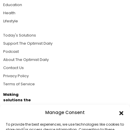
Education
Health
Lifestyle
Today's Solutions
Support The Optimist Daily
Podcast
About The Optimist Daily
Contact Us
Privacy Policy
Terms of Service
Making
solutions the
news.
Manage Consent
Brought to you by the ongoing support of The World
Business Academy and thousands of readers
To provide the best experiences, we use technologies like cookies to
store and/or access device information. Consenting to these