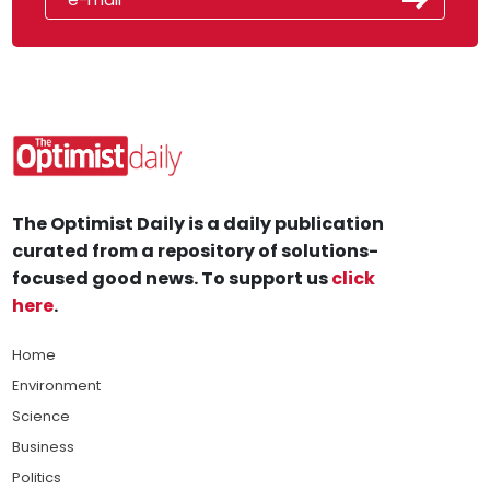
The Optimist Daily is a daily publication
curated from a repository of solutions-
focused good news. To support us
click
here
.
Home
Environment
Science
Business
Politics