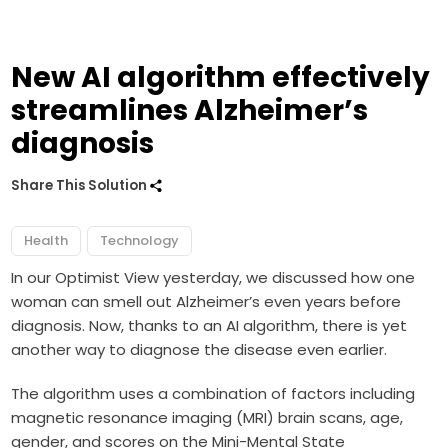
New AI algorithm effectively
streamlines Alzheimer’s
diagnosis
Share This Solution
Health
Technology
In our Optimist View yesterday, we discussed how one
woman can smell out Alzheimer’s even years before
diagnosis. Now, thanks to an AI algorithm, there is yet
another way to diagnose the disease even earlier.
The algorithm uses a combination of factors including
magnetic resonance imaging
(MRI) brain scans, age,
gender, and scores on the Mini-Mental State