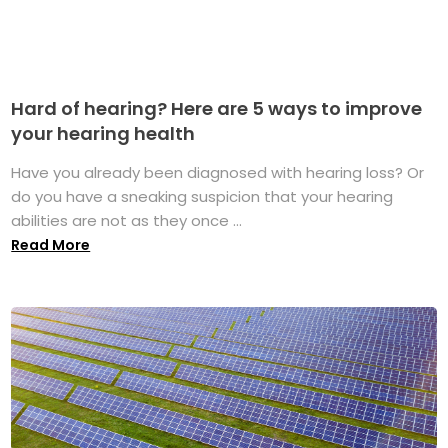
Hard of hearing? Here are 5 ways to improve
your hearing health
Have you already been diagnosed with hearing loss? Or
do you have a sneaking suspicion that your hearing
abilities are not as they once ...
Read More