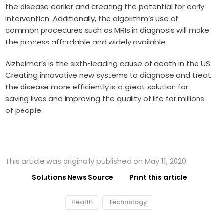
the disease earlier and creating the potential for early
intervention. Additionally, the algorithm’s use of
common procedures such as MRIs in diagnosis will make
the process affordable and widely available.
Alzheimer’s is the sixth-leading cause of death in the US.
Creating innovative new systems to diagnose and treat
the disease more efficiently is a great solution for
saving lives and improving the quality of life for millions
of people.
This article was originally published on May 11, 2020
Solutions News Source
Print this article
Health
Technology