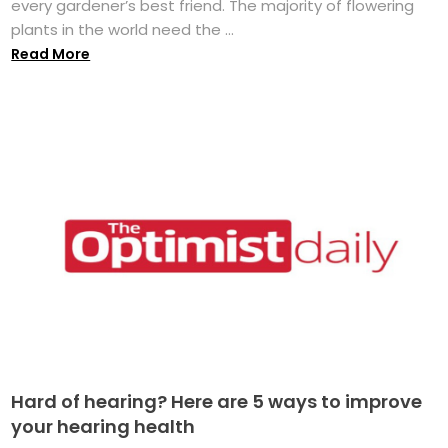
every gardener’s best friend. The majority of flowering
plants in the world need the ...
Read More
Hard of hearing? Here are 5 ways to improve
your hearing health