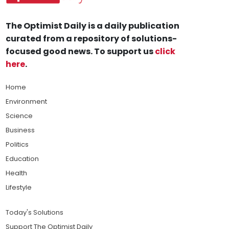
The Optimist Daily is a daily publication
curated from a repository of solutions-
focused good news. To support us
click
here
.
Home
Environment
Science
Business
Politics
Education
Health
Lifestyle
Today's Solutions
Support The Optimist Daily