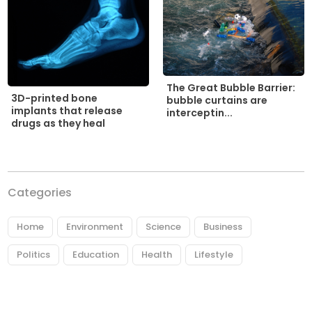
The Great Bubble Barrier:
3D-printed bone
bubble curtains are
implants that release
interceptin...
drugs as they heal
Categories
Home
Environment
Science
Business
Politics
Education
Health
Lifestyle