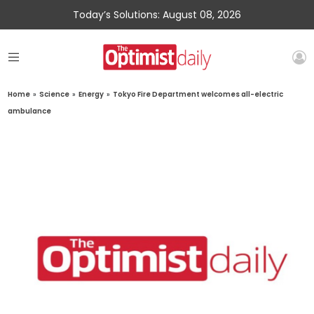
Today’s Solutions: August 08, 2026
Home
»
Science
»
Energy
»
Tokyo Fire Department welcomes all-electric
ambulance