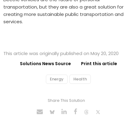
transportation, but they are also a great solution for
creating more sustainable public transportation and
services.
This article was originally published on May 20, 2020
Solutions News Source
Print this article
Energy
Health
Share This Solution