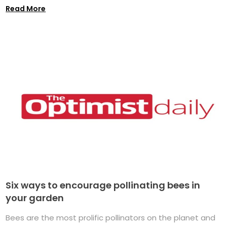
Read More
Six ways to encourage pollinating bees in
your garden
Bees are the most prolific pollinators on the planet and