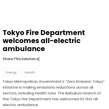
Tokyo Fire Department
welcomes all-electric
ambulance
Share This Solution
Energy
Health
Tokyo Metropolitan Government’s “Zero Emission Tokyo”
initiative is making emissions reductions across all
sectors, including health care. The Ikebukuro branch of
the Tokyo Fire Department has welcomed its first all-
electric ambulance.