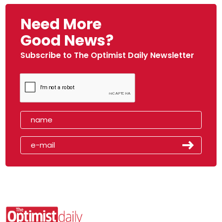
Need More
Good News?
Subscribe to The Optimist Daily Newsletter