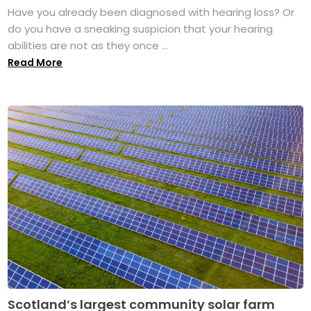
Have you already been diagnosed with hearing loss? Or
do you have a sneaking suspicion that your hearing
abilities are not as they once ...
Read More
Scotland’s largest community solar farm