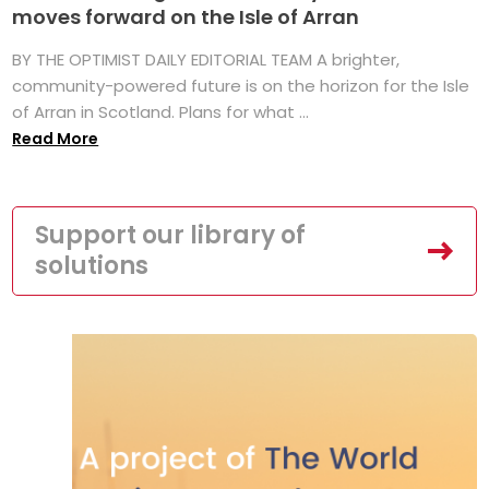
moves forward on the Isle of Arran
BY THE OPTIMIST DAILY EDITORIAL TEAM A brighter,
community-powered future is on the horizon for the Isle
of Arran in Scotland. Plans for what ...
Read More
Support our library of
solutions