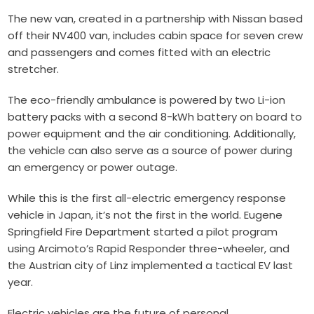
The new van, created in a partnership with Nissan based
off their NV400 van, includes cabin space for seven crew
and passengers and comes fitted with an electric
stretcher.
The eco-friendly ambulance is powered by two Li-ion
battery packs with a second 8-kWh battery on board to
power equipment and the air conditioning. Additionally,
the vehicle can also serve as a source of power during
an emergency or power outage.
While this is the first all-electric emergency response
vehicle in Japan, it’s not the first in the world. Eugene
Springfield Fire Department started a pilot program
using Arcimoto’s
Rapid Responder
three-wheeler, and
the Austrian city of Linz implemented a
tactical EV
last
year.
Electric vehicles are the future of personal