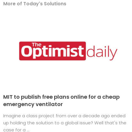
More of Today's Solutions
MIT to publish free plans online for a cheap
emergency ventilator
Imagine a class project from over a decade ago ended
up holding the solution to a global issue? Well that's the
case for a ...