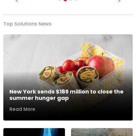
Previous
Next
Top Solutions News
New York sends $189 million to close the
summer hunger gap
Read More