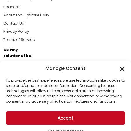
Podcast
About The Optimist Daily
Contact Us
Privacy Policy
Terms of Service
Making
solutions the
news.
Manage Consent
Brought to you by the ongoing support of The World
Business Academy and thousands of readers
To provide the best experiences, we use technologies like cookies to
store and/or access device information. Consenting to these
passionate about improving our world.
technologies will allow us to process data such as browsing
Support Us!
behavior or unique IDs on this site. Not consenting or withdrawing
consent, may adversely affect certain features and functions.
Thanks for being one of our top readers. Your
support helps us continue to put solutions into the
Accept
world for a more optimistic future.
© 2026 The Optimist Daily. All Rights Reserved.
1101 Anacapa St. Ste 200, Santa Barbara, CA 93101, USA