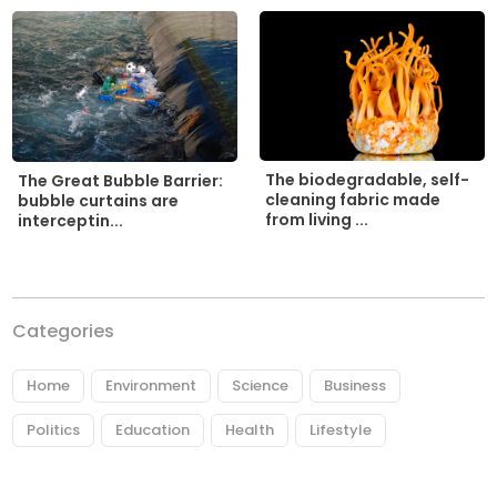
The biodegradable, self-
The Great Bubble Barrier:
cleaning fabric made
bubble curtains are
from living ...
interceptin...
Categories
Home
Environment
Science
Business
Politics
Education
Health
Lifestyle