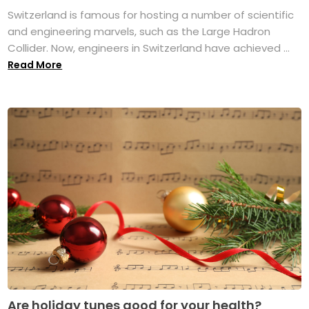
Switzerland is famous for hosting a number of scientific
and engineering marvels, such as the Large Hadron
Collider. Now, engineers in Switzerland have achieved ...
Read More
Are holiday tunes good for your health?