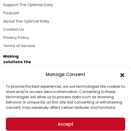
Support The Optimist Daily
Podcast
About The Optimist Daily
Contact Us
Privacy Policy
Terms of Service
Making
solutions the
news.
Manage Consent
Brought to you by the ongoing support of The World
Business Academy and thousands of readers
To provide the best experiences, we use technologies like cookies to
store and/or access device information. Consenting to these
passionate about improving our world.
technologies will allow us to process data such as browsing
Support Us!
behavior or unique IDs on this site. Not consenting or withdrawing
consent, may adversely affect certain features and functions.
Thanks for being one of our top readers. Your
support helps us continue to put solutions into the
Accept
world for a more optimistic future.
© 2026 The Optimist Daily. All Rights Reserved.