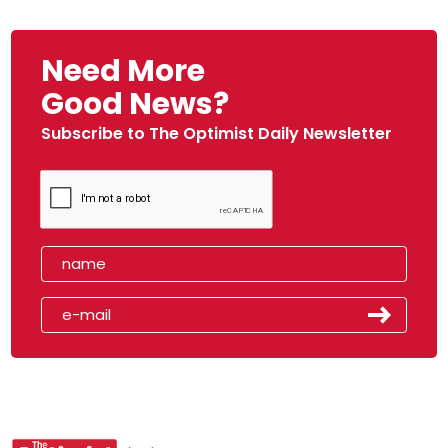
Need More
Good News?
Subscribe to The Optimist Daily Newsletter