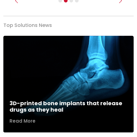
Previous
Next
Top Solutions News
3D-printed bone implants that release
drugs as they heal
Read More