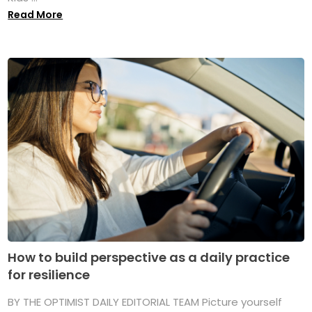
Read More
How to build perspective as a daily practice
for resilience
BY THE OPTIMIST DAILY EDITORIAL TEAM Picture yourself