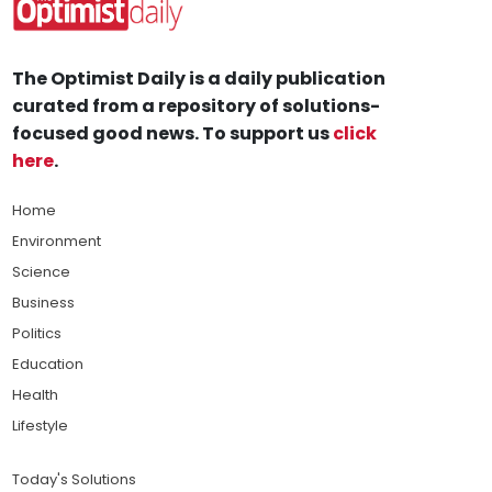
The Optimist Daily is a daily publication
curated from a repository of solutions-
focused good news. To support us
click
here
.
Home
Environment
Science
Business
Politics
Education
Health
Lifestyle
Today's Solutions