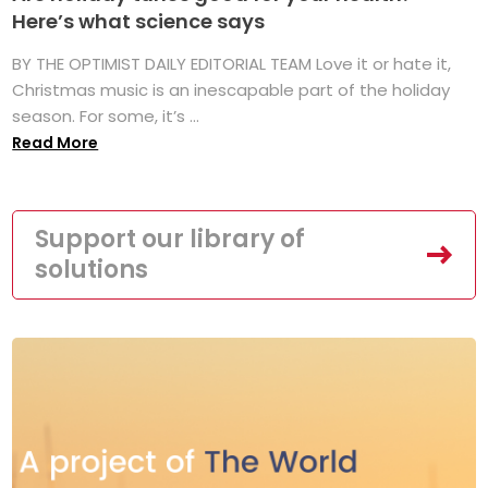
Here’s what science says
BY THE OPTIMIST DAILY EDITORIAL TEAM Love it or hate it,
Christmas music is an inescapable part of the holiday
season. For some, it’s ...
Read More
Support our library of
solutions