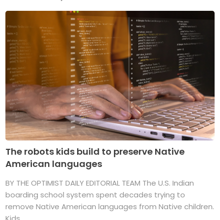
The robots kids build to preserve Native
American languages
BY THE OPTIMIST DAILY EDITORIAL TEAM The U.S. Indian
boarding school system spent decades trying to
remove Native American languages from Native children.
Kids ...