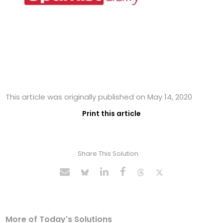
This article was originally published on May 14, 2020
Print this article
Share This Solution
More of Today's Solutions