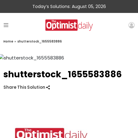
Today’s Solutions: August 05, 2026
Home
»
shutterstock_1655583886
shutterstock_1655583886
Share This Solution