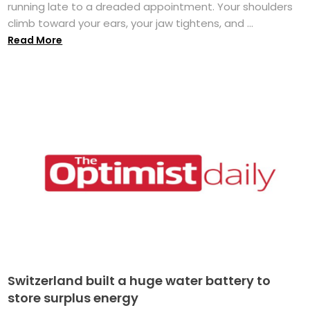
running late to a dreaded appointment. Your shoulders
climb toward your ears, your jaw tightens, and ...
Read More
Switzerland built a huge water battery to
store surplus energy