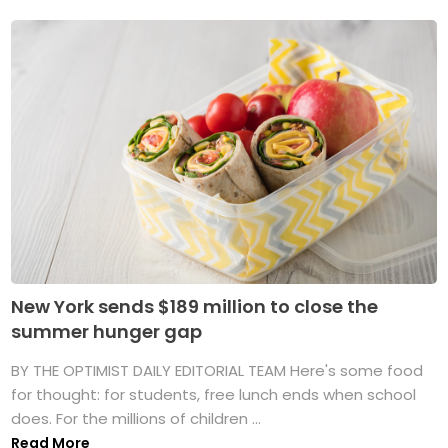
New York sends $189 million to close the
summer hunger gap
BY THE OPTIMIST DAILY EDITORIAL TEAM Here's some food
for thought: for students, free lunch ends when school
does. For the millions of children ...
Read More