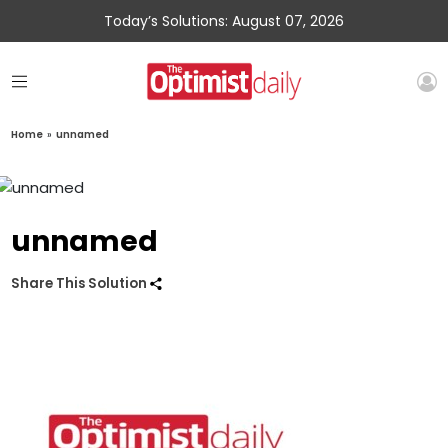
Today’s Solutions: August 07, 2026
Home
»
unnamed
unnamed
Share This Solution