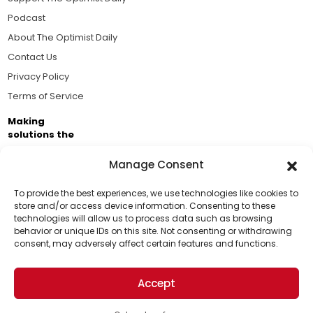
Podcast
About The Optimist Daily
Contact Us
Privacy Policy
Terms of Service
Making
solutions the
news.
Manage Consent
Brought to you by the ongoing support of The World
Business Academy and thousands of readers
To provide the best experiences, we use technologies like cookies to
store and/or access device information. Consenting to these
passionate about improving our world.
technologies will allow us to process data such as browsing
Support Us!
behavior or unique IDs on this site. Not consenting or withdrawing
consent, may adversely affect certain features and functions.
Thanks for being one of our top readers. Your
support helps us continue to put solutions into the
Accept
world for a more optimistic future.
© 2026 The Optimist Daily. All Rights Reserved.
1101 Anacapa St. Ste 200, Santa Barbara, CA 93101, USA