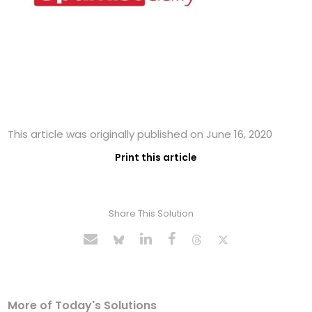
This article was originally published on June 16, 2020
Print this article
Share This Solution
More of Today's Solutions