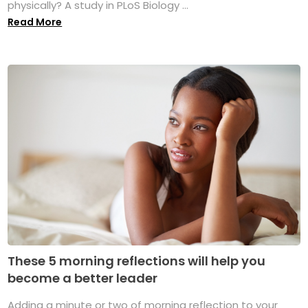
physically? A study in PLoS Biology ...
Read More
These 5 morning reflections will help you
become a better leader
Adding a minute or two of morning reflection to your