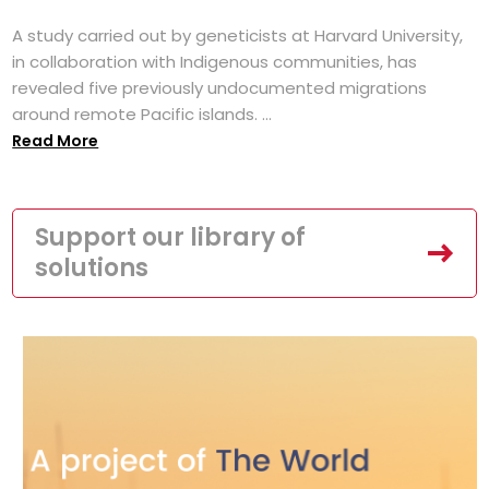
A study carried out by geneticists at Harvard University,
in collaboration with Indigenous communities, has
revealed five previously undocumented migrations
around remote Pacific islands. ...
Read More
Support our library of
solutions