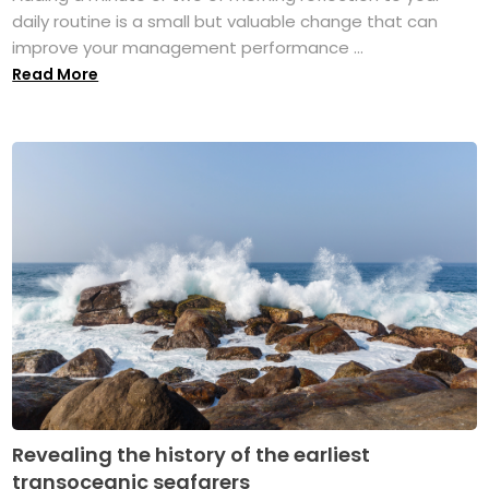
daily routine is a small but valuable change that can
improve your management performance ...
Read More
Revealing the history of the earliest
transoceanic seafarers