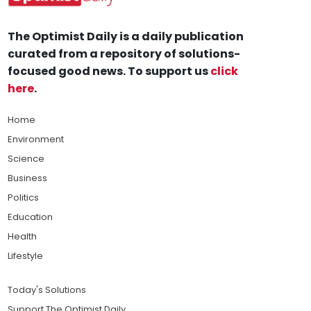
The Optimist Daily is a daily publication
curated from a repository of solutions-
focused good news. To support us
click
here
.
Home
Environment
Science
Business
Politics
Education
Health
Lifestyle
Today's Solutions
Support The Optimist Daily