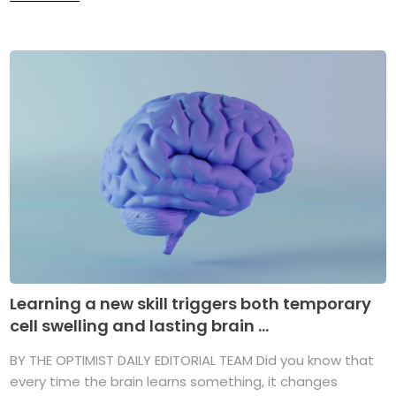
Learning a new skill triggers both temporary
cell swelling and lasting brain ...
BY THE OPTIMIST DAILY EDITORIAL TEAM Did you know that
every time the brain learns something, it changes