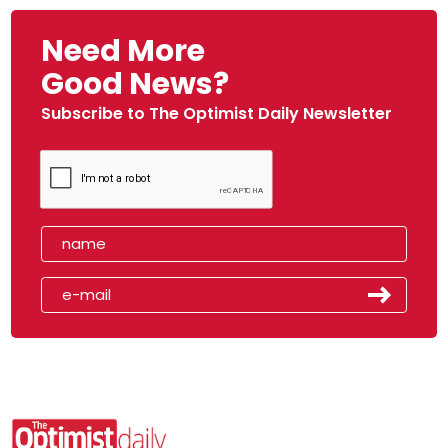
Need More
Good News?
Subscribe to The Optimist Daily Newsletter