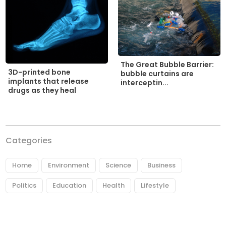
The Great Bubble Barrier:
3D-printed bone
bubble curtains are
implants that release
interceptin...
drugs as they heal
Categories
Home
Environment
Science
Business
Politics
Education
Health
Lifestyle