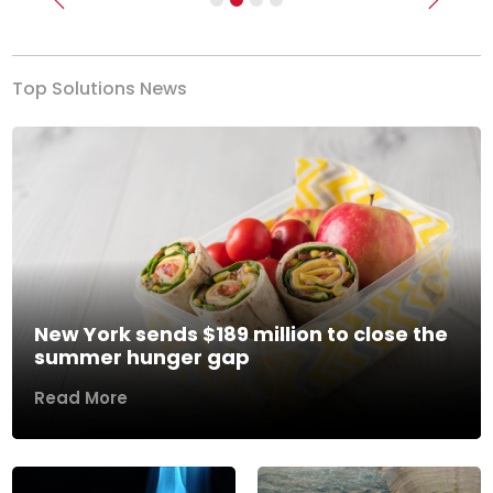
Previous
Next
Top Solutions News
New York sends $189 million to close the
summer hunger gap
Read More