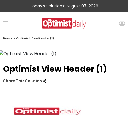
Today’s Solutions: August 07, 2026
Home
»
Optimist View Header (1)
Optimist View Header (1)
Share This Solution