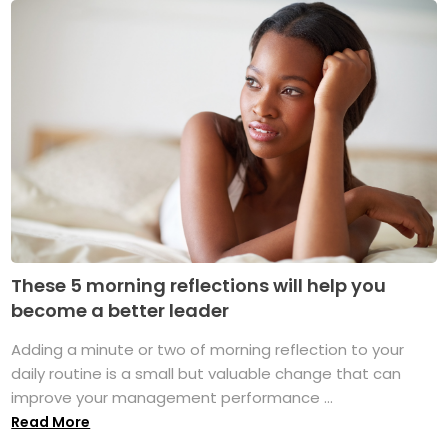
These 5 morning reflections will help you
become a better leader
Adding a minute or two of morning reflection to your
daily routine is a small but valuable change that can
improve your management performance ...
Read More