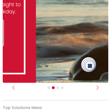
Previous
Next
Top Solutions News