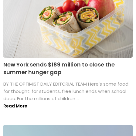
New York sends $189 million to close the
summer hunger gap
BY THE OPTIMIST DAILY EDITORIAL TEAM Here's some food
for thought: for students, free lunch ends when school
does. For the millions of children ...
Read More