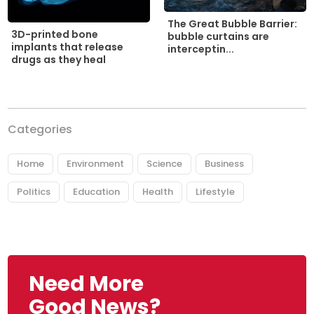
The Great Bubble Barrier:
3D-printed bone
bubble curtains are
implants that release
interceptin...
drugs as they heal
Categories
Home
Environment
Science
Business
Politics
Education
Health
Lifestyle
Need More
Good News?