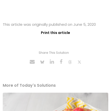
This article was originally published on June 5, 2020
Print this article
Share This Solution
More of Today's Solutions