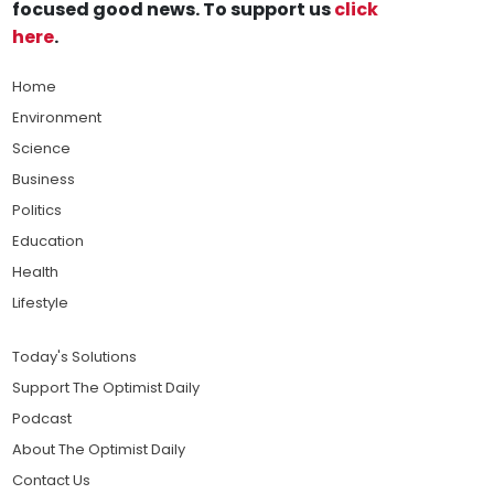
focused good news. To support us
click
here
.
Home
Environment
Science
Business
Politics
Education
Health
Lifestyle
Today's Solutions
Support The Optimist Daily
Podcast
About The Optimist Daily
Contact Us