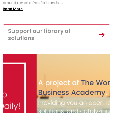
around remote Pacific islands. ...
Read More
Support our library of
solutions