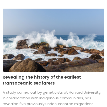
Revealing the history of the earliest
transoceanic seafarers
A study carried out by geneticists at Harvard University,
in collaboration with Indigenous communities, has
revealed five previously undocumented migrations