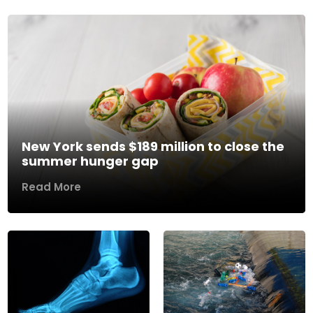
New York sends $189 million to close the
summer hunger gap
Read More