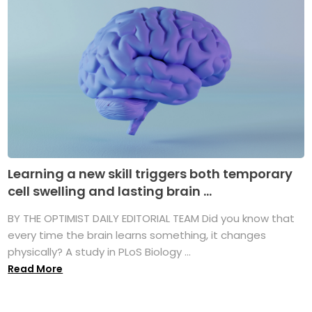
Learning a new skill triggers both temporary
cell swelling and lasting brain ...
BY THE OPTIMIST DAILY EDITORIAL TEAM Did you know that
every time the brain learns something, it changes
physically? A study in PLoS Biology ...
Read More