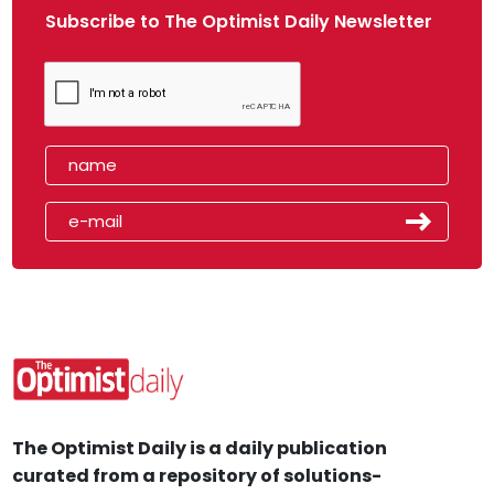
Subscribe to The Optimist Daily Newsletter
The Optimist Daily is a daily publication
curated from a repository of solutions-