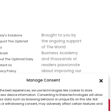
Brought to you by
ay's Solutions
the ongoing support
port The Optimist
of The World
ly
Business Academy
dcast
and thousands of
ut The Optimist Daily
readers passionate
tact Us
about improving our
vacy Policy
world.
ms of Service
Manage Consent
king
the best experiences, we use technologies like cookies to store
utions the
ess device information. Consenting to these technologies will allow
ws.
ss data such as browsing behavior or unique IDs on this site. Not
 or withdrawing consent, may adversely affect certain features and