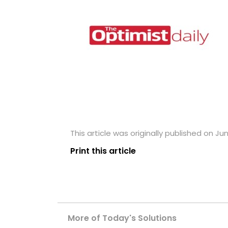
This article was originally published on Jun
Print this article
More of Today's Solutions