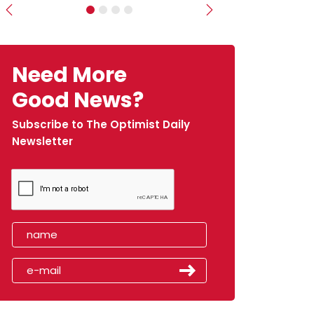
Previous
Next
Need More
Good News?
Subscribe to The Optimist Daily
Newsletter