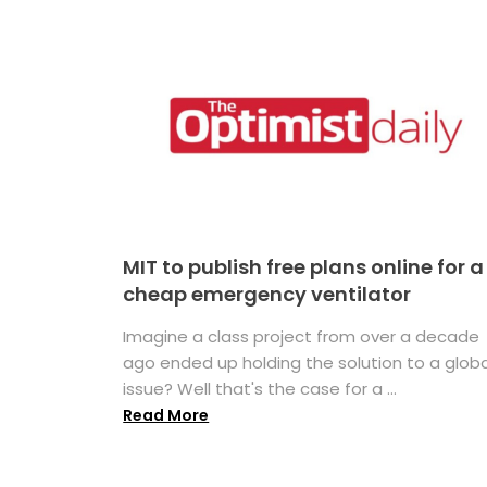
MIT to publish free plans online for a
cheap emergency ventilator
Imagine a class project from over a decade
ago ended up holding the solution to a globa
issue? Well that's the case for a ...
Read More