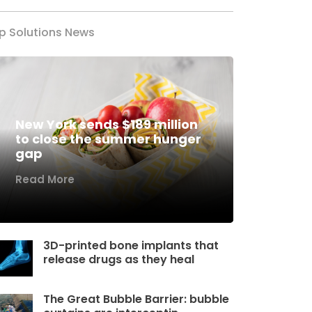
p Solutions News
New York sends $189 million
to close the summer hunger
gap
Read More
3D-printed bone implants that
release drugs as they heal
The Great Bubble Barrier: bubble