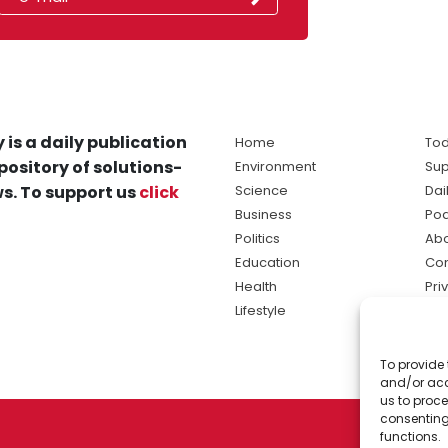
 is a daily publication
Home
Tod
pository of solutions-
Environment
Sup
s. To support us
click
Science
Dai
Business
Po
Politics
Abo
Education
Con
Health
Pri
Lifestyle
Ter
Ma
To provide 
sol
and/or acc
ne
us to proce
consenting
functions.