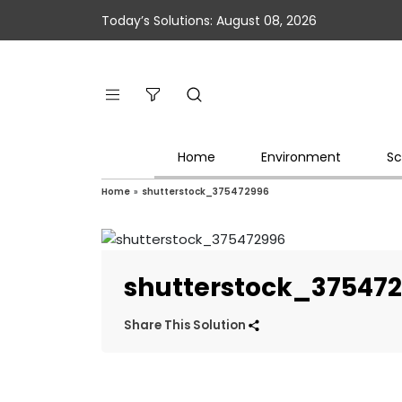
Today’s Solutions: August 08, 2026
Home
Environment
Sc
Home
»
shutterstock_375472996
shutterstock_37547
Share This Solution