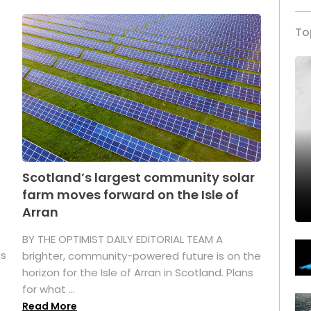
To
Scotland’s largest community solar
farm moves forward on the Isle of
Arran
BY THE OPTIMIST DAILY EDITORIAL TEAM A
as
brighter, community-powered future is on the
horizon for the Isle of Arran in Scotland. Plans
for what ...
Read More