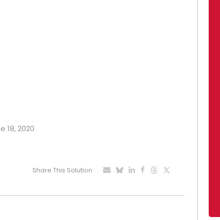
e 18, 2020
Share This Solution