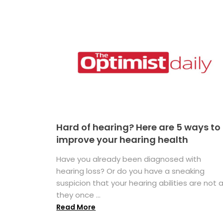
Hard of hearing? Here are 5 ways to
improve your hearing health
Have you already been diagnosed with
hearing loss? Or do you have a sneaking
suspicion that your hearing abilities are not 
they once ...
Read More