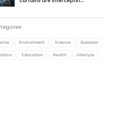
curtains are interceptin...
tegories
ome
Environment
Science
Business
olitics
Education
Health
Lifestyle