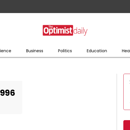
ience
Business
Politics
Education
Hea
2996