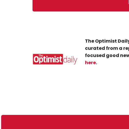
The Optimist Daily
curated from a re
focused good new
here
.