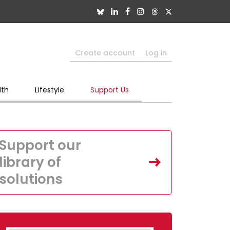
Create account
Log in
lth
Lifestyle
Support Us
Support our
library of
solutions