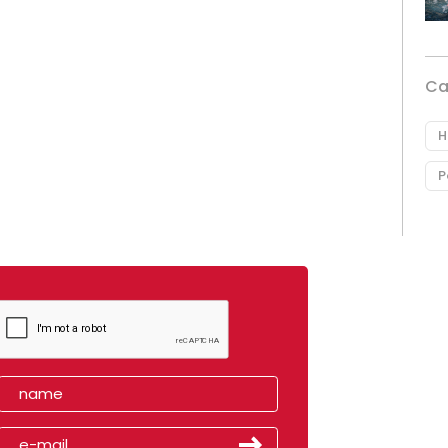
Ca
H
P