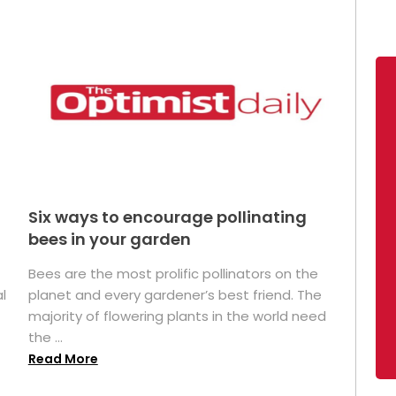
Six ways to encourage pollinating
bees in your garden
Bees are the most prolific pollinators on the
l
planet and every gardener’s best friend. The
majority of flowering plants in the world need
the ...
Read More