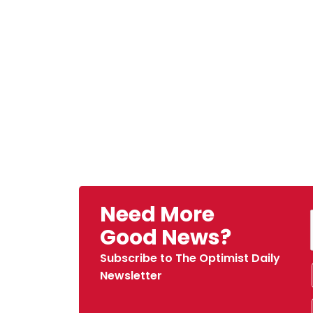
Need More
Good News?
Subscribe to The Optimist Daily
Newsletter