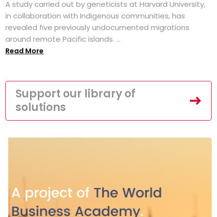
A study carried out by geneticists at Harvard University,
in collaboration with Indigenous communities, has
revealed five previously undocumented migrations
around remote Pacific islands. ...
Read More
Support our library of
solutions