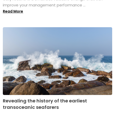
improve your management performance ...
Read More
Revealing the history of the earliest
transoceanic seafarers