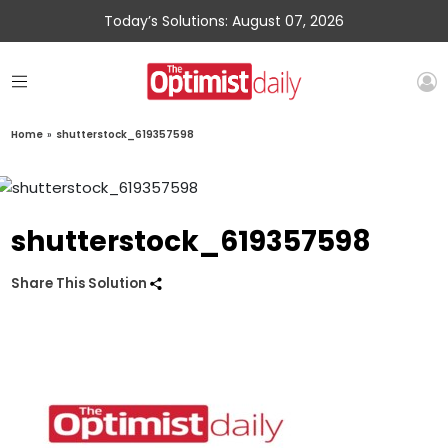
Today’s Solutions: August 07, 2026
Home
»
shutterstock_619357598
shutterstock_619357598
Share This Solution