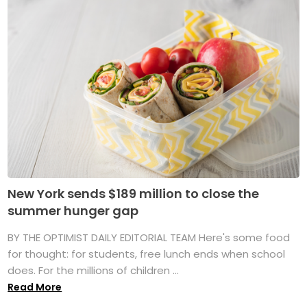
New York sends $189 million to close the
summer hunger gap
BY THE OPTIMIST DAILY EDITORIAL TEAM Here's some food
for thought: for students, free lunch ends when school
does. For the millions of children ...
Read More