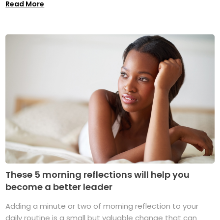
Read More
These 5 morning reflections will help you
become a better leader
Adding a minute or two of morning reflection to your
daily routine is a small but valuable change that can