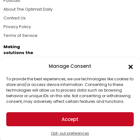
Podcast
About The Optimist Daily
Contact Us
Privacy Policy
Terms of Service
Making
solutions the
news.
Manage Consent
Brought to you by the ongoing support of The World
Business Academy and thousands of readers
To provide the best experiences, we use technologies like cookies to
store and/or access device information. Consenting to these
passionate about improving our world.
technologies will allow us to process data such as browsing
Support Us!
behavior or unique IDs on this site. Not consenting or withdrawing
consent, may adversely affect certain features and functions.
Thanks for being one of our top readers. Your
support helps us continue to put solutions into the
Accept
world for a more optimistic future.
© 2026 The Optimist Daily. All Rights Reserved.
1101 Anacapa St. Ste 200, Santa Barbara, CA 93101, USA
Opt-out preferences