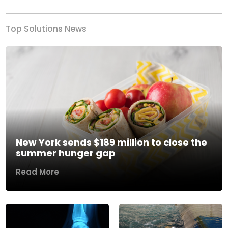
Top Solutions News
New York sends $189 million to close the
summer hunger gap
Read More