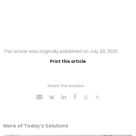
This article was originally published on July 30, 2020
Print this article
Share This Solution
More of Today's Solutions