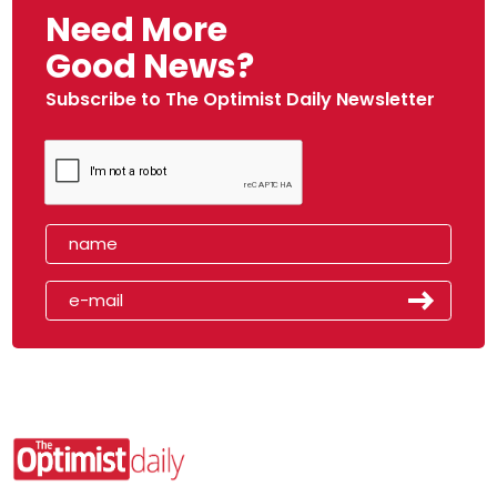
Need More
Good News?
Subscribe to The Optimist Daily Newsletter