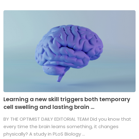
Learning a new skill triggers both temporary
cell swelling and lasting brain ...
BY THE OPTIMIST DAILY EDITORIAL TEAM Did you know that
every time the brain learns something, it changes
physically? A study in PLoS Biology ...