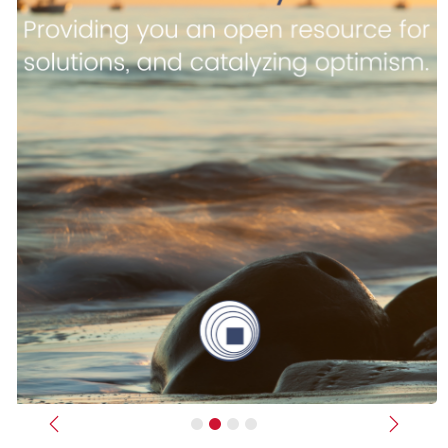
Previous
Next