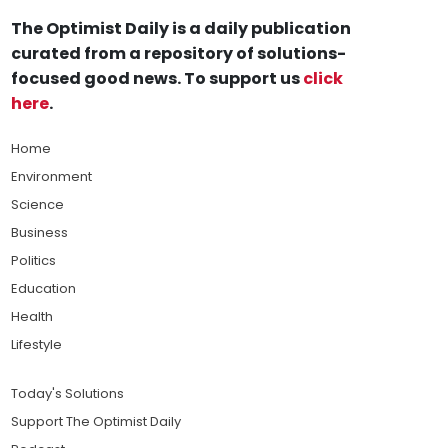
The Optimist Daily is a daily publication
curated from a repository of solutions-
focused good news. To support us
click
here
.
Home
Environment
Science
Business
Politics
Education
Health
Lifestyle
Today's Solutions
Support The Optimist Daily