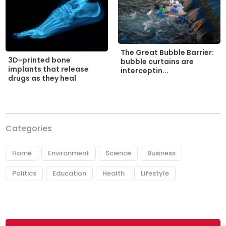
The Great Bubble Barrier:
3D-printed bone
bubble curtains are
implants that release
interceptin...
drugs as they heal
Categories
Home
Environment
Science
Business
Politics
Education
Health
Lifestyle