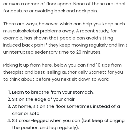
or even a corner of floor space. None of these are ideal
for posture or avoiding back and neck pain.
There are ways, however, which can help you keep such
musculoskeletal problems away. A recent study, for
example, has shown that people can avoid sitting-
induced back pain if they keep moving regularly and limit
uninterrupted sedentary time to 20 minutes.
Picking it up from here, below you can find 10 tips from
therapist and best-selling author Kelly Starrett for you
to think about before you next sit down to work:
Learn to breathe from your stomach.
Sit on the edge of your chair.
At home, sit on the floor sometimes instead of a
chair or sofa.
Sit cross-legged when you can (but keep changing
the position and leg regularly).