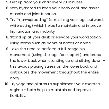
Get up from your chair every 20 minutes.
Stay hydrated to keep your body cool, and assist
muscle and joint function.
Try “man-spreading” (stretching your legs outwards
while sitting) which helps to maintain and improve
hip function and mobility.
Stand up at your desk or elevate your workstation
using items such as books or boxes at home.
Take the time to perform a full-range hip
movement (using the legs for support) and brace
the lower back when standing up and sitting down –
this avoids placing stress on the lower back and
distributes the movement throughout the entire
body
Try yoga and pilates to supplement your exercise
regime – both help to maintain and improve
flexibility.