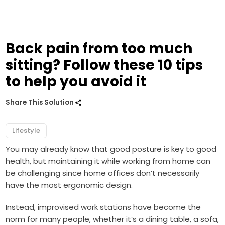
Back pain from too much
sitting? Follow these 10 tips
to help you avoid it
Share This Solution
Lifestyle
You may already know that good posture is key to good
health, but maintaining it while working from home can
be challenging since home offices don’t necessarily
have the most ergonomic design.
Instead, improvised work stations have become the
norm for many people, whether it’s a dining table, a sofa,