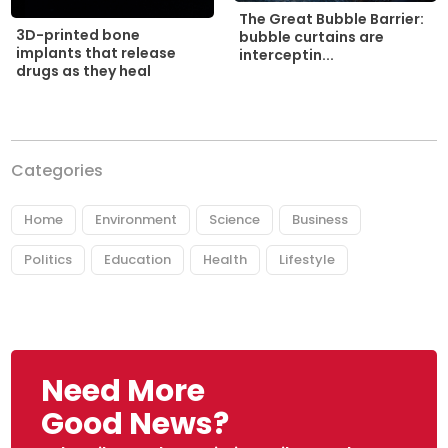
The Great Bubble Barrier:
3D-printed bone
bubble curtains are
implants that release
interceptin...
drugs as they heal
Categories
Home
Environment
Science
Business
Politics
Education
Health
Lifestyle
Need More
Good News?