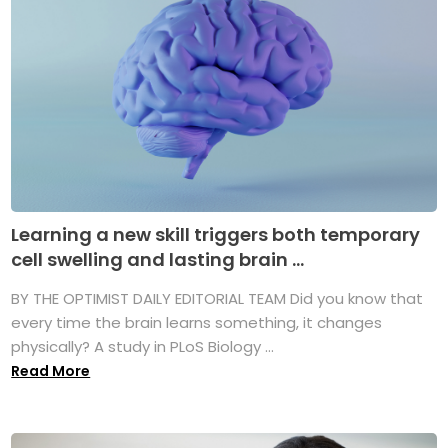
Learning a new skill triggers both temporary
cell swelling and lasting brain ...
BY THE OPTIMIST DAILY EDITORIAL TEAM Did you know that
every time the brain learns something, it changes
physically? A study in PLoS Biology ...
Read More