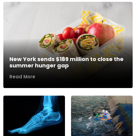
New York sends $189 million to close the
summer hunger gap
Read More