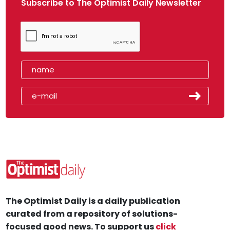
Subscribe to The Optimist Daily Newsletter
The Optimist Daily is a daily publication
curated from a repository of solutions-
focused good news. To support us
click