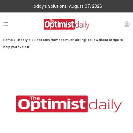
Today’s Solutions: August 07, 2026
Home
»
Lifestyle
»
Back pain from too much sitting? Follow these 10 tips to
help you avoid it