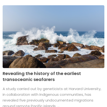
Revealing the history of the earliest
transoceanic seafarers
A study carried out by geneticists at Harvard University,
in collaboration with Indigenous communities, has
revealed five previously undocumented migrations
around remote Pacific islands. ...