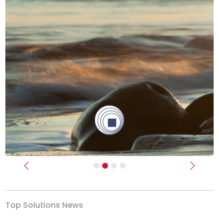
Previous
Next
Top Solutions News