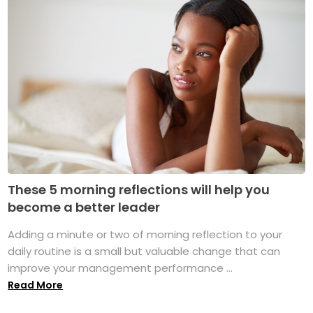
These 5 morning reflections will help you
become a better leader
Adding a minute or two of morning reflection to your
daily routine is a small but valuable change that can
improve your management performance ...
Read More