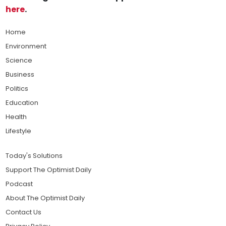
here
.
Home
Environment
Science
Business
Politics
Education
Health
Lifestyle
Today's Solutions
Support The Optimist Daily
Podcast
About The Optimist Daily
Contact Us