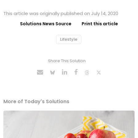
This article was originally published on July 14, 2020
Solutions News Source
Print this article
Lifestyle
Share This Solution
More of Today's Solutions