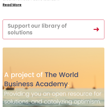
Read More
Support our library of
solutions