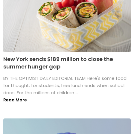
New York sends $189 million to close the
summer hunger gap
BY THE OPTIMIST DAILY EDITORIAL TEAM Here's some food
for thought: for students, free lunch ends when school
does. For the millions of children ...
Read More