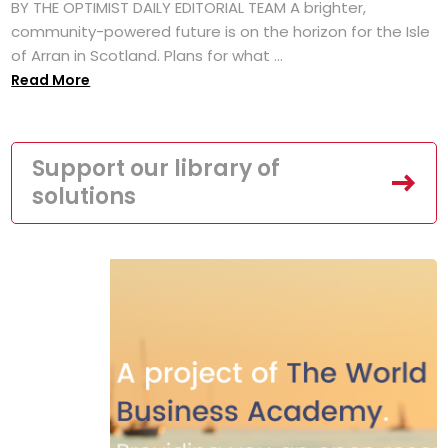
BY THE OPTIMIST DAILY EDITORIAL TEAM A brighter,
community-powered future is on the horizon for the Isle
of Arran in Scotland. Plans for what ...
Read More
Support our library of
solutions