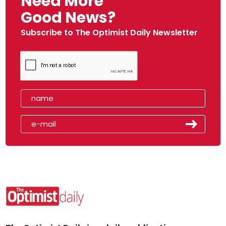
Need More
Good News?
Subscribe to The Optimist Daily Newsletter