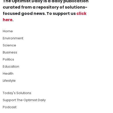
The Optimist Daily is a daily publication
curated from a repository of solutions-
focused good news. To support us
click
here
.
Home
Environment
Science
Business
Politics
Education
Health
Lifestyle
Today's Solutions
Support The Optimist Daily
Podcast