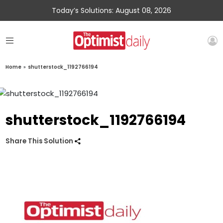
Today’s Solutions: August 08, 2026
Home
»
shutterstock_1192766194
shutterstock_1192766194
Share This Solution