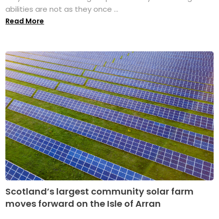
abilities are not as they once ...
Read More
Scotland’s largest community solar farm
moves forward on the Isle of Arran