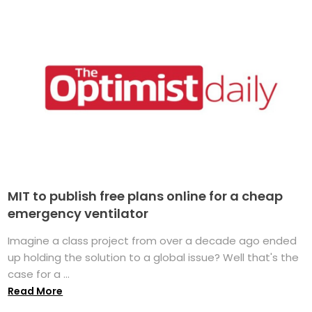
MIT to publish free plans online for a cheap
emergency ventilator
Imagine a class project from over a decade ago ended
up holding the solution to a global issue? Well that's the
case for a ...
Read More