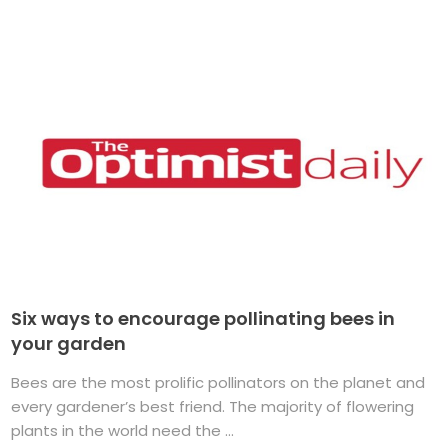
Six ways to encourage pollinating bees in
your garden
Bees are the most prolific pollinators on the planet and
every gardener’s best friend. The majority of flowering
plants in the world need the ...