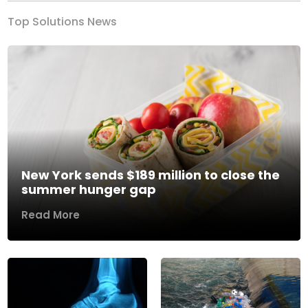
Top Solutions News
New York sends $189 million to close the
summer hunger gap
Read More