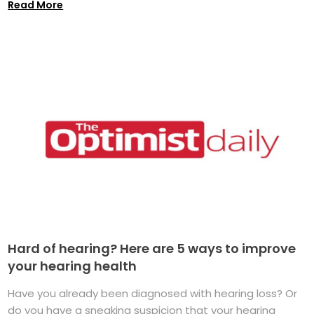
Read More
Hard of hearing? Here are 5 ways to improve
your hearing health
Have you already been diagnosed with hearing loss? Or
do you have a sneaking suspicion that your hearing