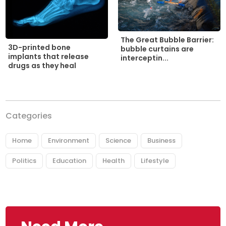
The Great Bubble Barrier:
3D-printed bone
bubble curtains are
implants that release
interceptin...
drugs as they heal
Categories
Home
Environment
Science
Business
Politics
Education
Health
Lifestyle