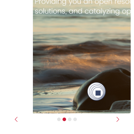
Previous
Next