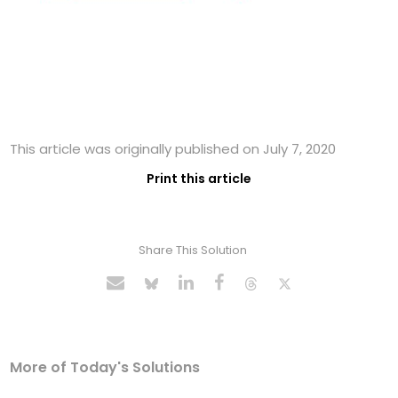
This article was originally published on July 7, 2020
Print this article
Share This Solution
More of Today's Solutions