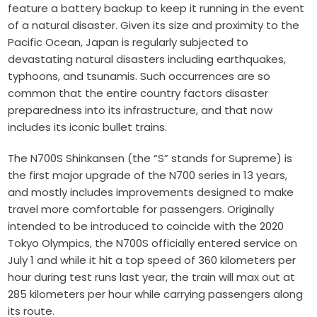
feature a battery backup to keep it running in the event
of a natural disaster. Given its size and proximity to the
Pacific Ocean, Japan is regularly subjected to
devastating natural disasters including earthquakes,
typhoons, and tsunamis. Such occurrences are so
common that the entire country factors disaster
preparedness into its infrastructure, and that now
includes its iconic bullet trains.
The N700S Shinkansen (the “S” stands for Supreme) is
the first major upgrade of the N700 series in 13 years,
and mostly includes improvements designed to make
travel more comfortable for passengers. Originally
intended to be introduced to coincide with the 2020
Tokyo Olympics, the N700S officially entered service on
July 1 and while it hit a top speed of 360 kilometers per
hour during test runs last year, the train will max out at
285 kilometers per hour while carrying passengers along
its route.