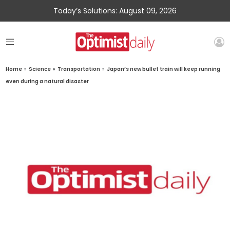
Today’s Solutions: August 09, 2026
Home
»
Science
»
Transportation
»
Japan’s new bullet train will keep running
even during a natural disaster