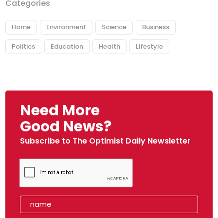
Categories
Home
Environment
Science
Business
Politics
Education
Health
Lifestyle
Need More
Good News?
Subscribe to The Optimist Daily Newsletter