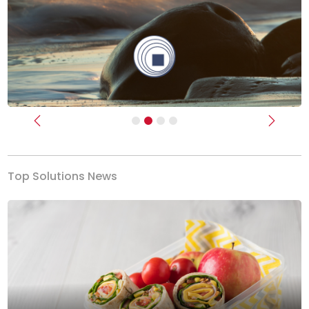
Previous
Next
Top Solutions News