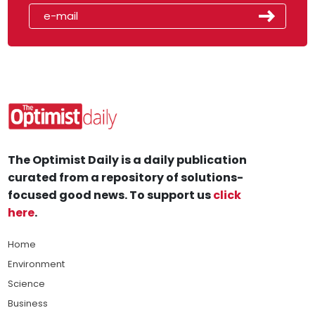
The Optimist Daily is a daily publication
curated from a repository of solutions-
focused good news. To support us
click
here
.
Home
Environment
Science
Business