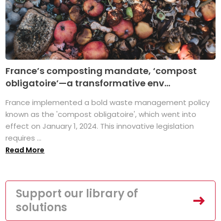
France’s composting mandate, ‘compost
obligatoire’—a transformative env...
France implemented a bold waste management policy
known as the 'compost obligatoire', which went into
effect on January 1, 2024. This innovative legislation
requires ...
Read More
Support our library of
solutions