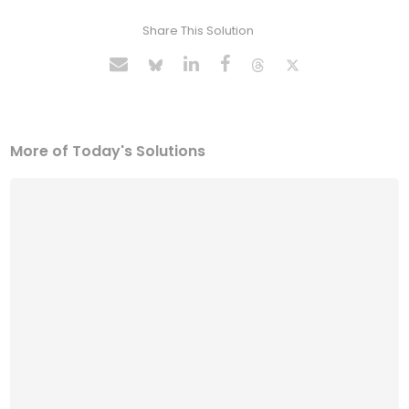
Share This Solution
More of Today's Solutions