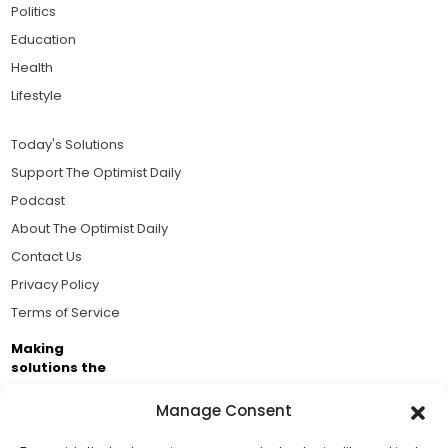
Politics
Education
Health
Lifestyle
Today's Solutions
Support The Optimist Daily
Podcast
About The Optimist Daily
Contact Us
Privacy Policy
Terms of Service
Making
solutions the
news.
Manage Consent
Brought to you by the ongoing support of The World