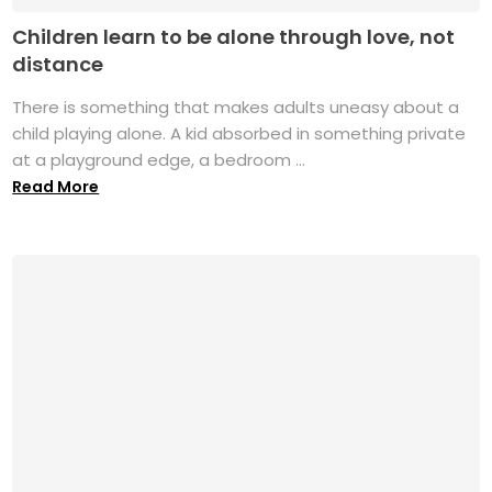
Children learn to be alone through love, not
distance
There is something that makes adults uneasy about a
child playing alone. A kid absorbed in something private
at a playground edge, a bedroom ...
Read More