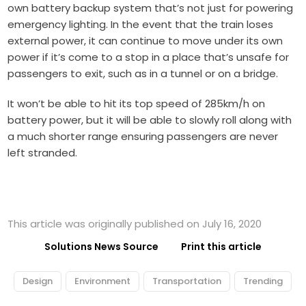
own battery backup system that’s not just for powering
emergency lighting. In the event that the train loses
external power, it can continue to move under its own
power if it’s come to a stop in a place that’s unsafe for
passengers to exit, such as in a tunnel or on a bridge.
It won’t be able to hit its top speed of 285km/h on
battery power, but it will be able to slowly roll along with
a much shorter range ensuring passengers are never
left stranded.
This article was originally published on July 16, 2020
Solutions News Source
Print this article
Design
Environment
Transportation
Trending