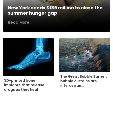
New York sends $189 million to close the
summer hunger gap
Read More
The Great Bubble Barrier:
3D-printed bone
bubble curtains are
implants that release
interceptin...
drugs as they heal