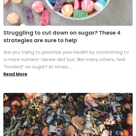
Struggling to cut down on sugar? These 4
strategies are sure to help
Are you trying to prioritize your health by committing to
a more nutrient-dense diet but, like many others, feel
“hooked” on sugar? At times, ...
Read More