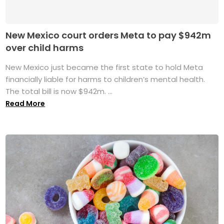
New Mexico court orders Meta to pay $942m
over child harms
New Mexico just became the first state to hold Meta
financially liable for harms to children’s mental health.
The total bill is now $942m. ...
Read More