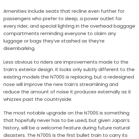
Amenities include seats that recline even further for
passengers who prefer to sleep, a power outlet for
every rider, and special lighting in the overhead baggage
compartments reminding everyone to claim any
luggage or bags they’ve stashed as they’re
disembarking.
Less obvious to riders are improvements made to the
train’s exterior design. It looks only subtly different to the
existing models the N700S is replacing, but a redesigned
nose will improve the new train’s streamlining and
reduce the amount of noise it produces externally as it
whizzes past the countryside.
The most notable upgrade on the N700S is something
that hopefully never has to be used, but given Japan’s
history, will be a welcome feature during future natural
disasters. The N700S is the first bullet train to carry its