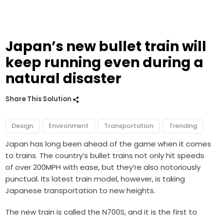
Japan’s new bullet train will
keep running even during a
natural disaster
Share This Solution
Design
Environment
Transportation
Trending
Japan has long been ahead of the game when it comes
to trains. The country’s bullet trains not only hit speeds
of over 200MPH with ease, but they’re also notoriously
punctual. Its latest train model, however, is taking
Japanese transportation to new heights.
The new train is called the N700S, and it is the first to