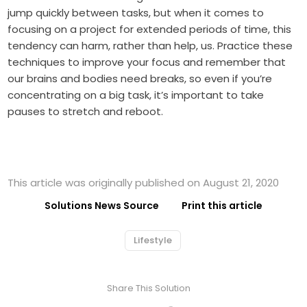
jump quickly between tasks, but when it comes to
focusing on a project for extended periods of time, this
tendency can harm, rather than help, us. Practice these
techniques to improve your focus and remember that
our brains and bodies need breaks, so even if you’re
concentrating on a big task, it’s important to take
pauses to stretch and reboot.
This article was originally published on August 21, 2020
Solutions News Source
Print this article
Lifestyle
Share This Solution