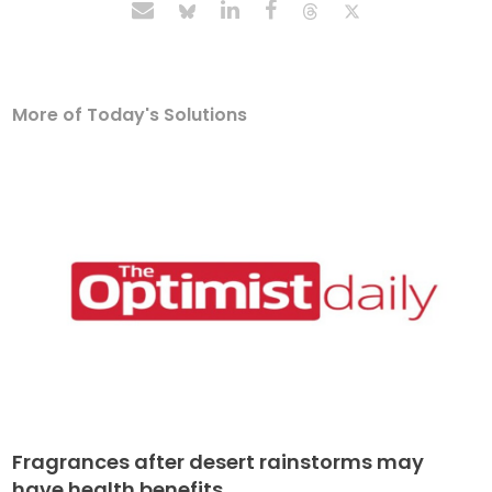
More of Today's Solutions
Fragrances after desert rainstorms may
have health benefits