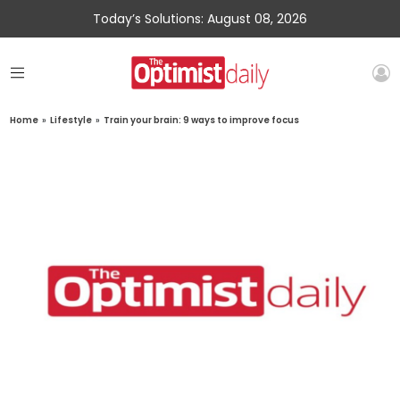
Today’s Solutions: August 08, 2026
Home
»
Lifestyle
»
Train your brain: 9 ways to improve focus