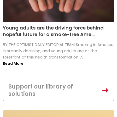
Young adults are the driving force behind
hopeful future for a smoke-free Ame...
BY THE OPTIMIST DAILY EDITORIAL TEAM Smoking in America
is steadily declining, and young adults are at the
forefront of this health transformation. A ...
Read More
Support our library of
solutions