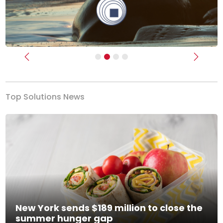
Previous
Next
Top Solutions News
New York sends $189 million to close the
summer hunger gap