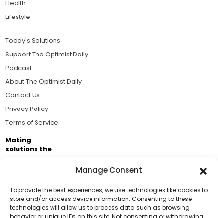
Health
Lifestyle
Today's Solutions
Support The Optimist Daily
Podcast
About The Optimist Daily
Contact Us
Privacy Policy
Terms of Service
Making
solutions the
news.
Manage Consent
Brought to you by the ongoing support of The World
Business Academy and thousands of readers
To provide the best experiences, we use technologies like cookies to
store and/or access device information. Consenting to these
passionate about improving our world.
technologies will allow us to process data such as browsing
Support Us!
behavior or unique IDs on this site. Not consenting or withdrawing