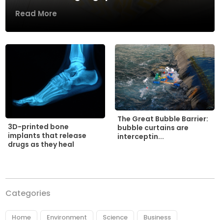
Read More
The Great Bubble Barrier:
3D-printed bone
bubble curtains are
implants that release
interceptin...
drugs as they heal
Categories
Home
Environment
Science
Business