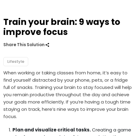
Train your brain: 9 ways to
improve focus
Share This Solution
Lifestyle
When working or taking classes from home, it’s easy to
find yourself distracted by your phone, pets, or a fridge
full of snacks. Training your brain to stay focused will help
you remain productive throughout the day and achieve
your goals more efficiently. If you’re having a tough time
staying on track, here’s nine ways to improve your brain
focus.
Plan and visualize critical tasks.
Creating a game