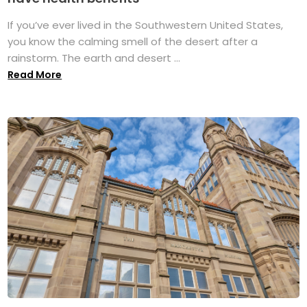
If you’ve ever lived in the Southwestern United States,
you know the calming smell of the desert after a
rainstorm. The earth and desert ...
Read More