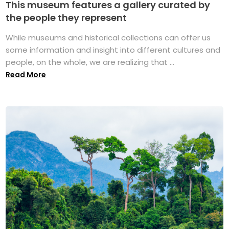
This museum features a gallery curated by
the people they represent
While museums and historical collections can offer us
some information and insight into different cultures and
people, on the whole, we are realizing that ...
Read More