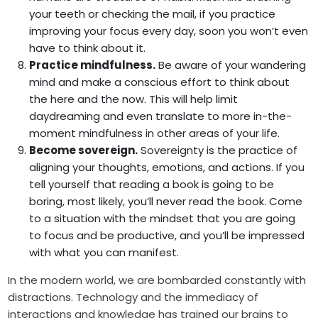
your teeth or checking the mail, if you practice
improving your focus every day, soon you won’t even
have to think about it.
Practice mindfulness.
Be aware of your wandering
mind and make a conscious effort to think about
the here and the now. This will help limit
daydreaming and even translate to more in-the-
moment mindfulness in other areas of your life.
Become sovereign.
Sovereignty is the practice of
aligning your thoughts, emotions, and actions. If you
tell yourself that reading a book is going to be
boring, most likely, you’ll never read the book. Come
to a situation with the mindset that you are going
to focus and be productive, and you’ll be impressed
with what you can manifest.
In the modern world, we are bombarded constantly with
distractions. Technology and the immediacy of
interactions and knowledge has trained our brains to