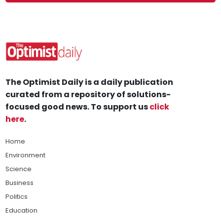
The Optimist Daily is a daily publication
curated from a repository of solutions-
focused good news. To support us
click
here
.
Home
Environment
Science
Business
Politics
Education