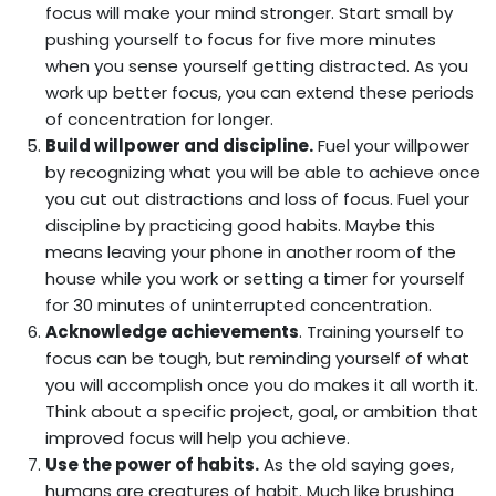
focus will make your mind stronger. Start small by
pushing yourself to focus for five more minutes
when you sense yourself getting distracted. As you
work up better focus, you can extend these periods
of concentration for longer.
Build willpower and discipline.
Fuel your willpower
by recognizing what you will be able to achieve once
you cut out distractions and loss of focus. Fuel your
discipline by practicing good habits. Maybe this
means leaving your phone in another room of the
house while you work or setting a timer for yourself
for 30 minutes of uninterrupted concentration.
Acknowledge achievements
. Training yourself to
focus can be tough, but reminding yourself of what
you will accomplish once you do makes it all worth it.
Think about a specific project, goal, or ambition that
improved focus will help you achieve.
Use the power of habits.
As the old saying goes,
humans are creatures of habit. Much like brushing