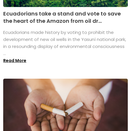
Ecuadorians take a stand and vote to save
the heart of the Amazon from oil dr...
Ecuadorians made history by voting to prohibit the
development of new oil wells in the Yasuní national park,
in a resounding display of environmental consciousness
...
Read More