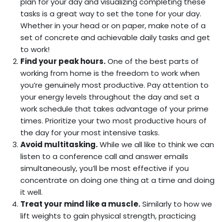
plan for your day and visualizing completing these
tasks is a great way to set the tone for your day.
Whether in your head or on paper, make note of a
set of concrete and achievable daily tasks and get
to work!
Find your peak hours.
One of the best parts of
working from home is the freedom to work when
you’re genuinely most productive. Pay attention to
your energy levels throughout the day and set a
work schedule that takes advantage of your prime
times. Prioritize your two most productive hours of
the day for your most intensive tasks.
Avoid multitasking.
While we all like to think we can
listen to a conference call and answer emails
simultaneously, you’ll be most effective if you
concentrate on doing one thing at a time and doing
it well.
Treat your mind like a muscle.
Similarly to how we
lift weights to gain physical strength, practicing