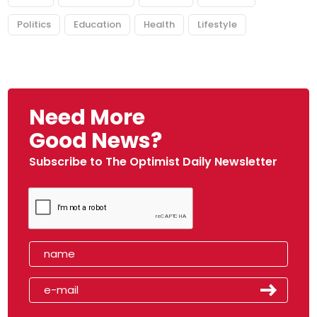
Politics
Education
Health
Lifestyle
Need More
Good News?
Subscribe to The Optimist Daily Newsletter