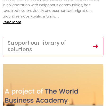
in collaboration with Indigenous communities, has
revealed five previously undocumented migrations
around remote Pacific islands. ...
Read More
Support our library of
solutions