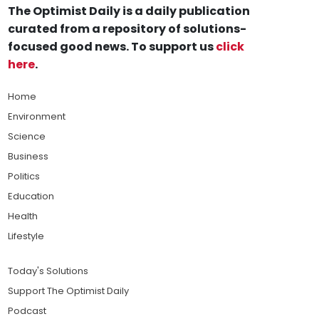
The Optimist Daily is a daily publication
curated from a repository of solutions-
focused good news. To support us
click
here
.
Home
Environment
Science
Business
Politics
Education
Health
Lifestyle
Today's Solutions
Support The Optimist Daily
Podcast