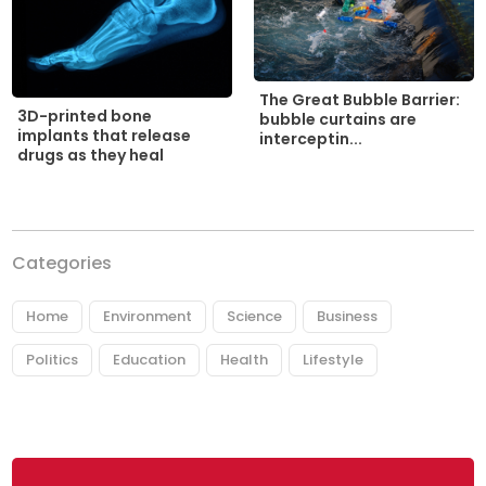
The Great Bubble Barrier:
3D-printed bone
bubble curtains are
implants that release
interceptin...
drugs as they heal
Categories
Home
Environment
Science
Business
Politics
Education
Health
Lifestyle