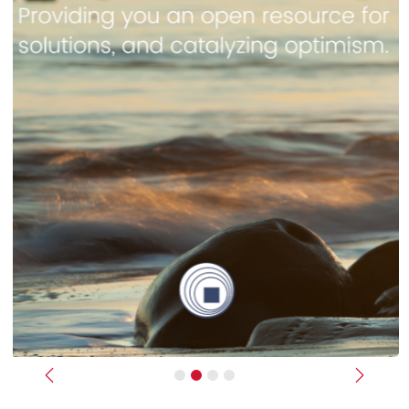
Previous
Next