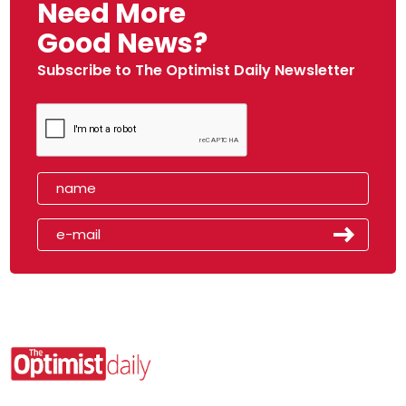
Need More
Good News?
Subscribe to The Optimist Daily Newsletter