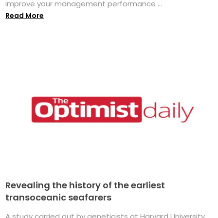
improve your management performance ...
Read More
Revealing the history of the earliest
transoceanic seafarers
A study carried out by geneticists at Harvard University,