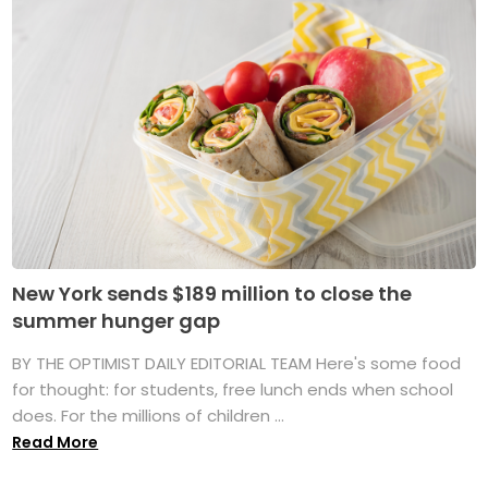
New York sends $189 million to close the
summer hunger gap
BY THE OPTIMIST DAILY EDITORIAL TEAM Here's some food
for thought: for students, free lunch ends when school
does. For the millions of children ...
Read More