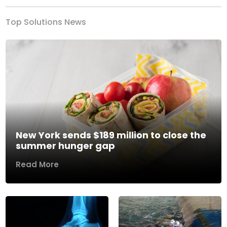
Top Solutions News
New York sends $189 million to close the
summer hunger gap
Read More