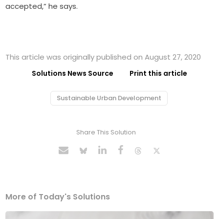
accepted,” he says.
This article was originally published on August 27, 2020
Solutions News Source
Print this article
Sustainable Urban Development
Share This Solution
More of Today's Solutions