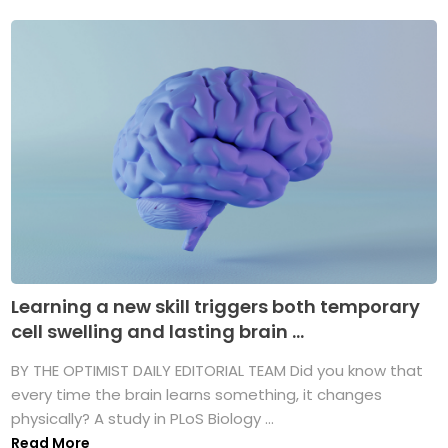
Learning a new skill triggers both temporary
cell swelling and lasting brain ...
BY THE OPTIMIST DAILY EDITORIAL TEAM Did you know that
every time the brain learns something, it changes
physically? A study in PLoS Biology ...
Read More