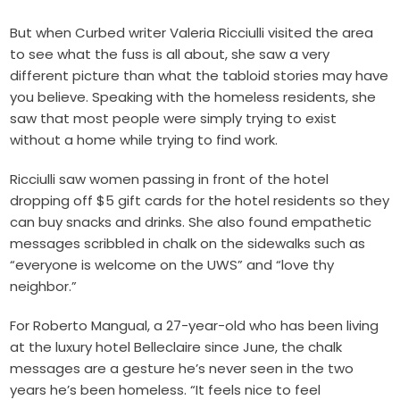
But when Curbed writer Valeria Ricciulli visited the area
to see what the fuss is all about, she saw a very
different picture than what the tabloid stories may have
you believe. Speaking with the homeless residents, she
saw that most people were simply trying to exist
without a home while trying to find work.
Ricciulli saw women passing in front of the hotel
dropping off $5 gift cards for the hotel residents so they
can buy snacks and drinks. She also found empathetic
messages scribbled in chalk on the sidewalks such as
“everyone is welcome on the UWS” and “love thy
neighbor.”
For Roberto Mangual, a 27-year-old who has been living
at the luxury hotel Belleclaire since June, the chalk
messages are a gesture he’s never seen in the two
years he’s been homeless. “It feels nice to feel