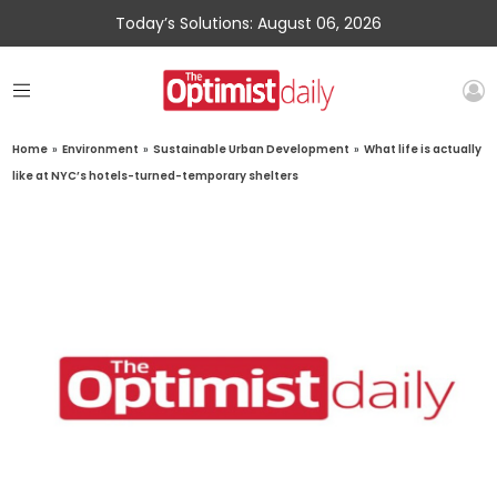
Today’s Solutions: August 06, 2026
Home
»
Environment
»
Sustainable Urban Development
»
What life is actually
like at NYC’s hotels-turned-temporary shelters