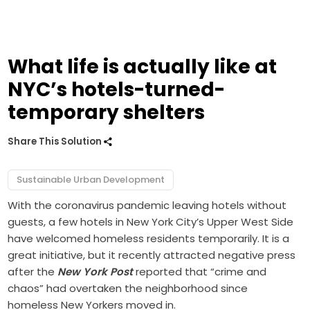
What life is actually like at
NYC’s hotels-turned-
temporary shelters
Share This Solution
Sustainable Urban Development
With the coronavirus pandemic leaving hotels without
guests, a few hotels in New York City’s Upper West Side
have welcomed homeless residents temporarily. It is a
great initiative, but it recently attracted negative press
after the
New York Post
reported that “crime and
chaos” had overtaken the neighborhood since
homeless New Yorkers moved in.