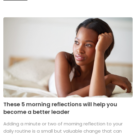
These 5 morning reflections will help you
become a better leader
Adding a minute or two of morning reflection to your
daily routine is a small but valuable change that can