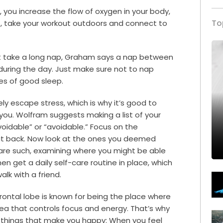
 you increase the flow of oxygen in your body,
To
it, take your workout outdoors and connect to
t take a long nap, Graham says a nap between
during the day. Just make sure not to nap
es of good sleep.
y escape stress, which is why it’s good to
 you. Wolfram suggests making a list of your
oidable” or “avoidable.” Focus on the
cut back. Now look at the ones you deemed
 are such, examining where you might be able
en get a daily self-care routine in place, which
alk with a friend.
frontal lobe is known for being the place where
area that controls focus and energy. That’s why
d things that make you happy: When you feel