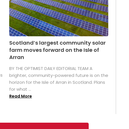
Scotland’s largest community solar
farm moves forward on the Isle of
Arran
BY THE OPTIMIST DAILY EDITORIAL TEAM A
as
brighter, community-powered future is on the
horizon for the Isle of Arran in Scotland. Plans
for what ...
Read More