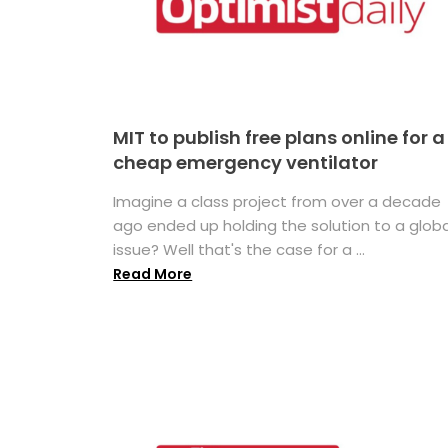
MIT to publish free plans online for a
cheap emergency ventilator
Imagine a class project from over a decade
ago ended up holding the solution to a globa
issue? Well that's the case for a ...
Read More