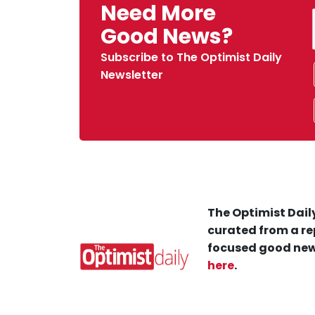
Need More
Good News?
Subscribe to The Optimist Daily
Newsletter
The Optimist Daily
curated from a re
focused good new
here
.