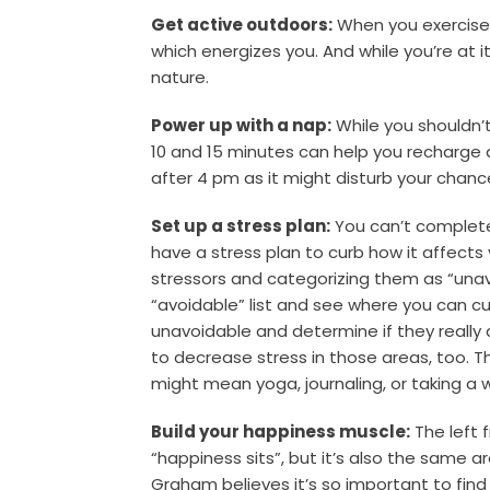
Get active outdoors:
When you exercise,
which energizes you. And while you’re at 
nature.
Power up with a nap:
While you shouldn’
10 and 15 minutes can help you recharge 
after 4 pm as it might disturb your chanc
Set up a stress plan:
You can’t completel
have a stress plan to curb how it affects
stressors and categorizing them as “unav
“avoidable” list and see where you can 
unavoidable and determine if they really
to decrease stress in those areas, too. Th
might mean yoga, journaling, or taking a w
Build your happiness muscle:
The left 
“happiness sits”, but it’s also the same 
Graham believes it’s so important to fin