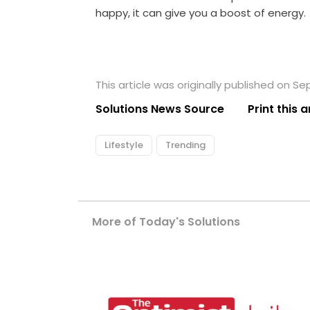
happy, it can give you a boost of energy.
This article was originally published on S
Solutions News Source
Print this a
Lifestyle
Trending
More of Today's Solutions