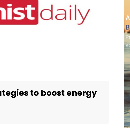
rategies to boost energy