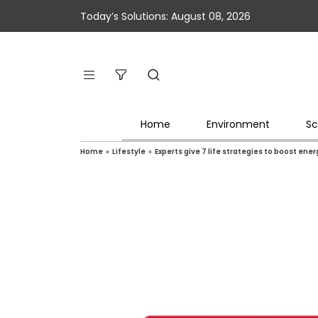
Today’s Solutions: August 08, 2026
Home
Environment
Sc
Home
»
Lifestyle
»
Experts give 7 life strategies to boost ene