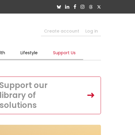
Create account
Log in
lth
Lifestyle
Support Us
Support our
library of
solutions