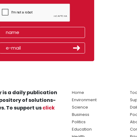
 is a daily publication
Home
Tod
pository of solutions-
Environment
Sup
s. To support us
click
Science
Dai
Business
Po
Politics
Abo
Education
Con
Health
Pri