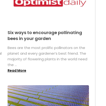
Six ways to encourage pollinating
bees in your garden
Bees are the most prolific pollinators on the
l
planet and every gardener’s best friend. The
majority of flowering plants in the world need
the ...
Read More