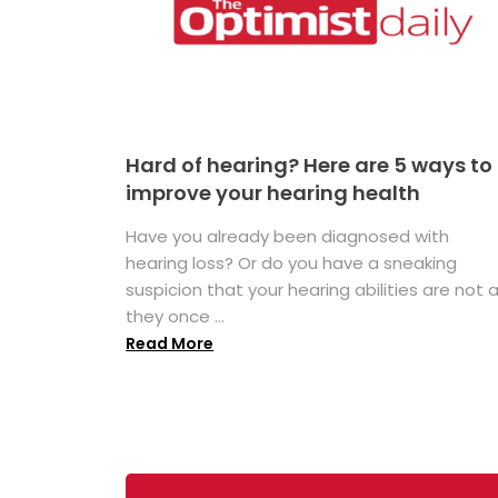
Hard of hearing? Here are 5 ways to
improve your hearing health
Have you already been diagnosed with
hearing loss? Or do you have a sneaking
suspicion that your hearing abilities are not 
they once ...
Read More