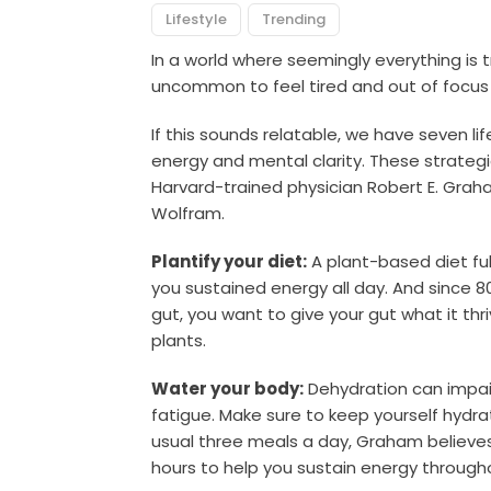
Lifestyle
Trending
In a world where seemingly everything is tr
uncommon to feel tired and out of focus 
If this sounds relatable, we have seven li
energy and mental clarity.
These strategi
Harvard-trained physician Robert E. Gra
Wolfram.
Plantify your diet:
A plant-based diet full
you sustained energy all day. And since 8
gut, you want to give your gut what it thri
plants.
Water your body:
Dehydration can impai
fatigue. Make sure to keep yourself hydra
usual three meals a day, Graham believes 
hours to help you sustain energy through