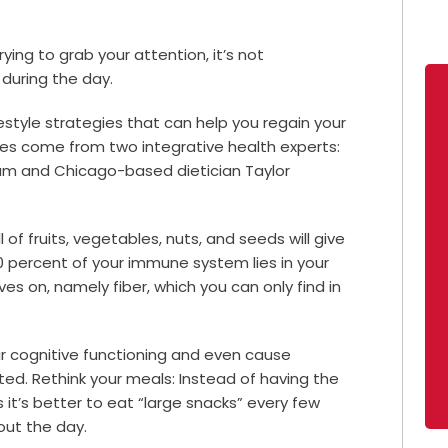
ying to grab your attention, it’s not
during the day.
festyle strategies that can help you regain your
es come from two integrative health experts:
ham and Chicago-based dietician Taylor
 of fruits, vegetables, nuts, and seeds will give
0 percent of your immune system lies in your
ves on, namely fiber, which you can only find in
r cognitive functioning and even cause
ted. Rethink your meals: Instead of having the
it’s better to eat “large snacks” every few
out the day.