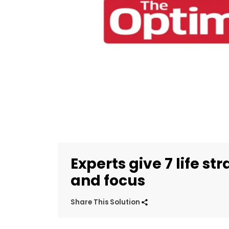
Experts give 7 life st
and focus
Share This Solution