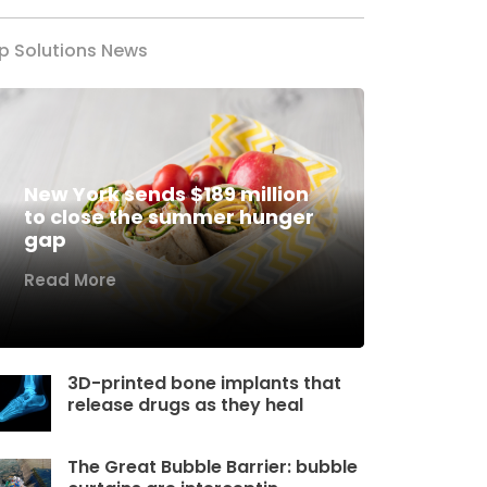
p Solutions News
New York sends $189 million
to close the summer hunger
gap
Read More
3D-printed bone implants that
release drugs as they heal
The Great Bubble Barrier: bubble