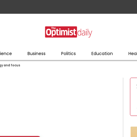
ience
Business
Politics
Education
Hea
rgy and focus