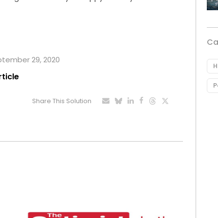
Ca
eptember 29, 2020
H
rticle
P
Share This Solution