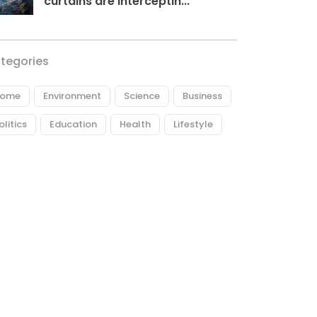
curtains are interceptin...
tegories
ome
Environment
Science
Business
olitics
Education
Health
Lifestyle