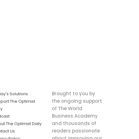
Brought to you by
ay's Solutions
the ongoing support
port The Optimist
of The World
ly
Business Academy
dcast
and thousands of
ut The Optimist Daily
readers passionate
tact Us
about improving our
vacy Policy