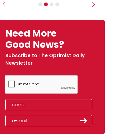
Previous
Next
Need More
Good News?
Subscribe to The Optimist Daily
Newsletter