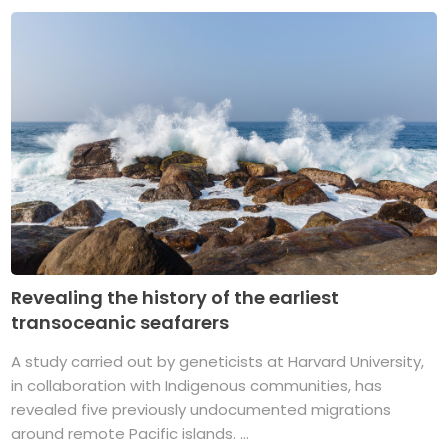
Revealing the history of the earliest
transoceanic seafarers
A study carried out by geneticists at Harvard University,
in collaboration with Indigenous communities, has
revealed five previously undocumented migrations
around remote Pacific islands. ...