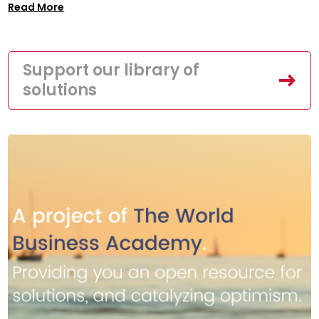
Read More
Support our library of
solutions