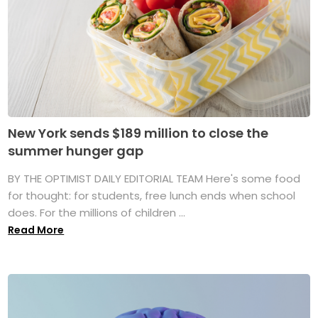
New York sends $189 million to close the
summer hunger gap
BY THE OPTIMIST DAILY EDITORIAL TEAM Here's some food
for thought: for students, free lunch ends when school
does. For the millions of children ...
Read More