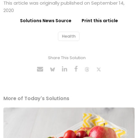
This article was originally published on September 14,
2020
Solutions News Source
Print this article
Health
Share This Solution
More of Today's Solutions