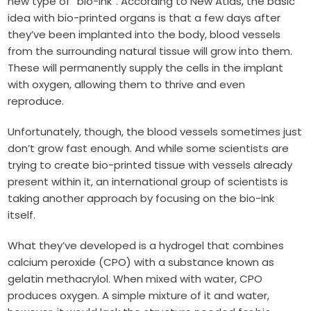
new type of “bio-ink”. According to New Atlas, the basic
idea with bio-printed organs is that a few days after
they’ve been implanted into the body, blood vessels
from the surrounding natural tissue will grow into them.
These will permanently supply the cells in the implant
with oxygen, allowing them to thrive and even
reproduce.
Unfortunately, though, the blood vessels sometimes just
don’t grow fast enough. And while some scientists are
trying to create bio-printed tissue with vessels already
present within it, an international group of scientists is
taking another approach by focusing on the bio-ink
itself.
What they’ve developed is a hydrogel that combines
calcium peroxide (CPO) with a substance known as
gelatin methacrylol. When mixed with water, CPO
produces oxygen. A simple mixture of it and water,