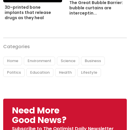
The Great Bubble Barrier:
3D-printed bone
bubble curtains are
implants that release
interceptin...
drugs as they heal
Categories
Home
Environment
Science
Business
Politics
Education
Health
Lifestyle
Need More
Good News?
Subscribe to The Optimist Daily Newsletter