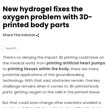
New hydrogel fixes the
oxygen problem with 3D-
printed body parts
Share This Solution
Health
There’s no denying the impact 3D printing could have on
the medical world. From
printing artificial heart pumps
to
printing tissues within the body,
there are many
potential applications of this groundbreaking
technology. With that said, obstacles remain. One key
challenge remains when it comes to 3D-printed body
parts: getting oxygen to the cells in the printed tissue.
But that could soon change after scientists unveiled a