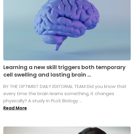
Learning a new skill triggers both temporary
cell swelling and lasting brain ...
BY THE OPTIMIST DAILY EDITORIAL TEAM Did you know that
every time the brain learns something, it changes
physically? A study in PLoS Biology ...
Read More