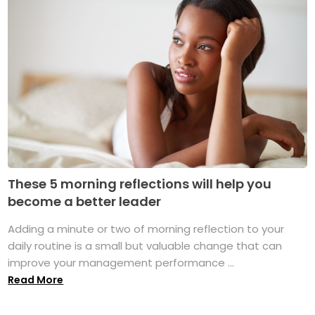
These 5 morning reflections will help you
become a better leader
Adding a minute or two of morning reflection to your
daily routine is a small but valuable change that can
improve your management performance ...
Read More