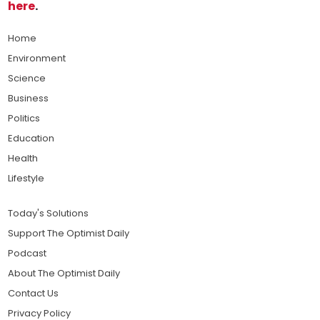
here
.
Home
Environment
Science
Business
Politics
Education
Health
Lifestyle
Today's Solutions
Support The Optimist Daily
Podcast
About The Optimist Daily
Contact Us
Privacy Policy