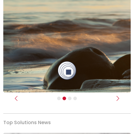
Previous
Next
Top Solutions News