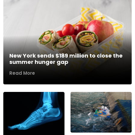
New York sends $189 million to close the
summer hunger gap
Read More