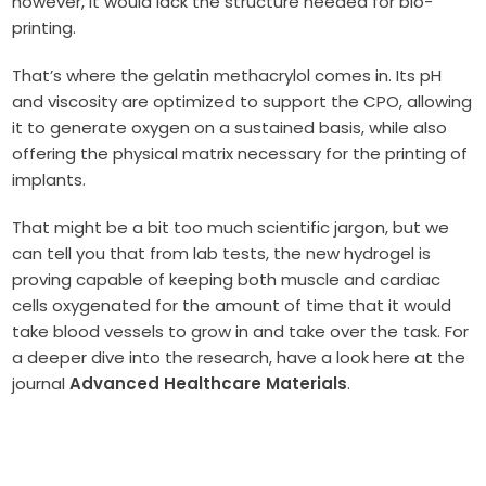
however, it would lack the structure needed for bio-
printing.
That’s where the gelatin methacrylol comes in. Its pH
and viscosity are optimized to support the CPO, allowing
it to generate oxygen on a sustained basis, while also
offering the physical matrix necessary for the printing of
implants.
That might be a bit too much scientific jargon, but we
can tell you that from lab tests, the new hydrogel is
proving capable of keeping both muscle and cardiac
cells oxygenated for the amount of time that it would
take blood vessels to grow in and take over the task. For
a deeper dive into the research, have a look here at the
journal
Advanced Healthcare Materials
.