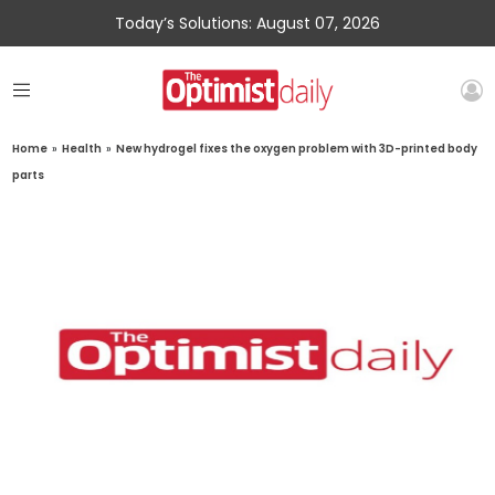
Today’s Solutions: August 07, 2026
Home
»
Health
»
New hydrogel fixes the oxygen problem with 3D-printed body
parts