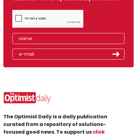
The Optimist Daily is a daily publication
curated from a repository of solutions-
focused good news. To support us
click