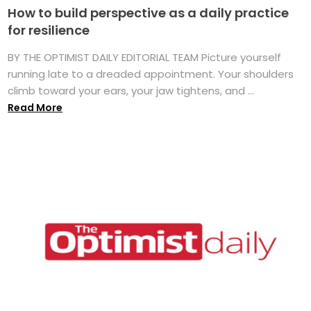
How to build perspective as a daily practice
for resilience
BY THE OPTIMIST DAILY EDITORIAL TEAM Picture yourself
running late to a dreaded appointment. Your shoulders
climb toward your ears, your jaw tightens, and ...
Read More