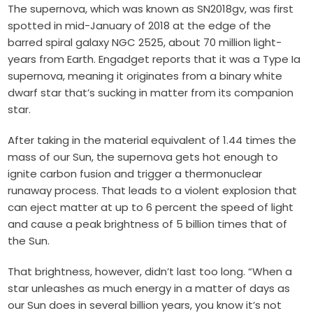
The supernova, which was known as SN2018gv, was first
spotted in mid-January of 2018 at the edge of the
barred spiral galaxy NGC 2525, about 70 million light-
years from Earth. Engadget reports that it was a Type Ia
supernova, meaning it originates from a binary white
dwarf star that’s sucking in matter from its companion
star.
After taking in the material equivalent of 1.44 times the
mass of our Sun, the supernova gets hot enough to
ignite carbon fusion and trigger a thermonuclear
runaway process.
That leads to a violent explosion that
can eject matter at up to 6 percent the speed of light
and cause a peak brightness of 5 billion times that of
the Sun.
That brightness, however, didn’t last too long. “When a
star unleashes as much energy in a matter of days as
our Sun does in several billion years, you know it’s not