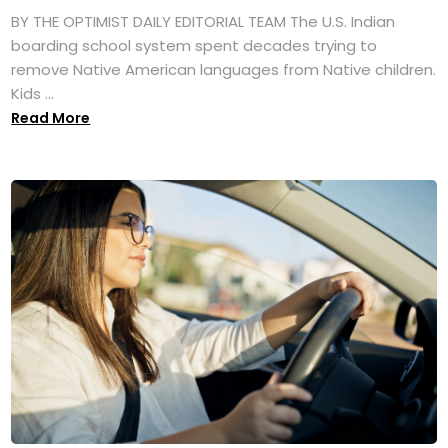
BY THE OPTIMIST DAILY EDITORIAL TEAM The U.S. Indian
boarding school system spent decades trying to
remove Native American languages from Native children.
Kids ...
Read More