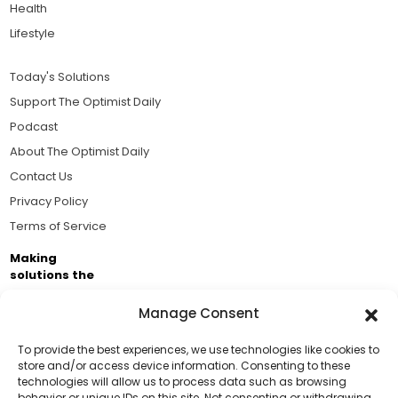
Health
Lifestyle
Today's Solutions
Support The Optimist Daily
Podcast
About The Optimist Daily
Contact Us
Privacy Policy
Terms of Service
Making
solutions the
news.
Manage Consent
Brought to you by the ongoing support of The World
Business Academy and thousands of readers
To provide the best experiences, we use technologies like cookies to
store and/or access device information. Consenting to these
passionate about improving our world.
technologies will allow us to process data such as browsing
Support Us!
behavior or unique IDs on this site. Not consenting or withdrawing