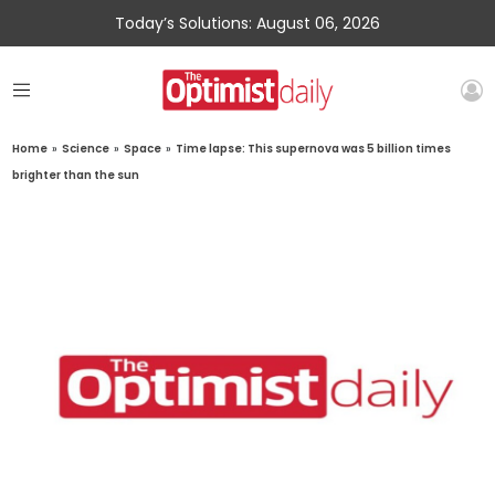
Today’s Solutions: August 06, 2026
Home
»
Science
»
Space
»
Time lapse: This supernova was 5 billion times
brighter than the sun