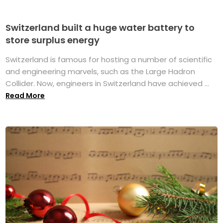
Switzerland built a huge water battery to
store surplus energy
Switzerland is famous for hosting a number of scientific
and engineering marvels, such as the Large Hadron
Collider. Now, engineers in Switzerland have achieved ...
Read More