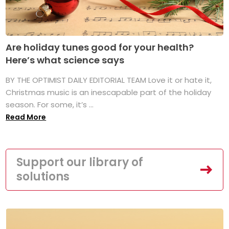
Are holiday tunes good for your health?
Here’s what science says
BY THE OPTIMIST DAILY EDITORIAL TEAM Love it or hate it,
Christmas music is an inescapable part of the holiday
season. For some, it’s ...
Read More
Support our library of
solutions