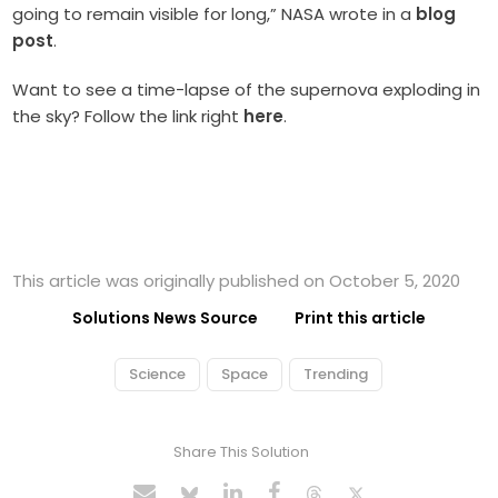
going to remain visible for long,” NASA wrote in a
blog
post
.
Want to see a time-lapse of the supernova exploding in
the sky? Follow the link right
here
.
This article was originally published on October 5, 2020
Solutions News Source
Print this article
Science
Space
Trending
Share This Solution