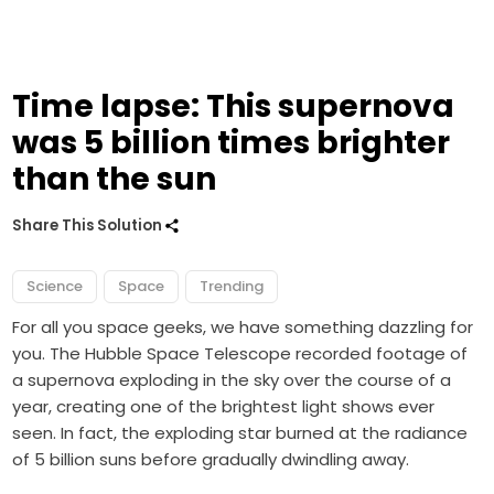
Time lapse: This supernova
was 5 billion times brighter
than the sun
Share This Solution
Science
Space
Trending
For all you space geeks, we have something dazzling for
you. The Hubble Space Telescope recorded footage of
a supernova exploding in the sky over the course of a
year, creating one of the brightest light shows ever
seen. In fact, the exploding star burned at the radiance
of 5 billion suns before gradually dwindling away.