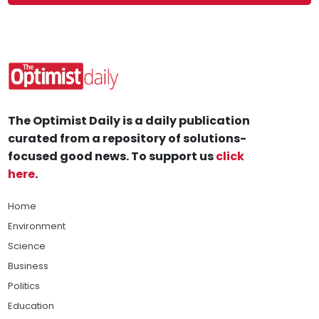
The Optimist Daily is a daily publication
curated from a repository of solutions-
focused good news. To support us
click
here
.
Home
Environment
Science
Business
Politics
Education