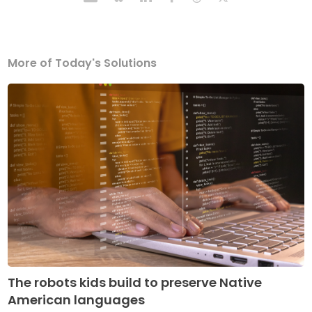
More of Today's Solutions
The robots kids build to preserve Native
American languages