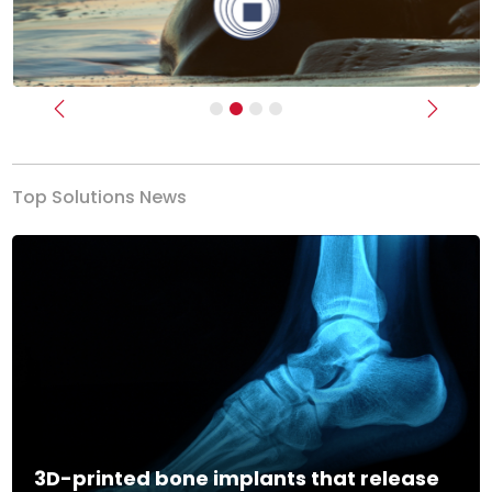
Previous
Next
Top Solutions News
3D-printed bone implants that release