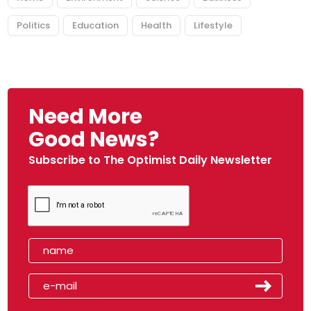
Politics
Education
Health
Lifestyle
Need More
Good News?
Subscribe to The Optimist Daily Newsletter