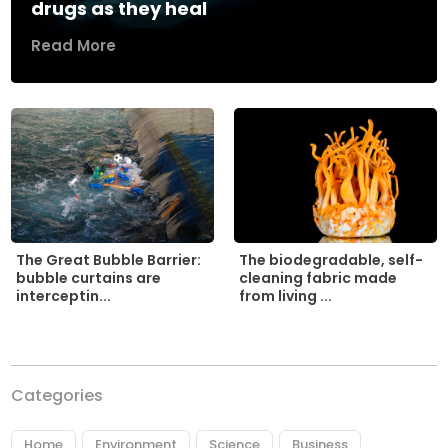
drugs as they heal
Read More
The biodegradable, self-
The Great Bubble Barrier:
cleaning fabric made
bubble curtains are
from living ...
interceptin...
Categories
Home
Environment
Science
Business